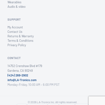
Wearables
Audio & video
SUPPORT
My Account
Contact Us
Returns & Warranty
Terms & Conditions
Privacy Policy
CONTACT
14752 Crenshaw Blvd #179
Gardena, CA 90249
(424) 269-2902
info@LA-Tronics.com
Monday–Friday, 10:00 AM – 6:00 PM PST
© 2026 LA-Tronics Inc. All rights reserved.