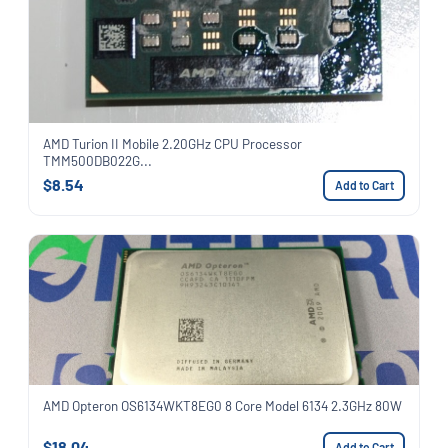
AMD Turion II Mobile 2.20GHz CPU Processor
TMM500DB022G...
$8.54
Add to Cart
AMD Opteron OS6134WKT8EG0 8 Core Model 6134 2.3GHz 80W
$18.04
Add to Cart