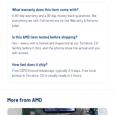
What warranty does this item come with?
A 90-day warranty and a 30-day money-back guarantee, like
everything we sell. Full terms are on the Warranty & Returns
page.
Is this AMD item tested before shipping?
Yes — every unit is tested and inspected at our Torrance, CA
facility before it lists, and the photos show the actual unit you
will receive.
How fast does it ship?
Free USPS Ground Advantage, typically 3–5 days. Free local
pickup in Torrance, CA is usually ready in 2 hours.
More from AMD