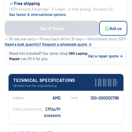
Free shipping
USPS Ground Advantage · 3–5 days · or free pickup, Torrance CA
See faster & international options
Out of Stock
Ask us
✓ 90-day warranty
✓ Money-back within 30 days
✓ Refurbished since 2007
Need a bulk quantity? Request a wholesale quote →
Need this installed? Our sister shop
365 Laptop
Get a repair quote →
Repair
can fit it for you.
TECHNICAL SPECIFICATIONS
›
Verified from the original listing
AMD
100-000000799
BRAND
MPN
CPUs/Pr
PROCESSOR MODEL
ocessors