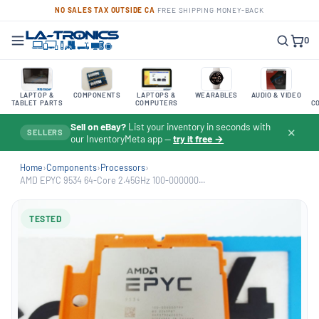
NO SALES TAX OUTSIDE CA
·
FREE SHIPPING
·
MONEY-BACK
0
LAPTOP &
COMPONENTS
LAPTOPS &
WEARABLES
AUDIO & VIDEO
TABLET PARTS
COMPUTERS
C
Sell on eBay?
List your inventory in seconds with
✕
SELLERS
our InventoryMeta app —
try it free →
Home
›
Components
›
Processors
›
AMD EPYC 9534 64-Core 2.45GHz 100-000000...
TESTED