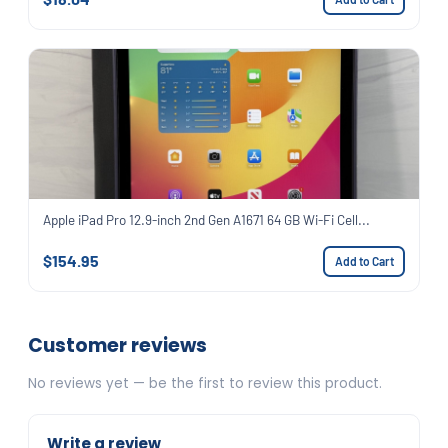
Apple iPad Pro 12.9-inch 2nd Gen A1671 64 GB Wi-Fi Cell...
$154.95
Add to Cart
Customer reviews
No reviews yet — be the first to review this product.
Write a review