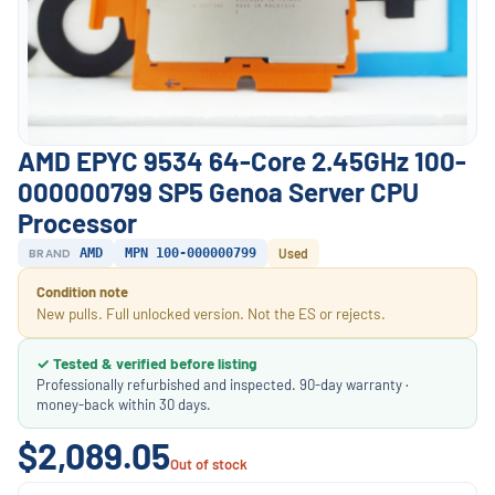
AMD EPYC 9534 64-Core 2.45GHz 100-
000000799 SP5 Genoa Server CPU
Processor
BRAND
AMD
MPN 100-000000799
Used
Condition note
New pulls. Full unlocked version. Not the ES or rejects.
✓ Tested & verified before listing
Professionally refurbished and inspected. 90-day warranty ·
money-back within 30 days.
$2,089.05
Out of stock