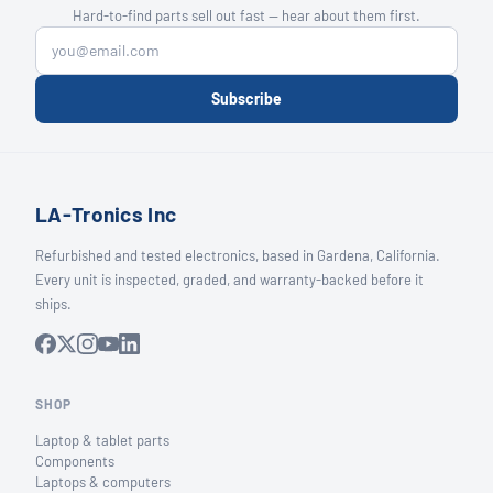
Hard-to-find parts sell out fast — hear about them first.
Subscribe
LA-Tronics Inc
Refurbished and tested electronics, based in Gardena, California.
Every unit is inspected, graded, and warranty-backed before it
ships.
SHOP
Laptop & tablet parts
Components
Laptops & computers