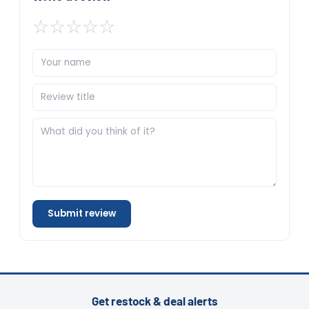
☆
☆
☆
☆
☆
Submit review
Get restock & deal alerts