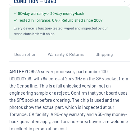
›
CONDITION — USED
✓ 90-day warranty
✓ 30-day money-back
✓ Tested in Torrance, CA
✓ Refurbished since 2007
Every device is function-tested, wiped and inspected by our
technicians before it ships.
Description
Warranty & Returns
Shipping
AMD EPYC 9534 server processor, part number 100-
000000799, with 64 cores at 2.45 GHz on the SP5 socket from
the Genoa line. This is a full unlocked version, not an
engineering sample or a reject. Confirm that your board uses
the SP5 socket before ordering. The chip is used and the
photos show the actual part, which is inspected at our
Torrance, CA facility. A 90-day warranty and a 30-day money-
back guarantee apply, and Torrance-area buyers are welcome
to collect in person at no cost.