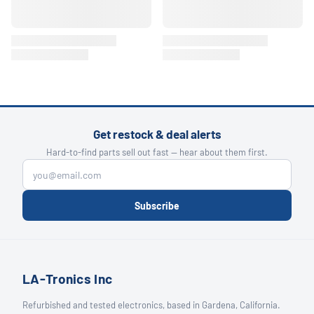
Get restock & deal alerts
Hard-to-find parts sell out fast — hear about them first.
Subscribe
LA-Tronics Inc
Refurbished and tested electronics, based in Gardena, California.