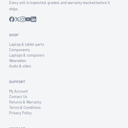
Every unit is inspected, graded, and warranty-backed before it
ships.
SHOP
Laptop & tablet parts
Components
Laptops & computers
Wearables
Audio & video
SUPPORT
My Account
Contact Us
Returns & Warranty
Terms & Conditions
Privacy Policy