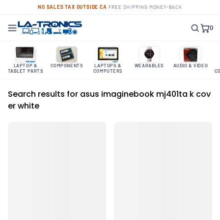
NO SALES TAX OUTSIDE CA
·
FREE SHIPPING
·
MONEY-BACK
0
LAPTOP &
COMPONENTS
LAPTOPS &
WEARABLES
AUDIO & VIDEO
TABLET PARTS
COMPUTERS
C
Search results for asus imaginebook mj401ta k cov
er white