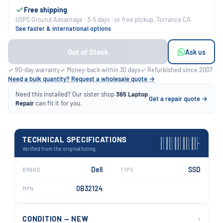
Free shipping
USPS Ground Advantage · 3–5 days · or free pickup, Torrance CA
See faster & international options
Out of Stock
Ask us
✓ 90-day warranty
✓ Money-back within 30 days
✓ Refurbished since 2007
Need a bulk quantity? Request a wholesale quote →
Need this installed? Our sister shop
365 Laptop
Get a repair quote →
Repair
can fit it for you.
TECHNICAL SPECIFICATIONS
›
Verified from the original listing
Dell
SSD
BRAND
TYPE
0B32124
MPN
›
CONDITION — NEW