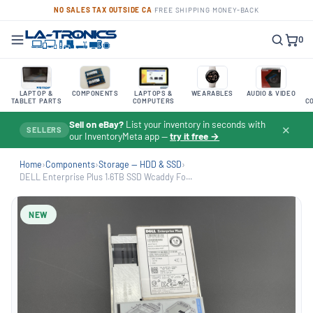
NO SALES TAX OUTSIDE CA
·
FREE SHIPPING
·
MONEY-BACK
0
LAPTOP &
COMPONENTS
LAPTOPS &
WEARABLES
AUDIO & VIDEO
TABLET PARTS
COMPUTERS
C
Sell on eBay?
List your inventory in seconds with
✕
SELLERS
our InventoryMeta app —
try it free →
Home
›
Components
›
Storage — HDD & SSD
›
DELL Enterprise Plus 1.6TB SSD Wcaddy Fo...
NEW