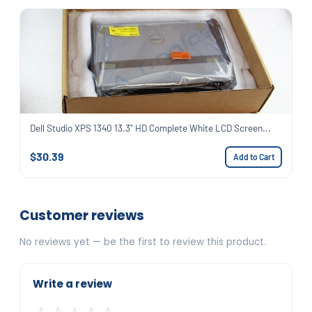
Dell Studio XPS 1340 13.3" HD Complete White LCD Screen...
$30.39
Add to Cart
Customer reviews
No reviews yet — be the first to review this product.
Write a review