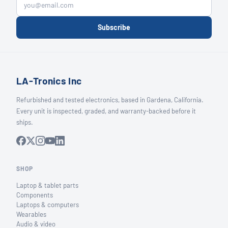
Subscribe
LA-Tronics Inc
Refurbished and tested electronics, based in Gardena, California.
Every unit is inspected, graded, and warranty-backed before it
ships.
SHOP
Laptop & tablet parts
Components
Laptops & computers
Wearables
Audio & video