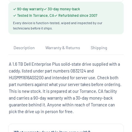
✓ 90-day warranty
✓ 30-day money-back
✓ Tested in Torrance, CA
✓ Refurbished since 2007
Every device is function-tested, wiped and inspected by our
technicians before it ships.
Description
Warranty & Returns
Shipping
A 1.6 TB Dell Enterprise Plus solid-state drive supplied with a
caddy, listed under part numbers 0B32124 and
HUSMM1616ASS200 and intended for server use. Check both
part numbers against what your server takes before ordering.
This is new stock. It is prepared at our Torrance, CA facility
and carries a 90-day warranty with a 30-day money-back
guarantee behind it. Anyone within reach of Torrance can
pick the drive up in person for free.