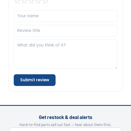
☆
☆
☆
☆
☆
Submit review
Get restock & deal alerts
Hard-to-find parts sell out fast — hear about them first.