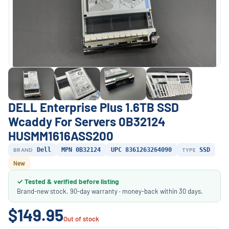
DELL Enterprise Plus 1.6TB SSD
Wcaddy For Servers 0B32124
HUSMM1616ASS200
BRAND
Dell
MPN 0B32124
UPC 8361263264090
TYPE
SSD
New
✓ Tested & verified before listing
Brand-new stock. 90-day warranty · money-back within 30 days.
$149.95
Out of stock