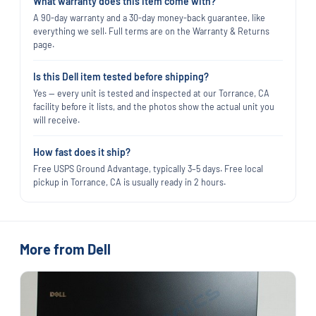
What warranty does this item come with?
A 90-day warranty and a 30-day money-back guarantee, like
everything we sell. Full terms are on the Warranty & Returns
page.
Is this Dell item tested before shipping?
Yes — every unit is tested and inspected at our Torrance, CA
facility before it lists, and the photos show the actual unit you
will receive.
How fast does it ship?
Free USPS Ground Advantage, typically 3–5 days. Free local
pickup in Torrance, CA is usually ready in 2 hours.
More from Dell