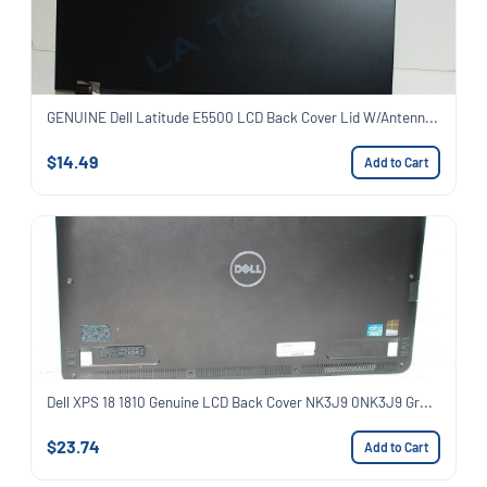
GENUINE Dell Latitude E5500 LCD Back Cover Lid W/Antenn...
$14.49
Add to Cart
Dell XPS 18 1810 Genuine LCD Back Cover NK3J9 0NK3J9 Gr...
$23.74
Add to Cart