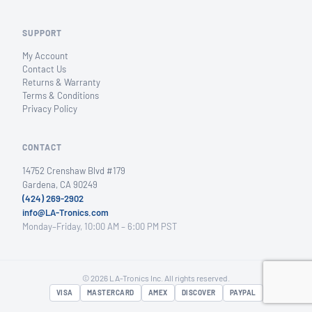
SUPPORT
My Account
Contact Us
Returns & Warranty
Terms & Conditions
Privacy Policy
CONTACT
14752 Crenshaw Blvd #179
Gardena, CA 90249
(424) 269-2902
info@LA-Tronics.com
Monday–Friday, 10:00 AM – 6:00 PM PST
© 2026 LA-Tronics Inc. All rights reserved.
VISA
MASTERCARD
AMEX
DISCOVER
PAYPAL