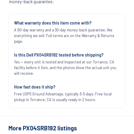
money-back guarantee.
What warranty does this item come with?
A 90-day warranty and a 30-day money-back guarantee, like
everything we sell. Full terms are on the Warranty & Returns
page.
Is this Dell PX04SRB192 tested before shipping?
Yes — every unit is tested and inspected at our Torrance, CA
facility before it lists, and the photos show the actual unit you
will receive.
How fast does it ship?
Free USPS Ground Advantage, typically 3–5 days. Free local
pickup in Torrance, CA is usually ready in 2 hours.
More PX04SRB192 listings