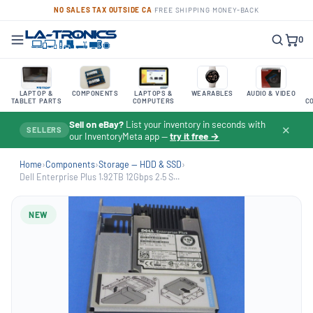
NO SALES TAX OUTSIDE CA
·
FREE SHIPPING
·
MONEY-BACK
0
LAPTOP &
COMPONENTS
LAPTOPS &
WEARABLES
AUDIO & VIDEO
TABLET PARTS
COMPUTERS
C
Sell on eBay?
List your inventory in seconds with
✕
SELLERS
our InventoryMeta app —
try it free →
Home
›
Components
›
Storage — HDD & SSD
›
Dell Enterprise Plus 1.92TB 12Gbps 2.5 S...
NEW