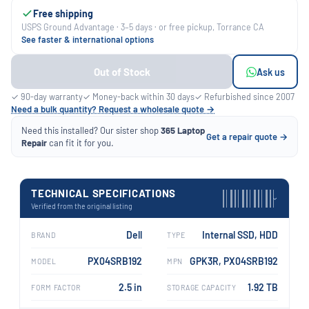
Free shipping
USPS Ground Advantage · 3–5 days · or free pickup, Torrance CA
See faster & international options
Out of Stock
Ask us
✓ 90-day warranty
✓ Money-back within 30 days
✓ Refurbished since 2007
Need a bulk quantity? Request a wholesale quote →
Need this installed? Our sister shop
365 Laptop
Get a repair quote →
Repair
can fit it for you.
TECHNICAL SPECIFICATIONS
›
Verified from the original listing
Dell
Internal SSD, HDD
BRAND
TYPE
PX04SRB192
GPK3R, PX04SRB192
MODEL
MPN
2.5 in
1.92 TB
FORM FACTOR
STORAGE CAPACITY