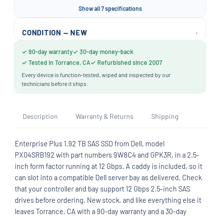
Show all 7 specifications
›
CONDITION — NEW
✓ 90-day warranty
✓ 30-day money-back
✓ Tested in Torrance, CA
✓ Refurbished since 2007
Every device is function-tested, wiped and inspected by our
technicians before it ships.
Description
Warranty & Returns
Shipping
Enterprise Plus 1.92 TB SAS SSD from Dell, model
PX04SRB192 with part numbers 9W8C4 and GPK3R, in a 2.5-
inch form factor running at 12 Gbps. A caddy is included, so it
can slot into a compatible Dell server bay as delivered. Check
that your controller and bay support 12 Gbps 2.5-inch SAS
drives before ordering. New stock, and like everything else it
leaves Torrance, CA with a 90-day warranty and a 30-day