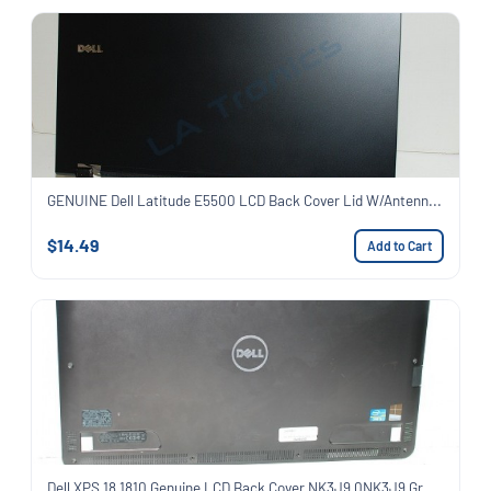
GENUINE Dell Latitude E5500 LCD Back Cover Lid W/Antenn...
$14.49
Add to Cart
Dell XPS 18 1810 Genuine LCD Back Cover NK3J9 0NK3J9 Gr...