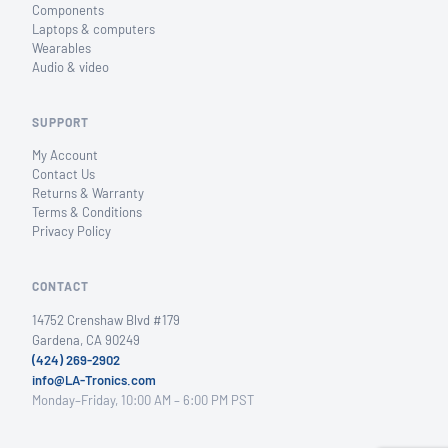
Components
Laptops & computers
Wearables
Audio & video
SUPPORT
My Account
Contact Us
Returns & Warranty
Terms & Conditions
Privacy Policy
CONTACT
14752 Crenshaw Blvd #179
Gardena, CA 90249
(424) 269-2902
info@LA-Tronics.com
Monday–Friday, 10:00 AM – 6:00 PM PST