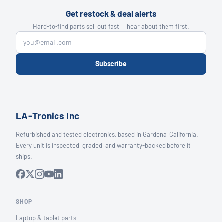
Get restock & deal alerts
Hard-to-find parts sell out fast — hear about them first.
Subscribe
LA-Tronics Inc
Refurbished and tested electronics, based in Gardena, California.
Every unit is inspected, graded, and warranty-backed before it
ships.
SHOP
Laptop & tablet parts