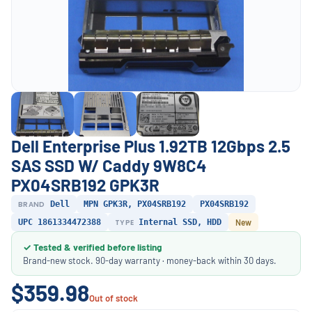
Dell Enterprise Plus 1.92TB 12Gbps 2.5
SAS SSD W/ Caddy 9W8C4
PX04SRB192 GPK3R
BRAND
Dell
MPN GPK3R, PX04SRB192
PX04SRB192
UPC 1861334472388
TYPE
Internal SSD, HDD
New
✓ Tested & verified before listing
Brand-new stock. 90-day warranty · money-back within 30 days.
$359.98
Out of stock