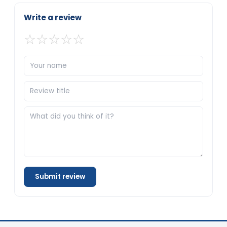
Write a review
☆
☆
☆
☆
☆
Submit review