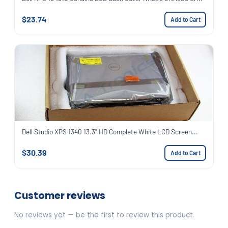
$23.74
Add to Cart
Dell Studio XPS 1340 13.3" HD Complete White LCD Screen...
$30.39
Add to Cart
Customer reviews
No reviews yet — be the first to review this product.