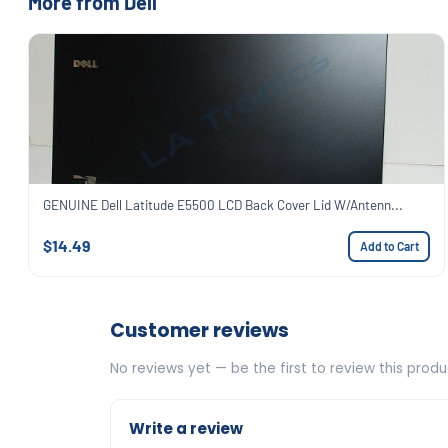
More from Dell
GENUINE Dell Latitude E5500 LCD Back Cover Lid W/Antenn...
$14.49
Add to Cart
Customer reviews
No reviews yet — be the first to review this produ
Write a review