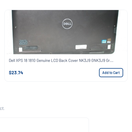
Dell XPS 18 1810 Genuine LCD Back Cover NK3J9 0NK3J9 Gr...
$23.74
Add to Cart
ct.