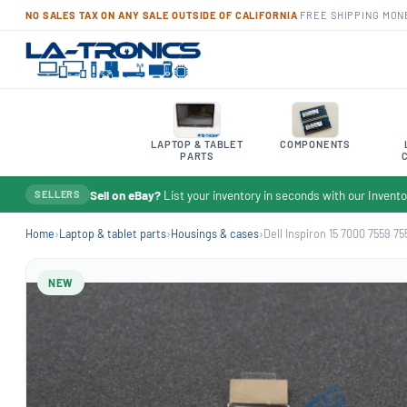
NO SALES TAX ON ANY SALE OUTSIDE OF CALIFORNIA
·
FREE SHIPPING
·
MON
LAPTOP & TABLET
COMPONENTS
PARTS
Sell on eBay?
List your inventory in seconds with our Inven
SELLERS
Home
›
Laptop & tablet parts
›
Housings & cases
›
Dell Inspiron 15 7000 7559 755
NEW