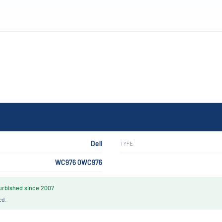
Dell
TYPE
WC976 0WC976
rbished since 2007
ed.