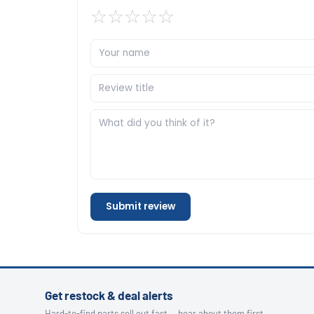
☆
☆
☆
☆
☆
Submit review
Get restock & deal alerts
Hard-to-find parts sell out fast — hear about them first.