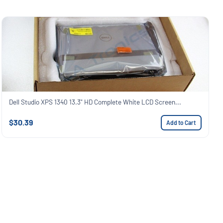
Dell Studio XPS 1340 13.3" HD Complete White LCD Screen...
$30.39
Add to Cart