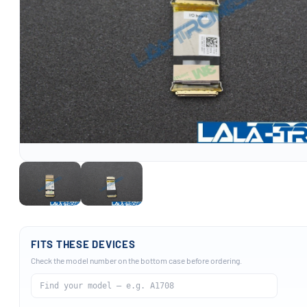
FITS THESE DEVICES
Check the model number on the bottom case before ordering.