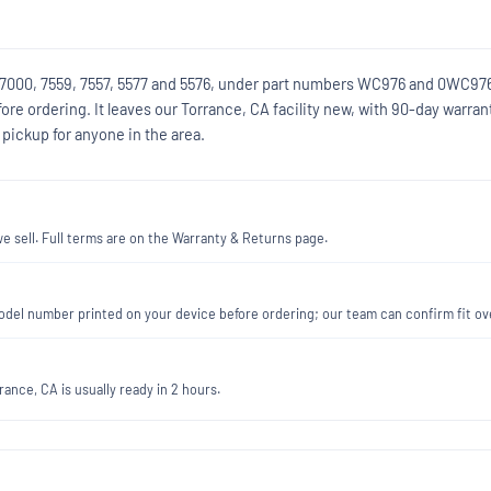
ls 7000, 7559, 7557, 5577 and 5576, under part numbers WC976 and 0WC97
e ordering. It leaves our Torrance, CA facility new, with 90-day warran
pickup for anyone in the area.
 sell. Full terms are on the Warranty & Returns page.
e model number printed on your device before ordering; our team can confirm fit 
ance, CA is usually ready in 2 hours.