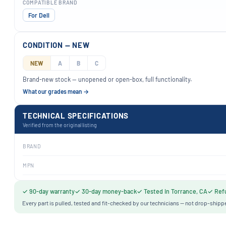
COMPATIBLE BRAND
For Dell
CONDITION — NEW
NEW
A
B
C
Brand-new stock — unopened or open-box, full functionality.
What our grades mean →
TECHNICAL SPECIFICATIONS
Verified from the original listing
BRAND
MPN
✓ 90-day warranty
✓ 30-day money-back
✓ Tested in Torrance, CA
✓ Refu
Every part is pulled, tested and fit-checked by our technicians — not drop-shipp