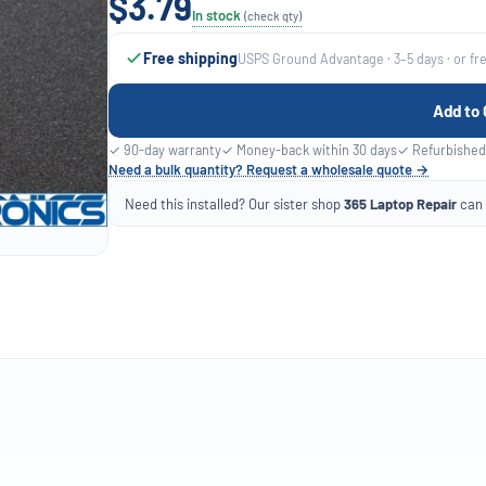
$3.79
In stock
(check qty)
Free shipping
USPS Ground Advantage · 3–5 days · or fr
Add to 
✓ 90-day warranty
✓ Money-back within 30 days
✓ Refurbished
Need a bulk quantity? Request a wholesale quote →
Need this installed? Our sister shop
365 Laptop Repair
can f