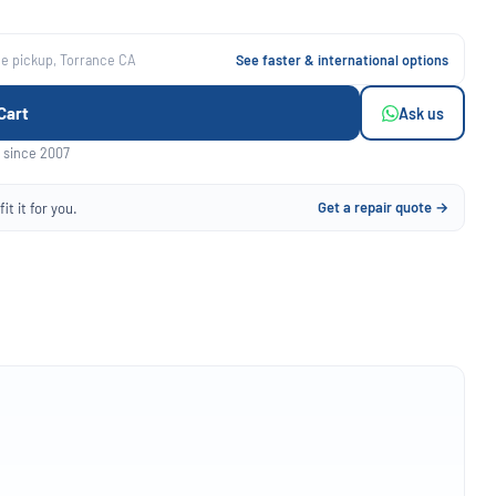
ee pickup, Torrance CA
See faster & international options
Cart
Ask us
 since 2007
Get a repair quote →
it it for you.