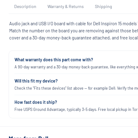
Description
Warranty & Returns
Shipping
Audio jack and USB I/O board with cable for Dell Inspiron 15 mode
Match the number on the board you are removing against those befor
cover and a 30-day money-back guarantee attached, and free local 
What warranty does this part come with?
A 90-day warranty and a 30-day money-back guarantee, like everything we
Will this fit my device?
Check the "Fits these devices" list above — for example Dell. Verify th
How fast does it ship?
Free USPS Ground Advantage, typically 3–5 days. Free local pickup in Torr