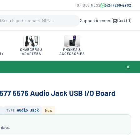
FOR BUSINESS
(424) 269-2902
Support
Account
Cart (
0
)
CHARGERS &
PHONES &
TY
ADAPTERS
ACCESSORIES
✕
 5577 5576 Audio Jack USB I/O Board
TYPE
Audio Jack
New
 days.