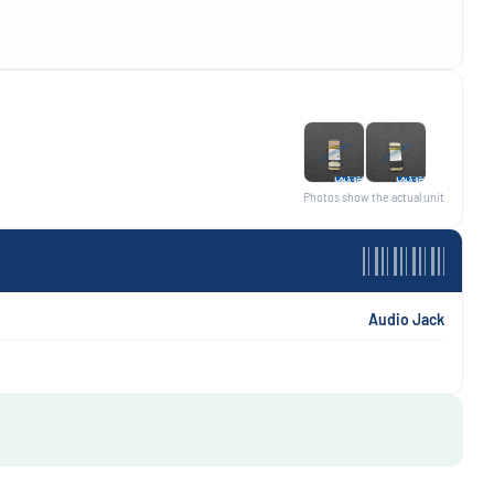
Photos show the actual unit
Audio Jack