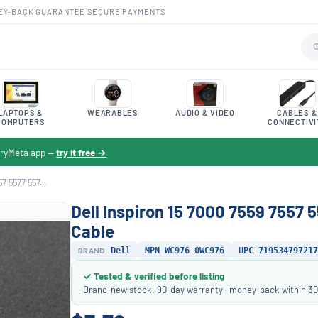
EY-BACK GUARANTEE
·
SECURE PAYMENTS
LAPTOPS &
WEARABLES
AUDIO & VIDEO
CABLES &
COMPUTERS
CONNECTIVI
toryMeta app —
try it free →
7 5577 557...
Dell Inspiron 15 7000 7559 7557
Cable
BRAND
Dell
MPN WC976 0WC976
UPC 719534797217
✓ Tested & verified before listing
Brand-new stock. 90-day warranty · money-back within 30