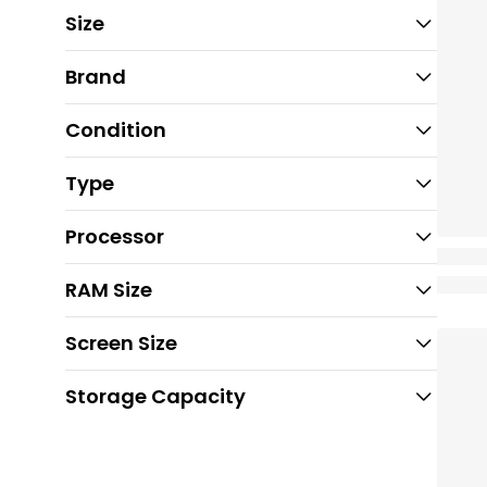
Size
Brand
Condition
Type
Processor
RAM Size
Screen Size
Storage Capacity