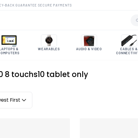
EY-BACK GUARANTEE
·
SECURE PAYMENTS
LAPTOPS &
WEARABLES
AUDIO & VIDEO
CABLES &
COMPUTERS
CONNECTIVI
10 8 touchs10 tablet only
est First