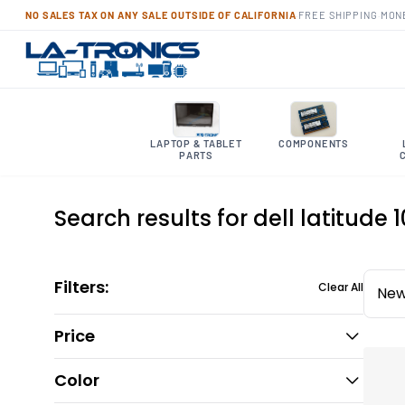
NO SALES TAX ON ANY SALE OUTSIDE OF CALIFORNIA
·
FREE SHIPPING
·
MON
LAPTOP & TABLET
COMPONENTS
PARTS
Search results for dell latitude 
Filters:
Clear All
New
Price
Color