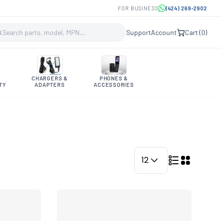
FOR BUSINESS
(424) 269-2902
Support
Account
Cart (
0
)
CHARGERS &
PHONES &
TY
ADAPTERS
ACCESSORIES
12