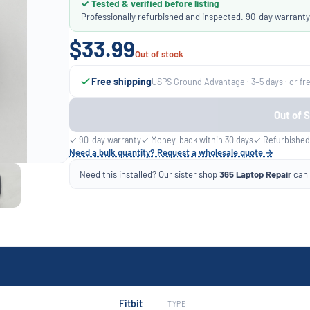
✓ Tested & verified before listing
Professionally refurbished and inspected. 90-day warranty
$33.99
Out of stock
Free shipping
USPS Ground Advantage · 3–5 days · or fr
Out of 
✓ 90-day warranty
✓ Money-back within 30 days
✓ Refurbished
Need a bulk quantity? Request a wholesale quote →
Need this installed? Our sister shop
365 Laptop Repair
can f
Fitbit
TYPE