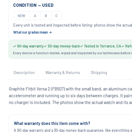
CONDITION — USED
NEW
A
B
C
Every unit is tested and inspected before listing; photos show the actual
What our grades mean →
✓ 90-day warranty
✓ 30-day money-back
✓ Tested in Torrance, CA
✓ Refu
Every device is function-tested, wiped and inspected by our technicians before i
Description
Warranty & Returns
Shipping
Graphite Fitbit Versa 2 (FB507) with the small band, an aluminum cas
accelerometer and running up to six days between charges. It pair
no charger is included. The photos show the actual watch and its ac
What warranty does this item come with?
A 90-day warranty and a 30-day money-back guarantee, like everything we