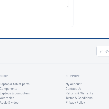
SHOP
SUPPORT
Laptop & tablet parts
My Account
Components
Contact Us
Laptops & computers
Returns & Warranty
Wearables
Terms & Conditions
Audio & video
Privacy Policy