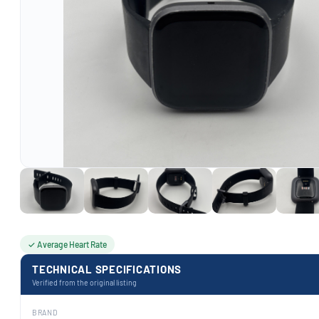
✓ Average Heart Rate
TECHNICAL SPECIFICATIONS
Verified from the original listing
BRAND