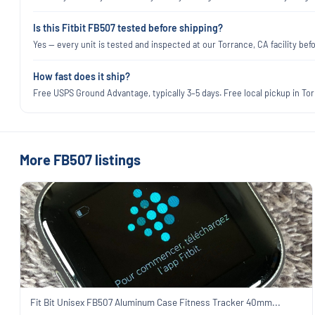
Is this Fitbit FB507 tested before shipping?
Yes — every unit is tested and inspected at our Torrance, CA facility befo
How fast does it ship?
Free USPS Ground Advantage, typically 3–5 days. Free local pickup in Torr
More FB507 listings
Fit Bit Unisex FB507 Aluminum Case Fitness Tracker 40mm...