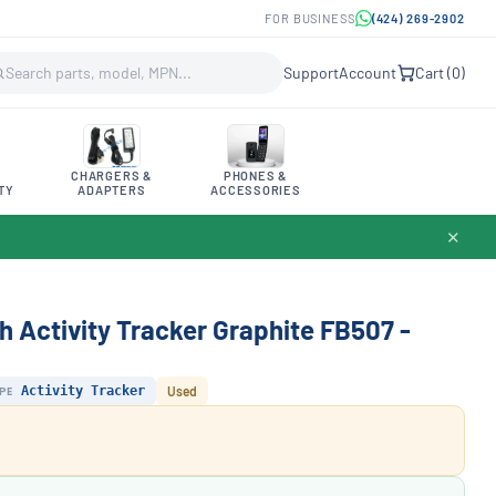
FOR BUSINESS
(424) 269-2902
Support
Account
Cart (
0
)
CHARGERS &
PHONES &
TY
ADAPTERS
ACCESSORIES
✕
h Activity Tracker Graphite FB507 -
PE
Activity Tracker
Used