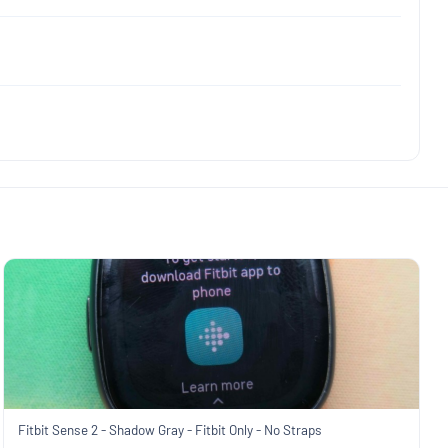
Fitbit Sense 2 - Shadow Gray - Fitbit Only - No Straps