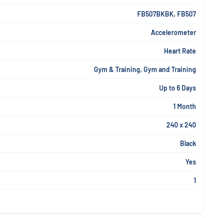
FB507BKBK, FB507
Accelerometer
Heart Rate
Gym & Training, Gym and Training
Up to 6 Days
1 Month
240 x 240
Black
Yes
1