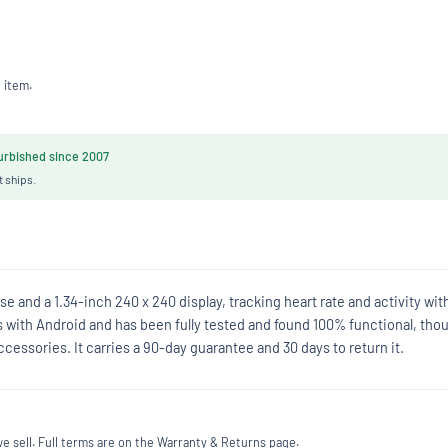
 item.
rbished since 2007
t ships.
e and a 1.34-inch 240 x 240 display, tracking heart rate and activity wit
s with Android and has been fully tested and found 100% functional, tho
cessories. It carries a 90-day guarantee and 30 days to return it.
 sell. Full terms are on the Warranty & Returns page.