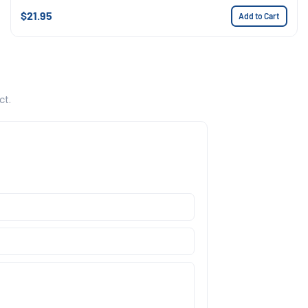
$21.95
Add to Cart
ct.