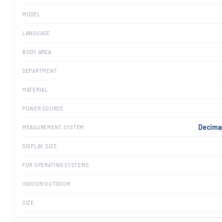
MODEL
LANGUAGE
BODY AREA
DEPARTMENT
MATERIAL
POWER SOURCE
Decimal
MEASUREMENT SYSTEM
DISPLAY SIZE
FOR OPERATING SYSTEMS
INDOOR/OUTDOOR
SIZE