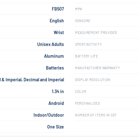
FB507
MPN
English
SENSORS
Wrist
MEASUREMENT PROVIDED
Unisex Adults
SPORT/ACTIVITY
Aluminum
BATTERY LIFE
Batteries
MANUFACTURER WARRANTY
 & Imperial, Decimal and Imperial
DISPLAY RESOLUTION
1.34 in
COLOR
Android
PERSONALIZED
Indoor/Outdoor
NUMBER OF ITEMS IN SET
One Size