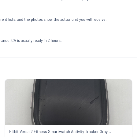
re it lists, and the photos show the actual unit you will receive.
ance, CA is usually ready in 2 hours.
Fitbit Versa 2 Fitness Smartwatch Activity Tracker Gray...