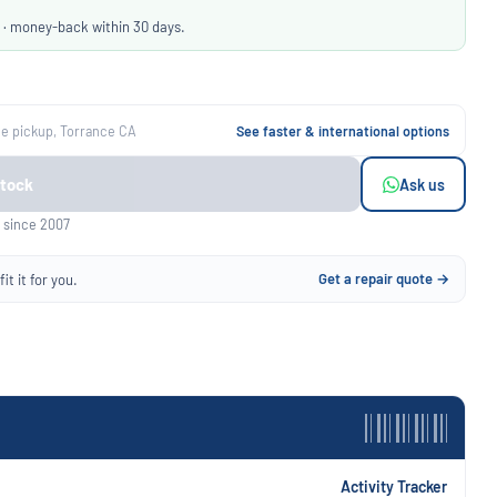
 · money-back within 30 days.
ee pickup, Torrance CA
See faster & international options
Stock
Ask us
 since 2007
Get a repair quote →
it it for you.
Activity Tracker