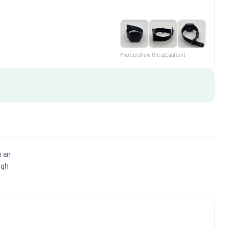
Photos show the actual unit
h an
ugh