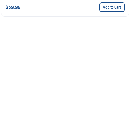
$39.95
Add to Cart