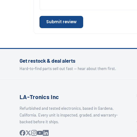
Submit review
Get restock & deal alerts
Hard-to-find parts sell out fast — hear about them first.
LA-Tronics Inc
Refurbished and tested electronics, based in Gardena,
California. Every unit is inspected, graded, and warranty-
backed before it ships.