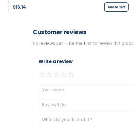
$16.14
Add to Cart
Customer reviews
No reviews yet — be the first to review this produ
Write a review
☆
☆
☆
☆
☆