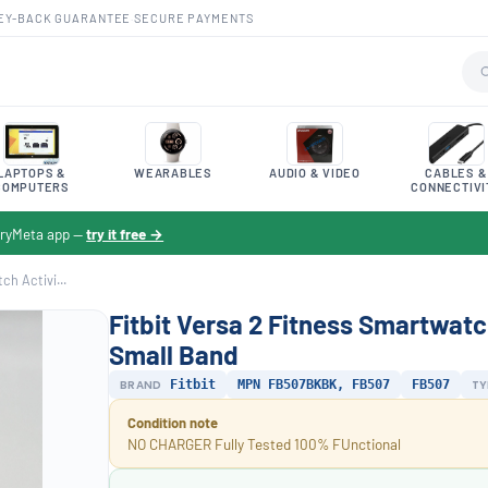
EY-BACK GUARANTEE
·
SECURE PAYMENTS
LAPTOPS &
WEARABLES
AUDIO & VIDEO
CABLES &
COMPUTERS
CONNECTIVI
toryMeta app —
try it free →
ch Activi...
Fitbit Versa 2 Fitness Smartwatc
Small Band
BRAND
Fitbit
MPN FB507BKBK, FB507
FB507
TY
Condition note
NO CHARGER Fully Tested 100% FUnctional