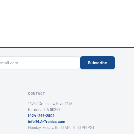
Subscribe
CONTACT
14752 Crenshaw Blvd #179
Gardena, CA 90249
(424) 269-2902
info@LA-Tronics.com
Monday–Friday, 10:00 AM – 6:00 PM PST