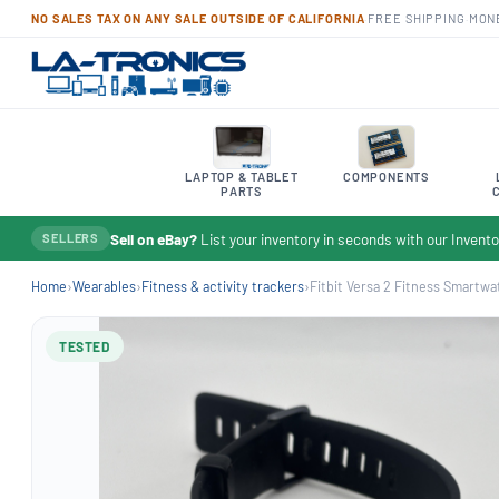
NO SALES TAX ON ANY SALE OUTSIDE OF CALIFORNIA
·
FREE SHIPPING
·
MON
LAPTOP & TABLET
COMPONENTS
PARTS
Sell on eBay?
List your inventory in seconds with our Inven
SELLERS
Home
›
Wearables
›
Fitness & activity trackers
›
Fitbit Versa 2 Fitness Smartwat
TESTED