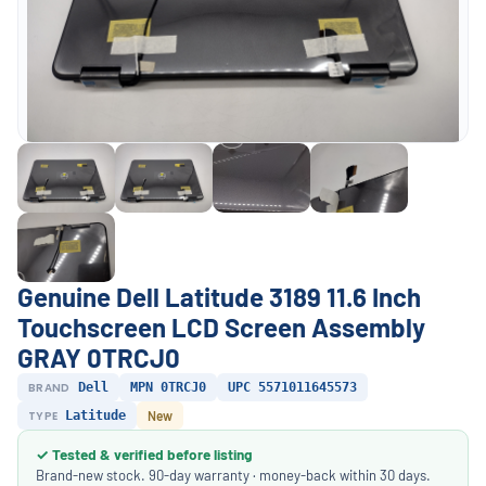
Genuine Dell Latitude 3189 11.6 Inch
Touchscreen LCD Screen Assembly
GRAY 0TRCJ0
BRAND
Dell
MPN 0TRCJ0
UPC 5571011645573
TYPE
Latitude
New
✓ Tested & verified before listing
Brand-new stock. 90-day warranty · money-back within 30 days.