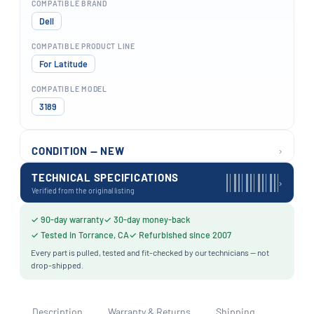
COMPATIBLE BRAND
Dell
COMPATIBLE PRODUCT LINE
For Latitude
COMPATIBLE MODEL
3189
›
CONDITION — NEW
TECHNICAL SPECIFICATIONS
›
Verified from the original listing
✓ 90-day warranty
✓ 30-day money-back
✓ Tested in Torrance, CA
✓ Refurbished since 2007
Every part is pulled, tested and fit-checked by our technicians — not
drop-shipped.
Description
Warranty & Returns
Shipping