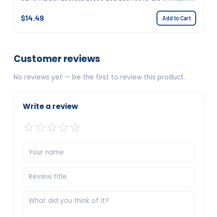
$14.49
Add to Cart
Customer reviews
No reviews yet — be the first to review this product.
Write a review
☆
☆
☆
☆
☆