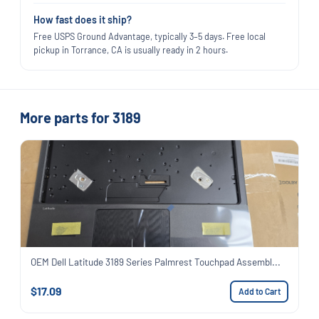
How fast does it ship?
Free USPS Ground Advantage, typically 3–5 days. Free local
pickup in Torrance, CA is usually ready in 2 hours.
More parts for 3189
OEM Dell Latitude 3189 Series Palmrest Touchpad Assembl...
$17.09
Add to Cart