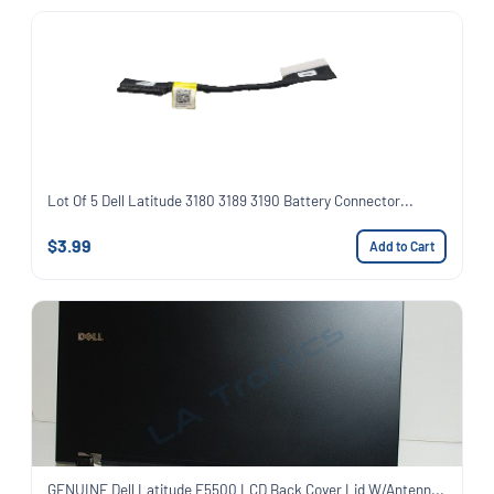
Lot Of 5 Dell Latitude 3180 3189 3190 Battery Connector...
$3.99
Add to Cart
GENUINE Dell Latitude E5500 LCD Back Cover Lid W/Antenn...