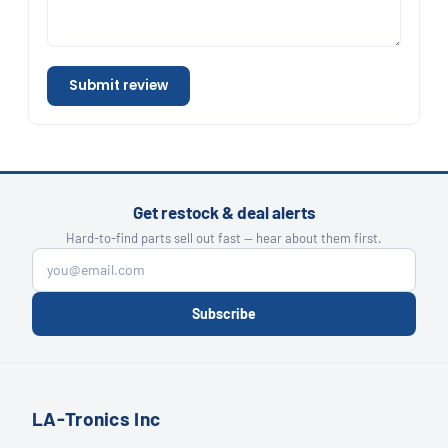
Submit review
Get restock & deal alerts
Hard-to-find parts sell out fast — hear about them first.
Subscribe
LA-Tronics Inc