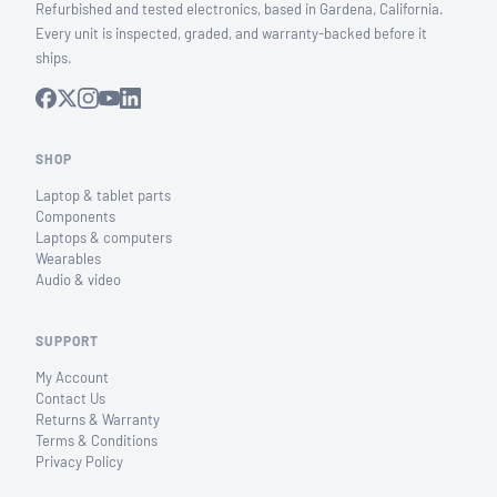
Refurbished and tested electronics, based in Gardena, California.
Every unit is inspected, graded, and warranty-backed before it
ships.
SHOP
Laptop & tablet parts
Components
Laptops & computers
Wearables
Audio & video
SUPPORT
My Account
Contact Us
Returns & Warranty
Terms & Conditions
Privacy Policy