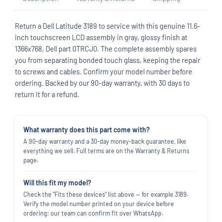
Return a Dell Latitude 3189 to service with this genuine 11.6-
inch touchscreen LCD assembly in gray, glossy finish at
1366x768, Dell part 0TRCJ0. The complete assembly spares
you from separating bonded touch glass, keeping the repair
to screws and cables. Confirm your model number before
ordering. Backed by our 90-day warranty, with 30 days to
return it for a refund.
What warranty does this part come with?
A 90-day warranty and a 30-day money-back guarantee, like
everything we sell. Full terms are on the Warranty & Returns
page.
Will this fit my model?
Check the "Fits these devices" list above — for example 3189.
Verify the model number printed on your device before
ordering; our team can confirm fit over WhatsApp.