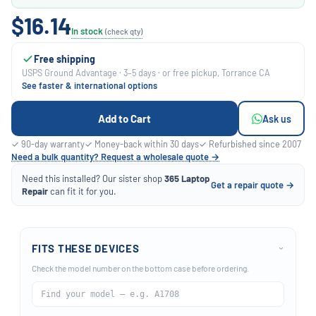
$16.14
In stock
(check qty)
Free shipping
USPS Ground Advantage · 3–5 days · or free pickup, Torrance CA
See faster & international options
Add to Cart
Ask us
✓ 90-day warranty
✓ Money-back within 30 days
✓ Refurbished since 2007
Need a bulk quantity? Request a wholesale quote →
Need this installed? Our sister shop
365 Laptop
Get a repair quote →
Repair
can fit it for you.
FITS THESE DEVICES
›
Check the model number on the bottom case before ordering.