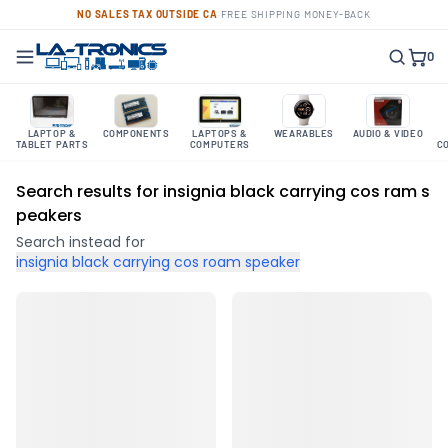
NO SALES TAX OUTSIDE CA
·
FREE SHIPPING
·
MONEY-BACK
0
LAPTOP &
COMPONENTS
LAPTOPS &
WEARABLES
AUDIO & VIDEO
TABLET PARTS
COMPUTERS
C
Search results for insignia black carrying cos ram s
peakers
Search instead for
insignia black carrying cos roam speaker