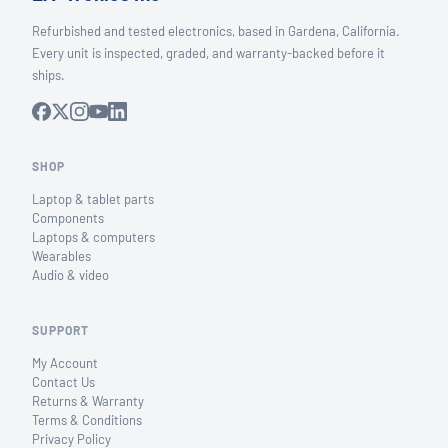
Refurbished and tested electronics, based in Gardena, California.
Every unit is inspected, graded, and warranty-backed before it
ships.
SHOP
Laptop & tablet parts
Components
Laptops & computers
Wearables
Audio & video
SUPPORT
My Account
Contact Us
Returns & Warranty
Terms & Conditions
Privacy Policy