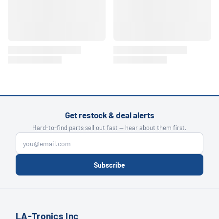
Get restock & deal alerts
Hard-to-find parts sell out fast — hear about them first.
Subscribe
LA-Tronics Inc