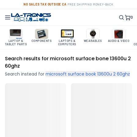
NO SALES TAX OUTSIDE CA
·
FREE SHIPPING
·
MONEY-BACK
0
LAPTOP &
COMPONENTS
LAPTOPS &
WEARABLES
AUDIO & VIDEO
TABLET PARTS
COMPUTERS
C
Search results for microsoft surface bone 13600u 2
60ghz
Search instead for
microsoft surface book 13600u 2 60ghz