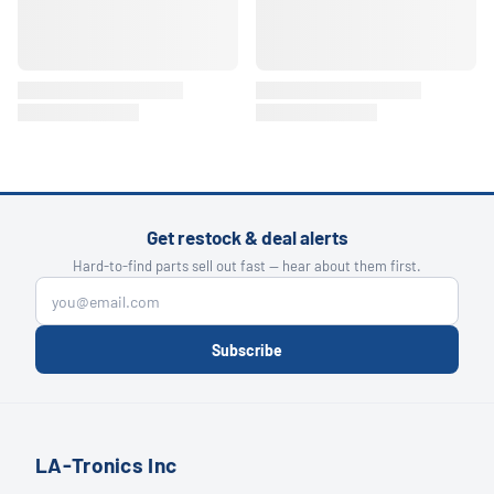
Get restock & deal alerts
Hard-to-find parts sell out fast — hear about them first.
Subscribe
LA-Tronics Inc