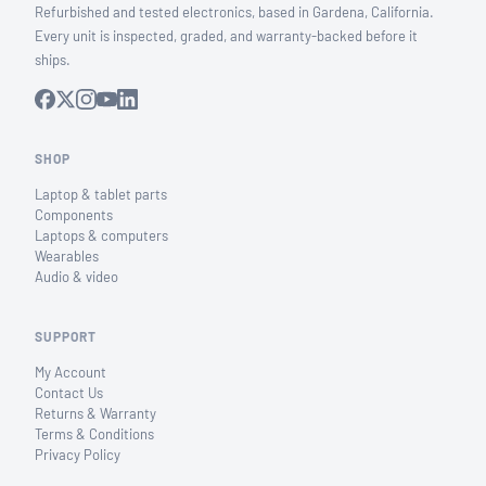
Refurbished and tested electronics, based in Gardena, California.
Every unit is inspected, graded, and warranty-backed before it
ships.
SHOP
Laptop & tablet parts
Components
Laptops & computers
Wearables
Audio & video
SUPPORT
My Account
Contact Us
Returns & Warranty
Terms & Conditions
Privacy Policy