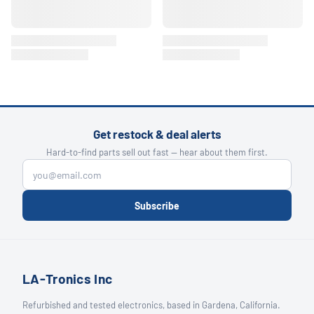
Get restock & deal alerts
Hard-to-find parts sell out fast — hear about them first.
Subscribe
LA-Tronics Inc
Refurbished and tested electronics, based in Gardena, California.