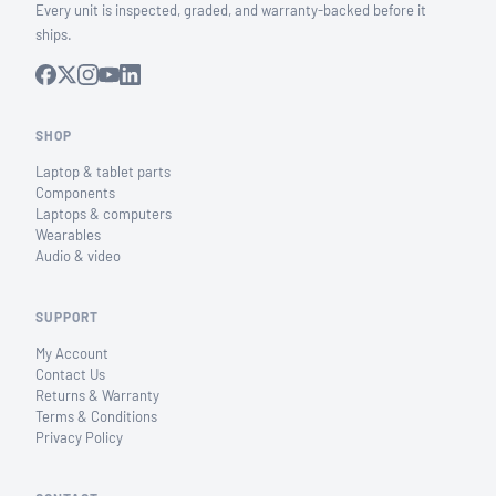
Every unit is inspected, graded, and warranty-backed before it
ships.
SHOP
Laptop & tablet parts
Components
Laptops & computers
Wearables
Audio & video
SUPPORT
My Account
Contact Us
Returns & Warranty
Terms & Conditions
Privacy Policy