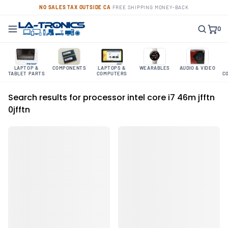
NO SALES TAX OUTSIDE CA
·
FREE SHIPPING
·
MONEY-BACK
0
LAPTOP &
COMPONENTS
LAPTOPS &
WEARABLES
AUDIO & VIDEO
TABLET PARTS
COMPUTERS
C
Search results for processor intel core i7 46m jfftn
0jfftn