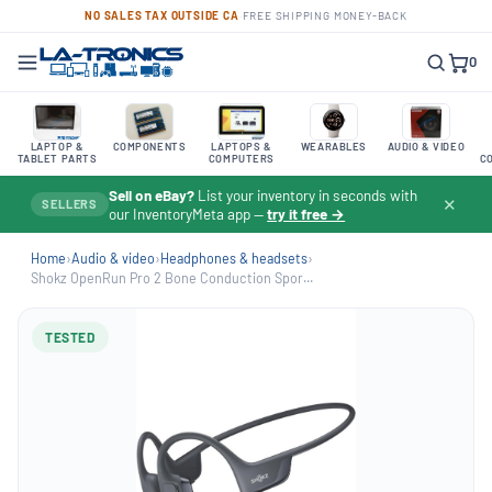
NO SALES TAX OUTSIDE CA
·
FREE SHIPPING
·
MONEY-BACK
0
LAPTOP &
COMPONENTS
LAPTOPS &
WEARABLES
AUDIO & VIDEO
TABLET PARTS
COMPUTERS
C
Sell on eBay?
List your inventory in seconds with
✕
SELLERS
our InventoryMeta app —
try it free →
Home
›
Audio & video
›
Headphones & headsets
›
Shokz OpenRun Pro 2 Bone Conduction Spor...
TESTED