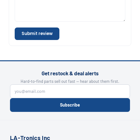
Submit review
Get restock & deal alerts
Hard-to-find parts sell out fast — hear about them first.
Subscribe
LA-Tronics Inc