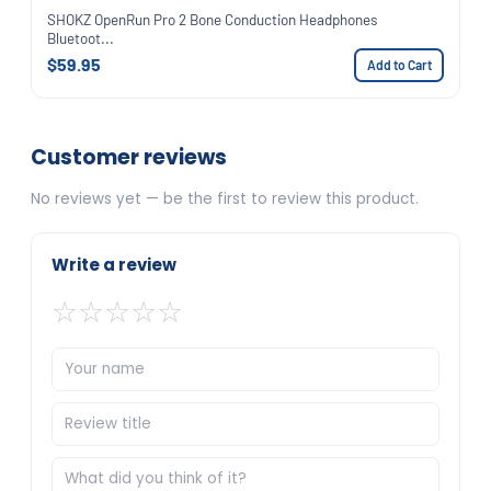
SHOKZ OpenRun Pro 2 Bone Conduction Headphones
Bluetoot...
$59.95
Add to Cart
Customer reviews
No reviews yet — be the first to review this product.
Write a review
☆
☆
☆
☆
☆