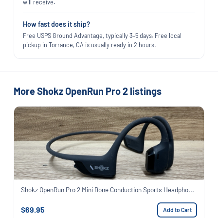
will receive.
How fast does it ship?
Free USPS Ground Advantage, typically 3–5 days. Free local
pickup in Torrance, CA is usually ready in 2 hours.
More Shokz OpenRun Pro 2 listings
Shokz OpenRun Pro 2 Mini Bone Conduction Sports Headpho...
$69.95
Add to Cart