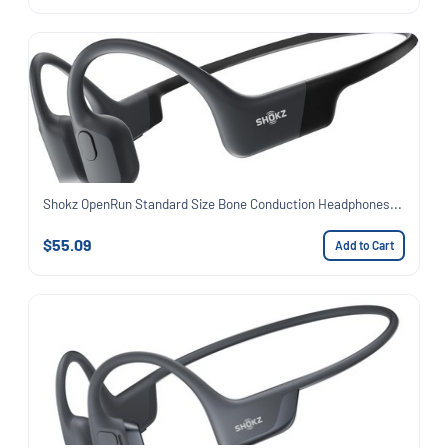
Shokz OpenRun Standard Size Bone Conduction Headphones...
$55.09
Add to Cart