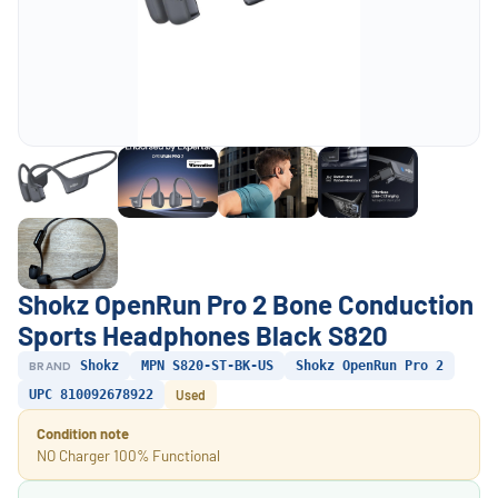
Shokz OpenRun Pro 2 Bone Conduction
Sports Headphones Black S820
BRAND
Shokz
MPN S820-ST-BK-US
Shokz OpenRun Pro 2
UPC 810092678922
Used
Condition note
NO Charger 100% Functional