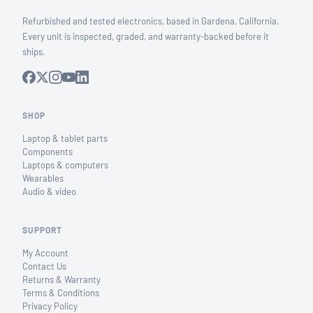
Refurbished and tested electronics, based in Gardena, California.
Every unit is inspected, graded, and warranty-backed before it
ships.
SHOP
Laptop & tablet parts
Components
Laptops & computers
Wearables
Audio & video
SUPPORT
My Account
Contact Us
Returns & Warranty
Terms & Conditions
Privacy Policy