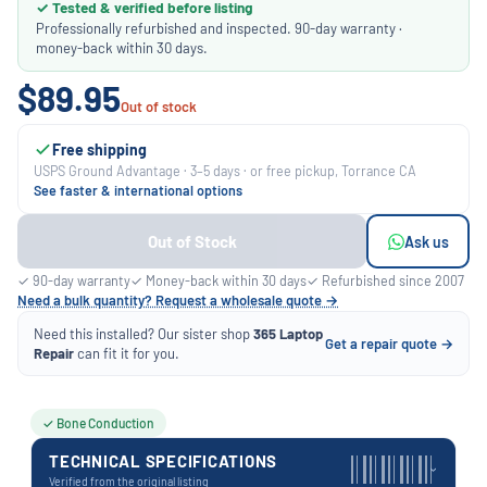
✓ Tested & verified before listing
Professionally refurbished and inspected. 90-day warranty ·
money-back within 30 days.
$89.95
Out of stock
Free shipping
USPS Ground Advantage · 3–5 days · or free pickup, Torrance CA
See faster & international options
Out of Stock
Ask us
✓ 90-day warranty
✓ Money-back within 30 days
✓ Refurbished since 2007
Need a bulk quantity? Request a wholesale quote →
Need this installed? Our sister shop
365 Laptop
Get a repair quote →
Repair
can fit it for you.
✓ Bone Conduction
TECHNICAL SPECIFICATIONS
›
Verified from the original listing