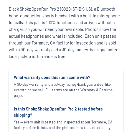
Black Shokz OpenRun Pro 2 (S820-ST-BK-US), a Bluetooth
bone-conduction sports headset with a built-in microphone
for calls. This pair is 100% functional and arrives without a
charger, so you will need your own cable. Photos show the
actual headphones and what is included. Each unit passes
through our Torrance, CA facility for inspection and is sold
with a 90-day warranty and a 30-day money-back guarantee;
local pickup in Torrance is free.
What warranty does this item come with?
A 90-day warranty and a 30-day money-back guarantee, like
everything we sell. Full terms are on the Warranty & Returns
page.
Is this Shokz Shokz OpenRun Pro 2 tested before
shipping?
Yes — every unit is tested and inspected at our Torrance, CA
facility before it lists, and the photos show the actual unit you