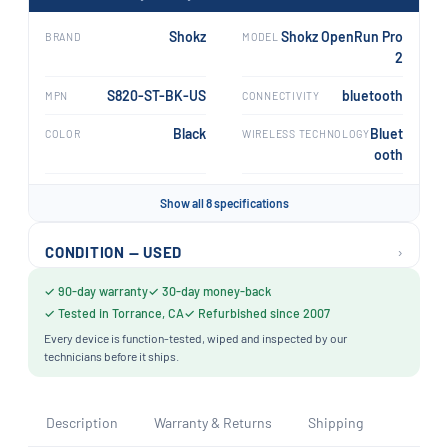
Shokz
Shokz OpenRun Pro
BRAND
MODEL
2
S820-ST-BK-US
bluetooth
MPN
CONNECTIVITY
Black
Bluet
COLOR
WIRELESS TECHNOLOGY
ooth
Show all 8 specifications
›
CONDITION — USED
✓ 90-day warranty
✓ 30-day money-back
✓ Tested in Torrance, CA
✓ Refurbished since 2007
Every device is function-tested, wiped and inspected by our
technicians before it ships.
Description
Warranty & Returns
Shipping