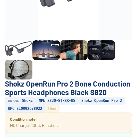
Shokz OpenRun Pro 2 Bone Conduction
Sports Headphones Black S820
BRAND
Shokz
MPN S820-ST-BK-US
Shokz OpenRun Pro 2
UPC 810092678922
Used
Condition note
NO Charger 100% Functional