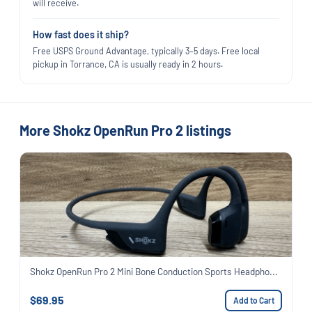
will receive.
How fast does it ship?
Free USPS Ground Advantage, typically 3–5 days. Free local
pickup in Torrance, CA is usually ready in 2 hours.
More Shokz OpenRun Pro 2 listings
Shokz OpenRun Pro 2 Mini Bone Conduction Sports Headpho...
$69.95
Add to Cart