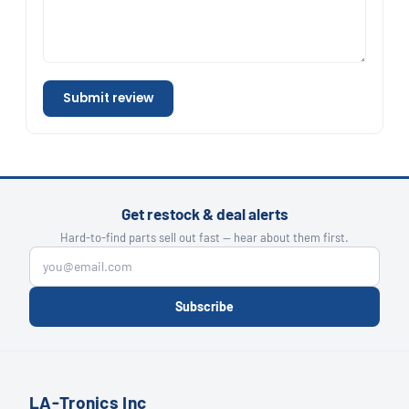
Submit review
Get restock & deal alerts
Hard-to-find parts sell out fast — hear about them first.
Subscribe
LA-Tronics Inc