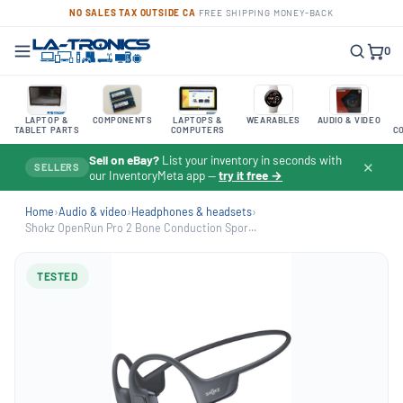
NO SALES TAX OUTSIDE CA
·
FREE SHIPPING
·
MONEY-BACK
0
LAPTOP &
COMPONENTS
LAPTOPS &
WEARABLES
AUDIO & VIDEO
TABLET PARTS
COMPUTERS
C
Sell on eBay?
List your inventory in seconds with
✕
SELLERS
our InventoryMeta app —
try it free →
Home
›
Audio & video
›
Headphones & headsets
›
Shokz OpenRun Pro 2 Bone Conduction Spor...
TESTED