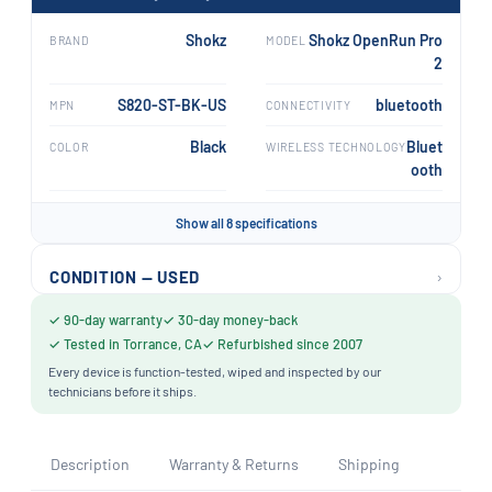
Shokz
Shokz OpenRun Pro
BRAND
MODEL
2
S820-ST-BK-US
bluetooth
MPN
CONNECTIVITY
Black
Bluet
COLOR
WIRELESS TECHNOLOGY
ooth
Show all 8 specifications
›
CONDITION — USED
✓ 90-day warranty
✓ 30-day money-back
✓ Tested in Torrance, CA
✓ Refurbished since 2007
Every device is function-tested, wiped and inspected by our
technicians before it ships.
Description
Warranty & Returns
Shipping