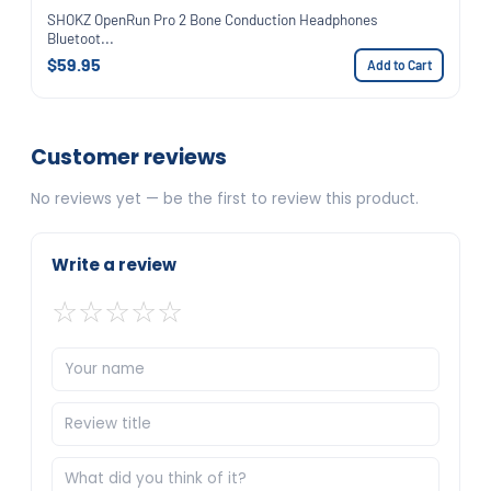
SHOKZ OpenRun Pro 2 Bone Conduction Headphones
Bluetoot...
$59.95
Add to Cart
Customer reviews
No reviews yet — be the first to review this product.
Write a review
☆
☆
☆
☆
☆