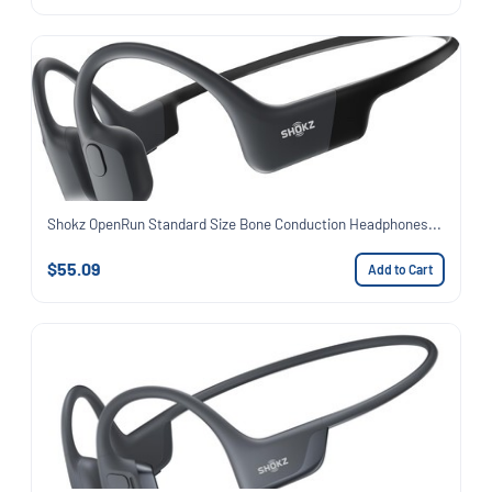
Shokz OpenRun Standard Size Bone Conduction Headphones...
$55.09
Add to Cart