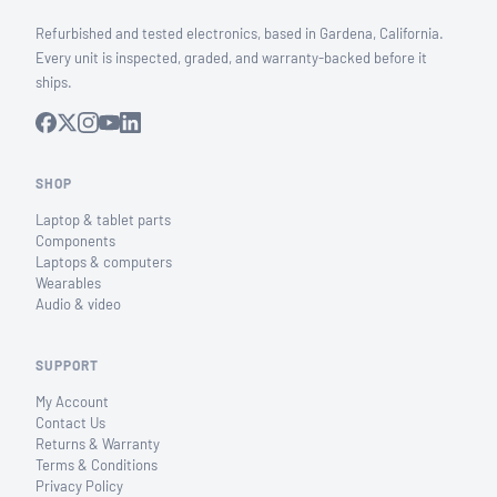
Refurbished and tested electronics, based in Gardena, California.
Every unit is inspected, graded, and warranty-backed before it
ships.
SHOP
Laptop & tablet parts
Components
Laptops & computers
Wearables
Audio & video
SUPPORT
My Account
Contact Us
Returns & Warranty
Terms & Conditions
Privacy Policy