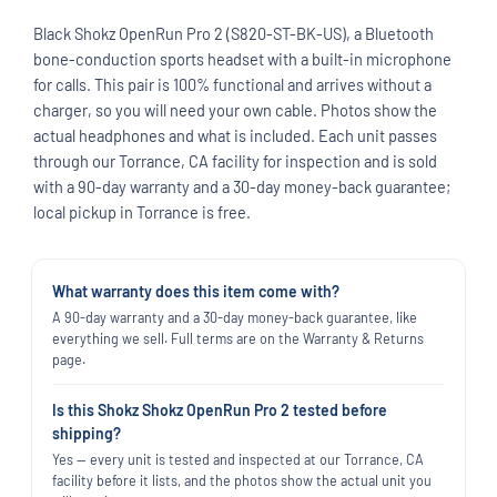
Black Shokz OpenRun Pro 2 (S820-ST-BK-US), a Bluetooth
bone-conduction sports headset with a built-in microphone
for calls. This pair is 100% functional and arrives without a
charger, so you will need your own cable. Photos show the
actual headphones and what is included. Each unit passes
through our Torrance, CA facility for inspection and is sold
with a 90-day warranty and a 30-day money-back guarantee;
local pickup in Torrance is free.
What warranty does this item come with?
A 90-day warranty and a 30-day money-back guarantee, like
everything we sell. Full terms are on the Warranty & Returns
page.
Is this Shokz Shokz OpenRun Pro 2 tested before
shipping?
Yes — every unit is tested and inspected at our Torrance, CA
facility before it lists, and the photos show the actual unit you