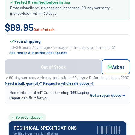
✓ Tested & verified before listing
Professionally refurbished and inspected. 90-day warranty ·
money-back within 30 days.
$89.95
Out of stock
Free shipping
USPS Ground Advantage · 3–5 days · or free pickup, Torrance CA
See faster & international options
Out of Stock
Ask us
✓ 90-day warranty
✓ Money-back within 30 days
✓ Refurbished since 2007
Need a bulk quantity? Request a wholesale quote →
Need this installed? Our sister shop
365 Laptop
Get a repair quote →
Repair
can fit it for you.
✓ Bone Conduction
TECHNICAL SPECIFICATIONS
›
Verified from the original listing