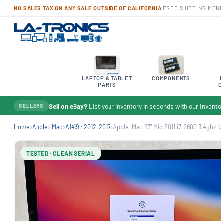
NO SALES TAX ON ANY SALE OUTSIDE OF CALIFORNIA
·
FREE SHIPPING
·
MON
LAPTOP & TABLET
COMPONENTS
PARTS
Sell on eBay?
List your inventory in seconds with our Inven
SELLERS
Home
›
Apple
›
iMac
›
A1419 · 2012-2017
›
Apple iMac 27" Mid 2011 i7-2600 3.4ghz 1.
TESTED · CLEAN SERIAL