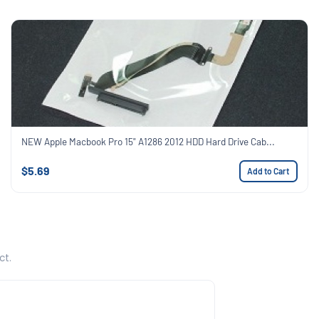
NEW Apple Macbook Pro 15" A1286 2012 HDD Hard Drive Cab...
$5.69
Add to Cart
ct.