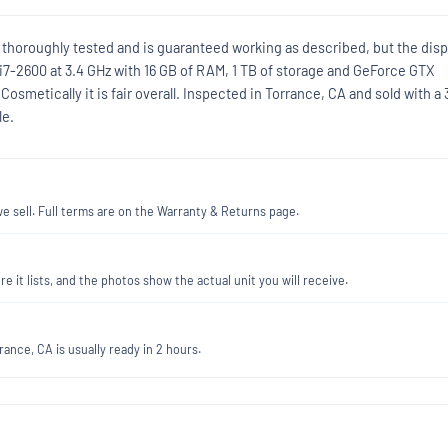
 thoroughly tested and is guaranteed working as described, but the disp
e i7-2600 at 3.4 GHz with 16 GB of RAM, 1 TB of storage and GeForce GTX
 Cosmetically it is fair overall. Inspected in Torrance, CA and sold with a 
le.
 sell. Full terms are on the Warranty & Returns page.
re it lists, and the photos show the actual unit you will receive.
ance, CA is usually ready in 2 hours.