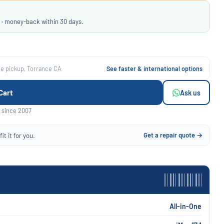
 · money-back within 30 days.
ee pickup, Torrance CA
See faster & international options
Cart
Ask us
 since 2007
Get a repair quote →
it it for you.
All-in-One