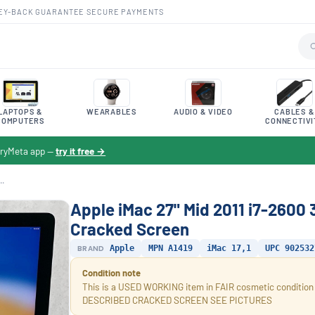
EY-BACK GUARANTEE
·
SECURE PAYMENTS
LAPTOPS &
WEARABLES
AUDIO & VIDEO
CABLES &
COMPUTERS
CONNECTIVI
toryMeta app —
try it free →
..
Apple iMac 27" Mid 2011 i7-2600
Cracked Screen
BRAND
Apple
MPN A1419
iMac 17,1
UPC 902532
Condition note
This is a USED WORKING item in FAIR cosmetic condi
DESCRIBED CRACKED SCREEN SEE PICTURES