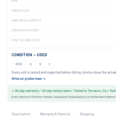
MPN
SCREEN SIZE
HARD DRIVE CAPACITY
OPERATING SYSTEM
MOST SUITABLE FOR
CONDITION — USED
NEW
A
B
C
Every unit is tested and inspected before listing; photos show the actual
What our grades mean →
✓ 90-day warranty
✓ 30-day money-back
✓ Tested in Torrance, CA
✓ Refu
Every device is function-tested, wiped and inspected by our technicians before i
Description
Warranty & Returns
Shipping