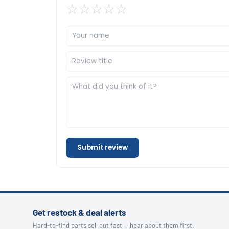
☆
☆
☆
☆
☆
Submit review
Get restock & deal alerts
Hard-to-find parts sell out fast — hear about them first.