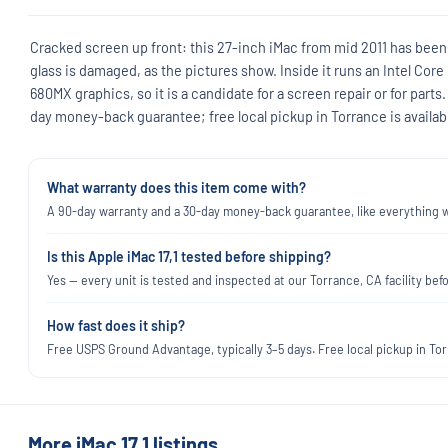
Cracked screen up front: this 27-inch iMac from mid 2011 has been
glass is damaged, as the pictures show. Inside it runs an Intel Cor
680MX graphics, so it is a candidate for a screen repair or for parts.
day money-back guarantee; free local pickup in Torrance is availab
What warranty does this item come with?
A 90-day warranty and a 30-day money-back guarantee, like everything we
Is this Apple iMac 17,1 tested before shipping?
Yes — every unit is tested and inspected at our Torrance, CA facility befo
How fast does it ship?
Free USPS Ground Advantage, typically 3–5 days. Free local pickup in Torr
More iMac 17,1 listings