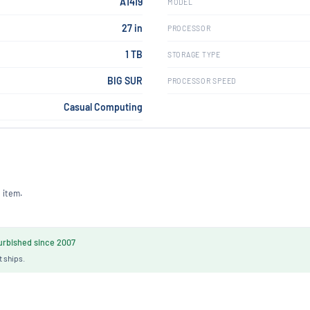
A1419
MODEL
27 in
PROCESSOR
1 TB
STORAGE TYPE
BIG SUR
PROCESSOR SPEED
Casual Computing
 item.
rbished since 2007
t ships.