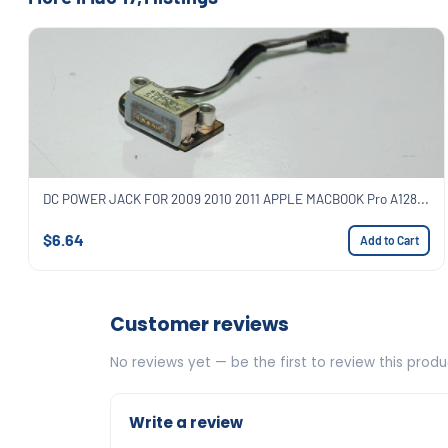
DC POWER JACK FOR 2009 2010 2011 APPLE MACBOOK Pro A128...
$6.64
Add to Cart
Customer reviews
No reviews yet — be the first to review this produ
Write a review