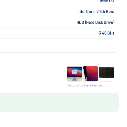
iMac 17,1
Intel Core i7 6th Gen.
HDD (Hard Disk Drive)
3.40 GHz
Photos show the actual unit