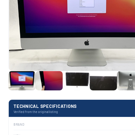
TECHNICAL SPECIFICATIONS
Verified from the original listing
BRAND