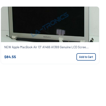
NEW Apple MacBook Air 13" A1466 A1369 Genuine LCD Scree...
$84.55
Add to Cart