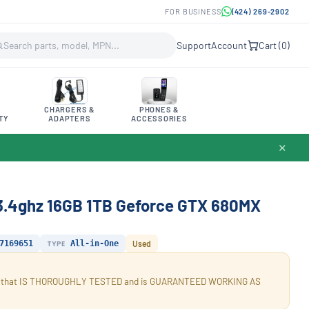
FOR BUSINESS
(424) 269-2902
Support
Account
Cart (
0
)
CHARGERS &
PHONES &
TY
ADAPTERS
ACCESSORIES
✕
 3.4ghz 16GB 1TB Geforce GTX 680MX
7169651
TYPE
All-in-One
Used
tion that IS THOROUGHLY TESTED and is GUARANTEED WORKING AS