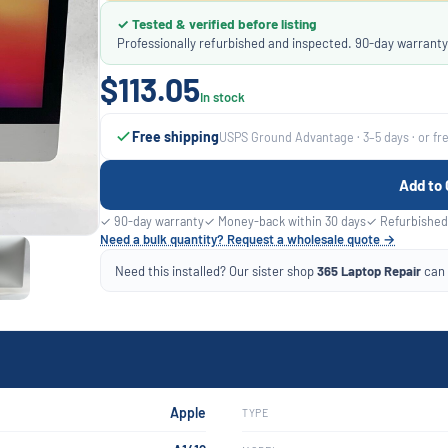
✓ Tested & verified before listing
Professionally refurbished and inspected. 90-day warranty
$113.05
In stock
Free shipping
USPS Ground Advantage · 3–5 days · or fr
Add to 
✓ 90-day warranty
✓ Money-back within 30 days
✓ Refurbished
Need a bulk quantity? Request a wholesale quote →
Need this installed? Our sister shop
365 Laptop Repair
can f
Apple
TYPE