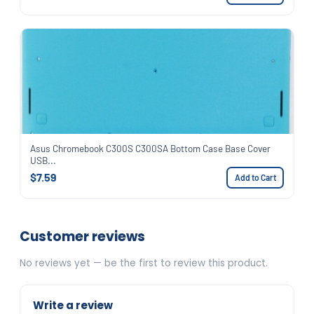
Asus Chromebook C300S C300SA Bottom Case Base Cover
USB...
$7.59
Add to Cart
Customer reviews
No reviews yet — be the first to review this product.
Write a review