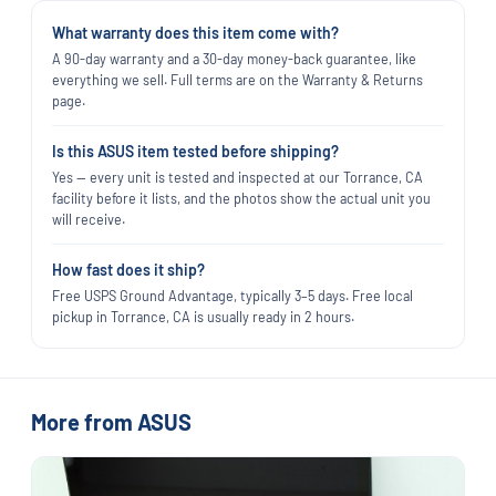
What warranty does this item come with?
A 90-day warranty and a 30-day money-back guarantee, like
everything we sell. Full terms are on the Warranty & Returns
page.
Is this ASUS item tested before shipping?
Yes — every unit is tested and inspected at our Torrance, CA
facility before it lists, and the photos show the actual unit you
will receive.
How fast does it ship?
Free USPS Ground Advantage, typically 3–5 days. Free local
pickup in Torrance, CA is usually ready in 2 hours.
More from ASUS