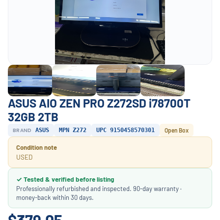
ASUS AIO ZEN PRO Z272SD i78700T
32GB 2TB
BRAND
ASUS
MPN Z272
UPC 9150458570301
Open Box
Condition note
USED
✓ Tested & verified before listing
Professionally refurbished and inspected. 90-day warranty ·
money-back within 30 days.