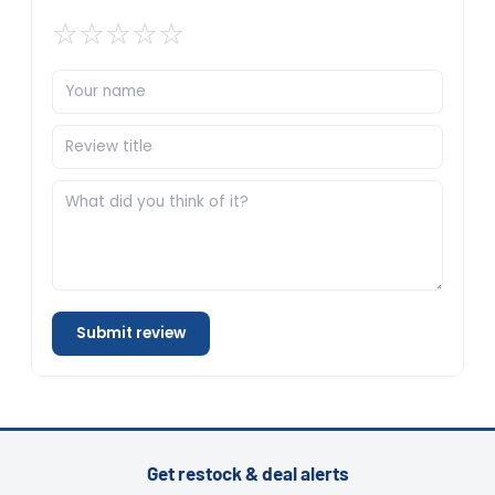
☆
☆
☆
☆
☆
Submit review
Get restock & deal alerts