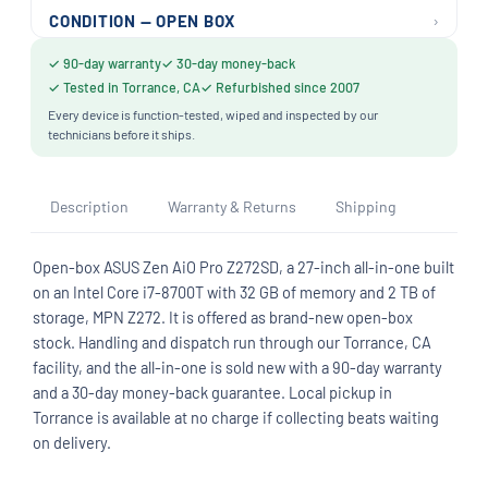
›
CONDITION — OPEN BOX
✓ 90-day warranty
✓ 30-day money-back
✓ Tested in Torrance, CA
✓ Refurbished since 2007
Every device is function-tested, wiped and inspected by our
technicians before it ships.
Description
Warranty & Returns
Shipping
Open-box ASUS Zen AiO Pro Z272SD, a 27-inch all-in-one built
on an Intel Core i7-8700T with 32 GB of memory and 2 TB of
storage, MPN Z272. It is offered as brand-new open-box
stock. Handling and dispatch run through our Torrance, CA
facility, and the all-in-one is sold new with a 90-day warranty
and a 30-day money-back guarantee. Local pickup in
Torrance is available at no charge if collecting beats waiting
on delivery.