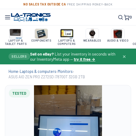
NO SALES TAX OUTSIDE CA
·
FREE SHIPPING
·
MONEY-BACK
0
LAPTOP &
COMPONENTS
LAPTOPS &
WEARABLES
AUDIO & VIDEO
TABLET PARTS
COMPUTERS
C
Sell on eBay?
List your inventory in seconds with
✕
SELLERS
our InventoryMeta app —
try it free →
Home
›
Laptops & computers
›
Monitors
›
ASUS AIO ZEN PRO Z272SD i78700T 32GB 2TB
TESTED