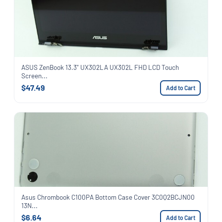
ASUS ZenBook 13.3" UX302LA UX302L FHD LCD Touch
Screen...
$47.49
Add to Cart
Asus Chrombook C100PA Bottom Case Cover 3C0Q2BCJN00
13N...
$6.64
Add to Cart