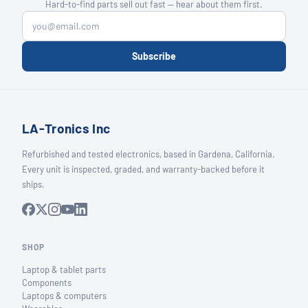
Hard-to-find parts sell out fast — hear about them first.
Subscribe
LA-Tronics Inc
Refurbished and tested electronics, based in Gardena, California.
Every unit is inspected, graded, and warranty-backed before it
ships.
SHOP
Laptop & tablet parts
Components
Laptops & computers