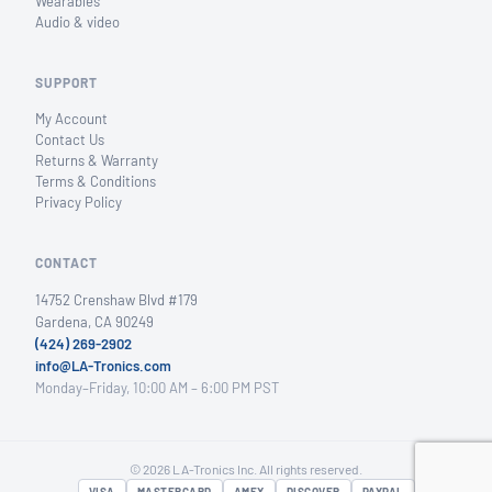
Wearables
Audio & video
SUPPORT
My Account
Contact Us
Returns & Warranty
Terms & Conditions
Privacy Policy
CONTACT
14752 Crenshaw Blvd #179
Gardena, CA 90249
(424) 269-2902
info@LA-Tronics.com
Monday–Friday, 10:00 AM – 6:00 PM PST
© 2026 LA-Tronics Inc. All rights reserved.
VISA
MASTERCARD
AMEX
DISCOVER
PAYPAL