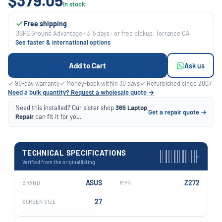
$379.05
In stock
Free shipping
USPS Ground Advantage · 3–5 days · or free pickup, Torrance CA
See faster & international options
Add to Cart
Ask us
✓ 90-day warranty
✓ Money-back within 30 days
✓ Refurbished since 2007
Need a bulk quantity? Request a wholesale quote →
Need this installed? Our sister shop
365 Laptop
Get a repair quote →
Repair
can fit it for you.
TECHNICAL SPECIFICATIONS
›
Verified from the original listing
ASUS
Z272
BRAND
MPN
27
SCREEN SIZE