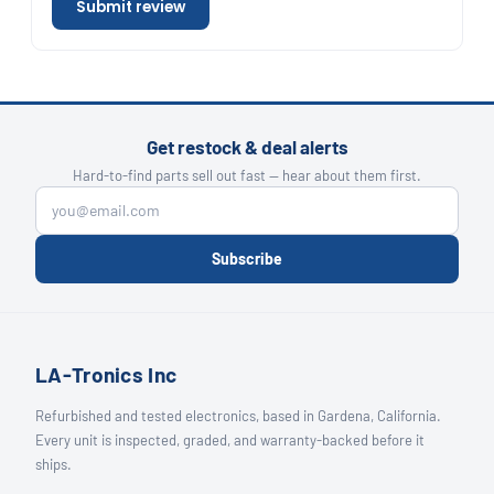
Submit review
Get restock & deal alerts
Hard-to-find parts sell out fast — hear about them first.
Subscribe
LA-Tronics Inc
Refurbished and tested electronics, based in Gardena, California.
Every unit is inspected, graded, and warranty-backed before it
ships.