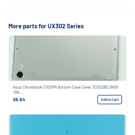
More parts for UX302 Series
Asus Chrombook C100PA Bottom Case Cover 3C0Q2BCJN00
13N...
$6.64
Add to Cart