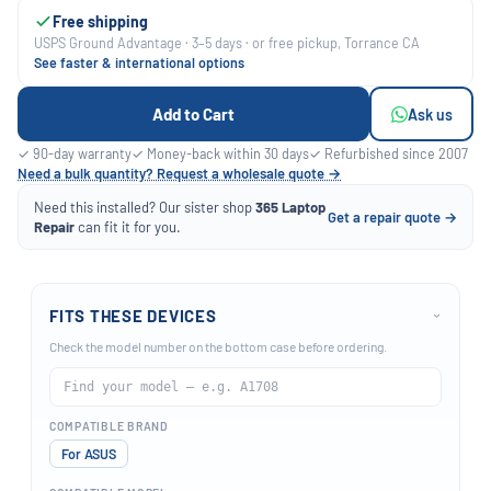
Free shipping
USPS Ground Advantage · 3–5 days · or free pickup, Torrance CA
See faster & international options
Add to Cart
Ask us
✓ 90-day warranty
✓ Money-back within 30 days
✓ Refurbished since 2007
Need a bulk quantity? Request a wholesale quote →
Need this installed? Our sister shop
365 Laptop
Get a repair quote →
Repair
can fit it for you.
FITS THESE DEVICES
›
Check the model number on the bottom case before ordering.
COMPATIBLE BRAND
For ASUS