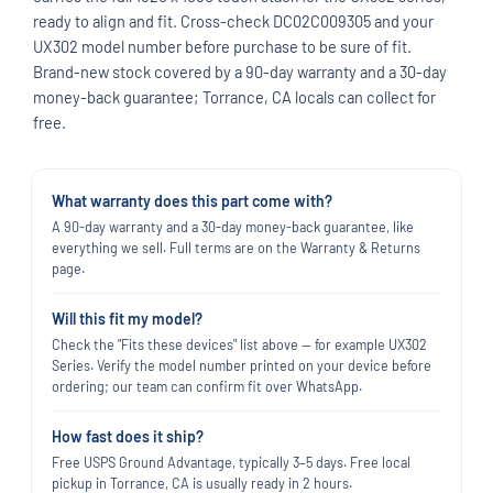
ready to align and fit. Cross-check DC02C009305 and your
UX302 model number before purchase to be sure of fit.
Brand-new stock covered by a 90-day warranty and a 30-day
money-back guarantee; Torrance, CA locals can collect for
free.
What warranty does this part come with?
A 90-day warranty and a 30-day money-back guarantee, like
everything we sell. Full terms are on the Warranty & Returns
page.
Will this fit my model?
Check the "Fits these devices" list above — for example UX302
Series. Verify the model number printed on your device before
ordering; our team can confirm fit over WhatsApp.
How fast does it ship?
Free USPS Ground Advantage, typically 3–5 days. Free local
pickup in Torrance, CA is usually ready in 2 hours.