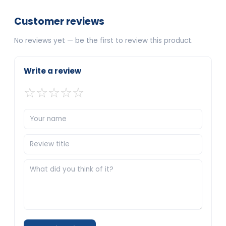
Customer reviews
No reviews yet — be the first to review this product.
Write a review
☆
☆
☆
☆
☆