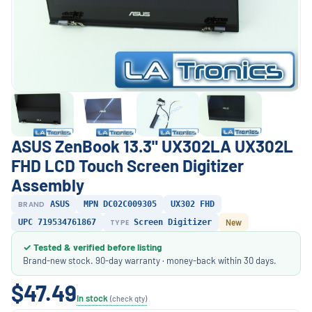
ASUS ZenBook 13.3" UX302LA UX302L
FHD LCD Touch Screen Digitizer
Assembly
BRAND
ASUS
MPN DC02C009305
UX302 FHD
UPC 719534761867
TYPE
Screen Digitizer
New
✓ Tested & verified before listing
Brand-new stock. 90-day warranty · money-back within 30 days.
$47.49
In stock
(check qty)