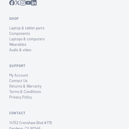
SHOP
Laptop & tablet parts
Components
Laptops & computers
Wearables
Audio & video
SUPPORT
My Account
Contact Us
Returns & Warranty
Terms & Conditions
Privacy Policy
CONTACT
14752 Crenshaw Blvd #179
Gardena, CA 90249