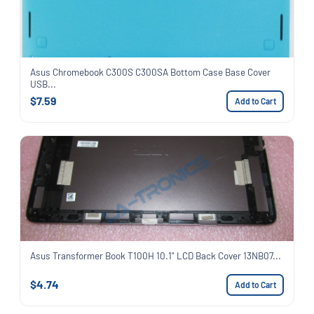
Asus Chromebook C300S C300SA Bottom Case Base Cover
USB...
$7.59
Add to Cart
Asus Transformer Book T100H 10.1" LCD Back Cover 13NB07...
$4.74
Add to Cart