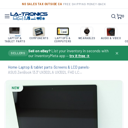
NO SALES TAX OUTSIDE CA
·
FREE SHIPPING
·
MONEY-BACK
0
LAPTOP &
COMPONENTS
LAPTOPS &
WEARABLES
AUDIO & VIDEO
TABLET PARTS
COMPUTERS
C
Sell on eBay?
List your inventory in seconds with
✕
SELLERS
our InventoryMeta app —
try it free →
Home
›
Laptop & tablet parts
›
Screens & LCD panels
›
ASUS ZenBook 13.3" UX302LA UX302L FHD LC...
NEW