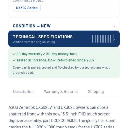
COMPATIBLE MODEL
UX302 Series
›
CONDITION — NEW
TECHNICAL SPECIFICATIONS
›
Verified from the original listing
✓ 90-day warranty
✓ 30-day money-back
✓ Tested in Torrance, CA
✓ Refurbished since 2007
Every part is pulled, tested and fit-checked by our technicians — not
drop-shipped.
Description
Warranty & Returns
Shipping
ASUS ZenBook UX302LA and UX302L owners can cure a
shattered front with this new 13.3-inch FHD touch screen
digitizer assembly, part DC02C009305. The glossy black unit
carries the full 1920 x 1080 touch stack for the UX302 series,