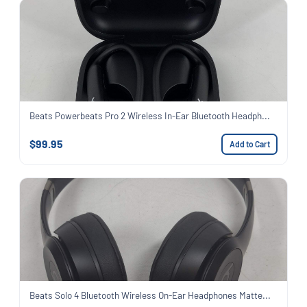
Beats Powerbeats Pro 2 Wireless In-Ear Bluetooth Headph...
$99.95
Add to Cart
Beats Solo 4 Bluetooth Wireless On-Ear Headphones Matte...