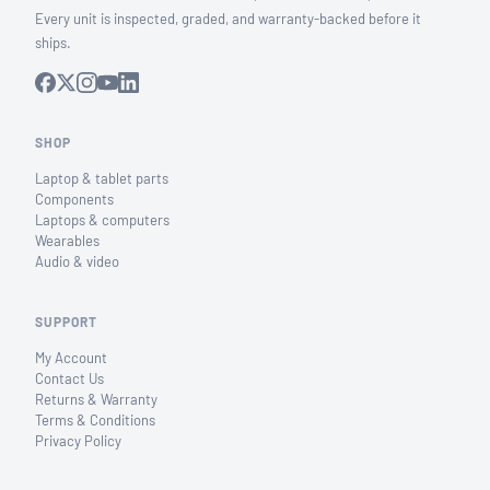
Every unit is inspected, graded, and warranty-backed before it
ships.
SHOP
Laptop & tablet parts
Components
Laptops & computers
Wearables
Audio & video
SUPPORT
My Account
Contact Us
Returns & Warranty
Terms & Conditions
Privacy Policy