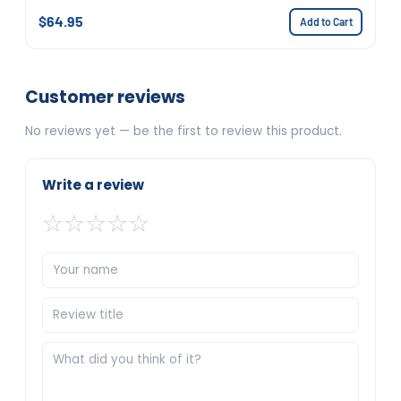
$64.95
Add to Cart
Customer reviews
No reviews yet — be the first to review this product.
Write a review
☆
☆
☆
☆
☆