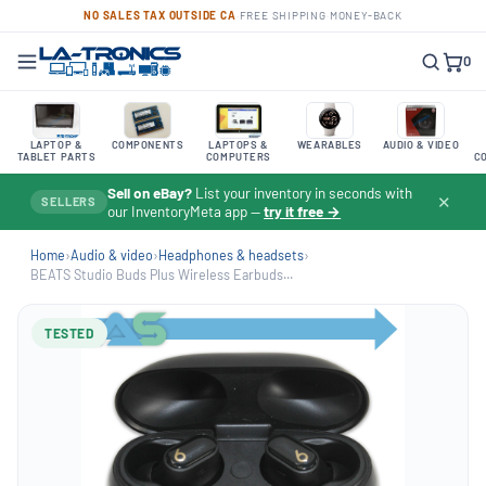
NO SALES TAX OUTSIDE CA
·
FREE SHIPPING
·
MONEY-BACK
0
LAPTOP &
COMPONENTS
LAPTOPS &
WEARABLES
AUDIO & VIDEO
TABLET PARTS
COMPUTERS
C
Sell on eBay?
List your inventory in seconds with
✕
SELLERS
our InventoryMeta app —
try it free →
Home
›
Audio & video
›
Headphones & headsets
›
BEATS Studio Buds Plus Wireless Earbuds...
TESTED