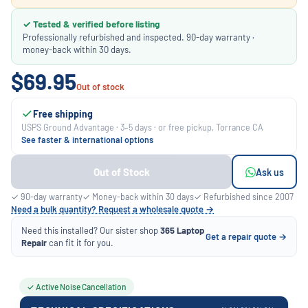
✓ Tested & verified before listing
Professionally refurbished and inspected. 90-day warranty ·
money-back within 30 days.
$69.95
Out of stock
Free shipping
USPS Ground Advantage · 3–5 days · or free pickup, Torrance CA
See faster & international options
Out of Stock
Ask us
✓ 90-day warranty
✓ Money-back within 30 days
✓ Refurbished since 2007
Need a bulk quantity? Request a wholesale quote →
Need this installed? Our sister shop
365 Laptop
Get a repair quote →
Repair
can fit it for you.
✓ Active Noise Cancellation