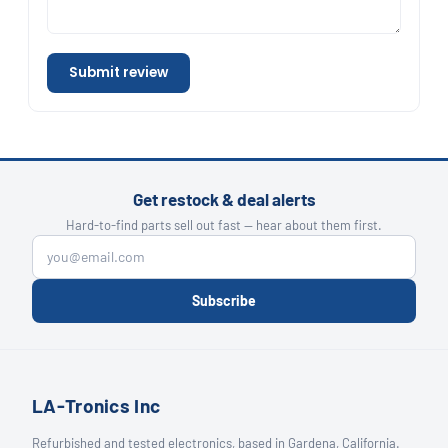
Submit review
Get restock & deal alerts
Hard-to-find parts sell out fast — hear about them first.
Subscribe
LA-Tronics Inc
Refurbished and tested electronics, based in Gardena, California.