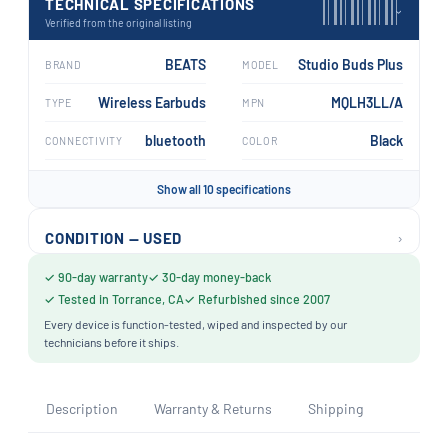
TECHNICAL SPECIFICATIONS
›
Verified from the original listing
BEATS
Studio Buds Plus
BRAND
MODEL
Wireless Earbuds
MQLH3LL/A
TYPE
MPN
bluetooth
Black
CONNECTIVITY
COLOR
Show all 10 specifications
›
CONDITION — USED
✓ 90-day warranty
✓ 30-day money-back
✓ Tested in Torrance, CA
✓ Refurbished since 2007
Every device is function-tested, wiped and inspected by our
technicians before it ships.
Description
Warranty & Returns
Shipping