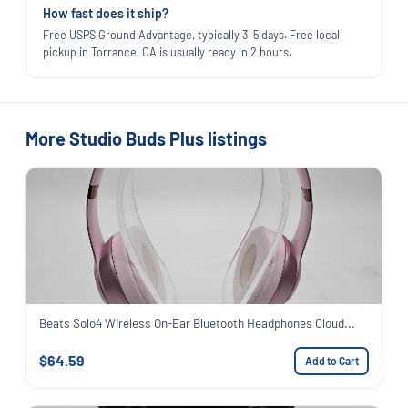
How fast does it ship?
Free USPS Ground Advantage, typically 3–5 days. Free local
pickup in Torrance, CA is usually ready in 2 hours.
More Studio Buds Plus listings
Beats Solo4 Wireless On-Ear Bluetooth Headphones Cloud...
$64.59
Add to Cart