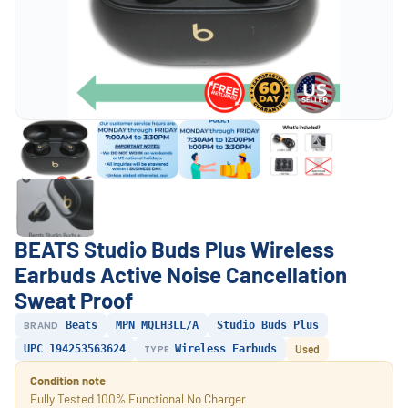
BEATS Studio Buds Plus Wireless
Earbuds Active Noise Cancellation
Sweat Proof
BRAND
Beats
MPN MQLH3LL/A
Studio Buds Plus
UPC 194253563624
TYPE
Wireless Earbuds
Used
Condition note
Fully Tested 100% Functional No Charger