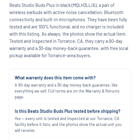
Beats Studio Buds Plus in black (MQLH3LL/A), a pair of
wireless earbuds with active noise cancellation, Bluetooth
connectivity and built-in microphones. They have been fully
tested and are 100% functional, and no charger is included
with this listing. As always, the photos show the actual item.
Tested and inspected in Torrance, CA, they carry a 90-day
warranty and a 30-day money-back guarantee, with free local
pickup available for Torrance-area buyers.
What warranty does this item come with?
A 90-day warranty and a 30-day money-back guarantee, like
everything we sell. Full terms are on the Warranty & Returns
page.
Is this Beats Studio Buds Plus tested before shipping?
Yes — every unit is tested and inspected at our Torrance, CA
facility before it lists, and the photos show the actual unit you
will receive.