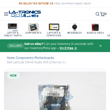
NO SALES TAX OUTSIDE CA
·
FREE SHIPPING
·
MONEY-BACK
0
LAPTOP &
COMPONENTS
LAPTOPS &
WEARABLES
AUDIO & VIDEO
TABLET PARTS
COMPUTERS
C
Sell on eBay?
List your inventory in seconds with
✕
SELLERS
our InventoryMeta app —
try it free →
Home
›
Components
›
Motherboards
›
Dell Latitude E5440 Audio VGA Ethernet U...
NEW