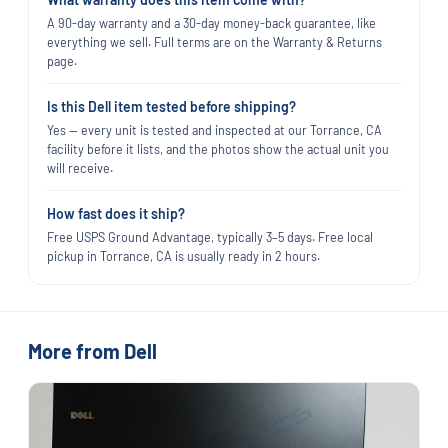
A 90-day warranty and a 30-day money-back guarantee, like
everything we sell. Full terms are on the Warranty & Returns
page.
Is this Dell item tested before shipping?
Yes — every unit is tested and inspected at our Torrance, CA
facility before it lists, and the photos show the actual unit you
will receive.
How fast does it ship?
Free USPS Ground Advantage, typically 3–5 days. Free local
pickup in Torrance, CA is usually ready in 2 hours.
More from Dell