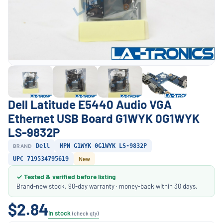
Dell Latitude E5440 Audio VGA
Ethernet USB Board G1WYK 0G1WYK
LS-9832P
BRAND
Dell
MPN G1WYK 0G1WYK LS-9832P
UPC 719534795619
New
✓ Tested & verified before listing
Brand-new stock. 90-day warranty · money-back within 30 days.
$2.84
In stock
(check qty)