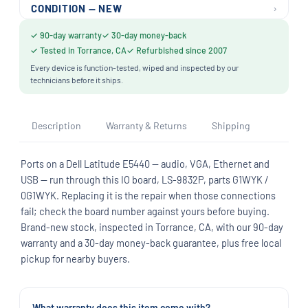
›
CONDITION — NEW
✓ 90-day warranty
✓ 30-day money-back
✓ Tested in Torrance, CA
✓ Refurbished since 2007
Every device is function-tested, wiped and inspected by our
technicians before it ships.
Description
Warranty & Returns
Shipping
Ports on a Dell Latitude E5440 — audio, VGA, Ethernet and
USB — run through this IO board, LS-9832P, parts G1WYK /
0G1WYK. Replacing it is the repair when those connections
fail; check the board number against yours before buying.
Brand-new stock, inspected in Torrance, CA, with our 90-day
warranty and a 30-day money-back guarantee, plus free local
pickup for nearby buyers.
What warranty does this item come with?