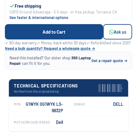
Free shipping
USPS Ground Advantage · 3–5 days · or free pickup, Torrance CA
See faster & international options
Add to Cart
Ask us
✓ 90-day warranty
✓ Money-back within 30 days
✓ Refurbished since 2007
Need a bulk quantity? Request a wholesale quote →
Need this installed? Our sister shop
365 Laptop
Get a repair quote →
Repair
can fit it for you.
TECHNICAL SPECIFICATIONS
›
Verified from the original listing
G1WYK 0G1WYK LS-
DELL
MPN
BRAND
9832P
Dell
MOTHERBOARD BRAND