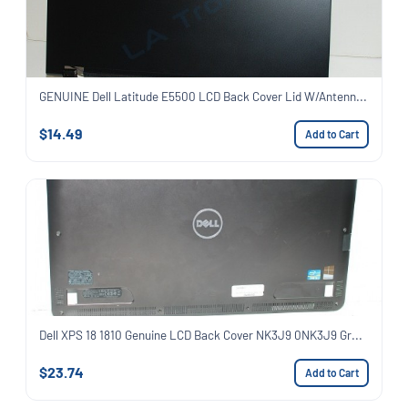
GENUINE Dell Latitude E5500 LCD Back Cover Lid W/Antenn...
$14.49
Add to Cart
Dell XPS 18 1810 Genuine LCD Back Cover NK3J9 0NK3J9 Gr...
$23.74
Add to Cart