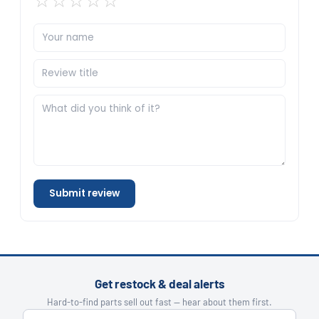
☆
☆
☆
☆
☆
Submit review
Get restock & deal alerts
Hard-to-find parts sell out fast — hear about them first.