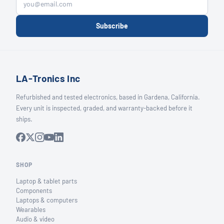
Subscribe
LA-Tronics Inc
Refurbished and tested electronics, based in Gardena, California.
Every unit is inspected, graded, and warranty-backed before it
ships.
SHOP
Laptop & tablet parts
Components
Laptops & computers
Wearables
Audio & video