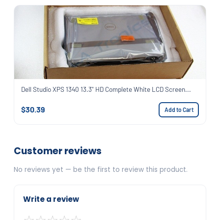
Dell Studio XPS 1340 13.3" HD Complete White LCD Screen...
$30.39
Add to Cart
Customer reviews
No reviews yet — be the first to review this product.
Write a review