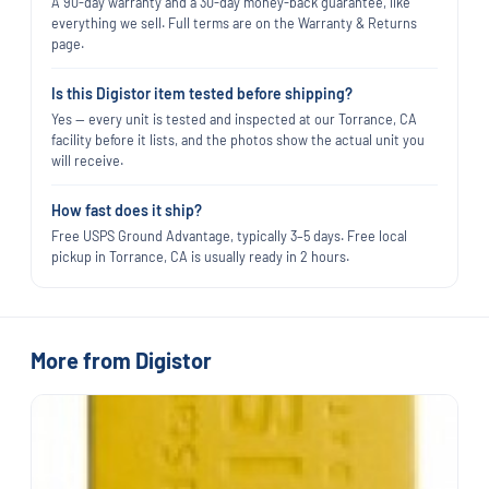
A 90-day warranty and a 30-day money-back guarantee, like
everything we sell. Full terms are on the Warranty & Returns
page.
Is this Digistor item tested before shipping?
Yes — every unit is tested and inspected at our Torrance, CA
facility before it lists, and the photos show the actual unit you
will receive.
How fast does it ship?
Free USPS Ground Advantage, typically 3–5 days. Free local
pickup in Torrance, CA is usually ready in 2 hours.
More from Digistor