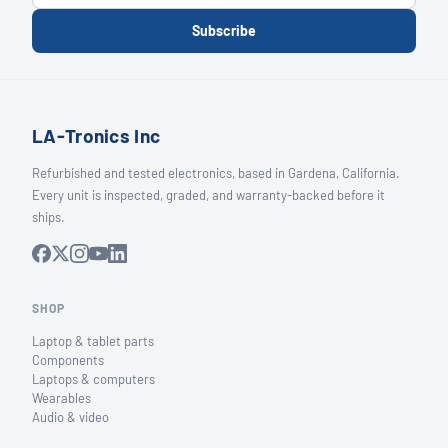
Subscribe
LA-Tronics Inc
Refurbished and tested electronics, based in Gardena, California.
Every unit is inspected, graded, and warranty-backed before it
ships.
SHOP
Laptop & tablet parts
Components
Laptops & computers
Wearables
Audio & video