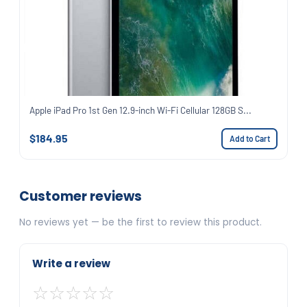
Apple iPad Pro 1st Gen 12.9-inch Wi-Fi Cellular 128GB S...
$184.95
Add to Cart
Customer reviews
No reviews yet — be the first to review this product.
Write a review
☆
☆
☆
☆
☆