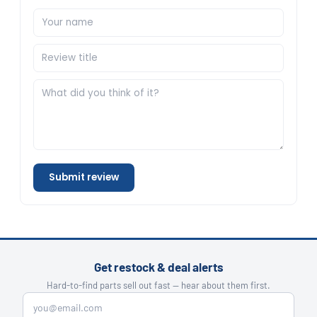
Submit review
Get restock & deal alerts
Hard-to-find parts sell out fast — hear about them first.