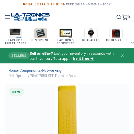
NO SALES TAX OUTSIDE CA
·
FREE SHIPPING
·
MONEY-BACK
0
LAPTOP &
COMPONENTS
LAPTOPS &
WEARABLES
AUDIO & VIDEO
TABLET PARTS
COMPUTERS
C
Sell on eBay?
List your inventory in seconds with
✕
SELLERS
our InventoryMeta app —
try it free →
Home
›
Components
›
Networking
›
Dell Optiplex 7040 7050 SFF Digistor Vau...
NEW