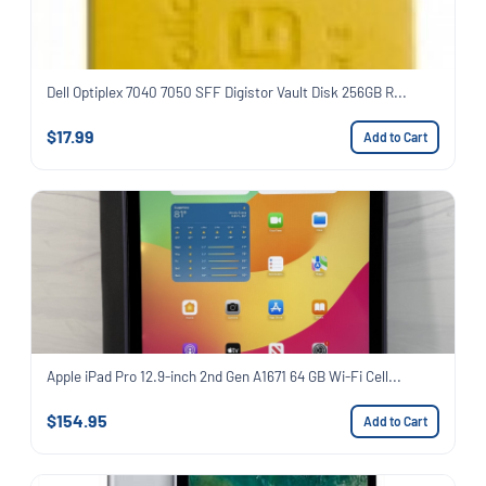
Dell Optiplex 7040 7050 SFF Digistor Vault Disk 256GB R...
$17.99
Add to Cart
Apple iPad Pro 12.9-inch 2nd Gen A1671 64 GB Wi-Fi Cell...
$154.95
Add to Cart