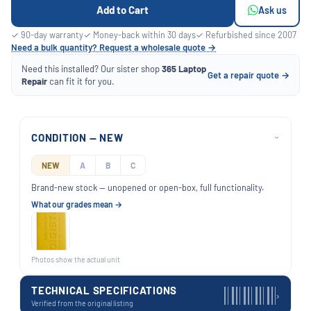
Add to Cart
Ask us
✓ 90-day warranty
✓ Money-back within 30 days
✓ Refurbished since 2007
Need a bulk quantity? Request a wholesale quote →
Need this installed? Our sister shop
365 Laptop
Get a repair quote →
Repair
can fit it for you.
CONDITION — NEW
›
NEW
A
B
C
Brand-new stock — unopened or open-box, full functionality.
What our grades mean →
Photos show the actual unit
TECHNICAL SPECIFICATIONS
›
Verified from the original listing