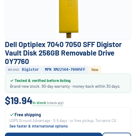
Dell Optiplex 7040 7050 SFF Digistor
Vault Disk 256GB Removable Drive
0Y7760
BRAND
Digistor
MPN XM22564-7040SFF
New
✓ Tested & verified before listing
Brand-new stock. 90-day warranty · money-back within 30 days.
$19.94
In stock
(check qty)
Free shipping
USPS Ground Advantage · 3–5 days · or free pickup, Torrance CA
See faster & international options