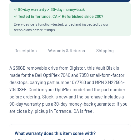
✓ 90-day warranty
✓ 30-day money-back
✓ Tested in Torrance, CA
✓ Refurbished since 2007
Every device is function-tested, wiped and inspected by our
technicians before it ships.
Description
Warranty & Returns
Shipping
A 256GB removable drive from Digistor, this Vault Disk is
made for the Dell OptiPlex 7040 and 7050 small-form-factor
desktops, carrying part number 0Y7760 and MPN XM22564-
7040SFF. Confirm your OptiPlex model and the part number
before ordering. Stock is new, and the purchase includes a
90-day warranty plus a 30-day money-back guarantee; if you
are close by, pickup in Torrance, CA is free.
What warranty does this item come with?