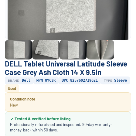
DELL Tablet Universal Latitude Sleeve
Case Grey Ash Cloth 14 X 9.5in
BRAND
Dell
MPN 8YC3R
UPC 8257602719621
TYPE
Sleeve
Used
Condition note
New
✓ Tested & verified before listing
Professionally refurbished and inspected. 90-day warranty ·
money-back within 30 days.