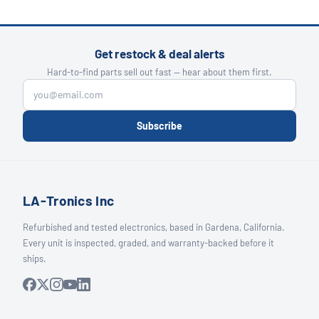
Get restock & deal alerts
Hard-to-find parts sell out fast — hear about them first.
Subscribe
LA-Tronics Inc
Refurbished and tested electronics, based in Gardena, California.
Every unit is inspected, graded, and warranty-backed before it
ships.