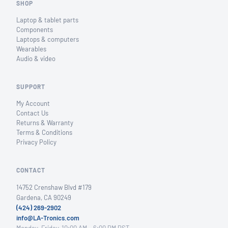
SHOP
Laptop & tablet parts
Components
Laptops & computers
Wearables
Audio & video
SUPPORT
My Account
Contact Us
Returns & Warranty
Terms & Conditions
Privacy Policy
CONTACT
14752 Crenshaw Blvd #179
Gardena, CA 90249
(424) 269-2902
info@LA-Tronics.com
Monday–Friday, 10:00 AM – 6:00 PM PST