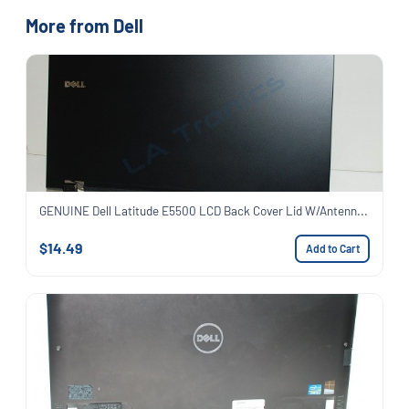
More from Dell
GENUINE Dell Latitude E5500 LCD Back Cover Lid W/Antenn...
$14.49
Add to Cart