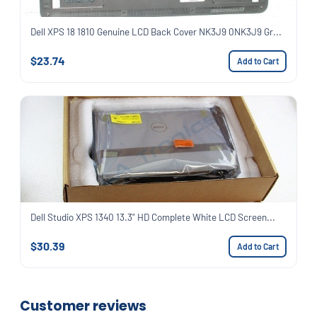
Dell XPS 18 1810 Genuine LCD Back Cover NK3J9 0NK3J9 Gr...
$23.74
Add to Cart
Dell Studio XPS 1340 13.3" HD Complete White LCD Screen...
$30.39
Add to Cart
Customer reviews