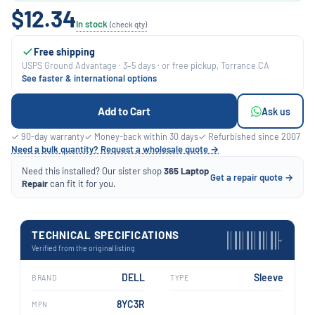
$12.34
In stock
(check qty)
Free shipping
USPS Ground Advantage · 3–5 days · or free pickup, Torrance CA
See faster & international options
Add to Cart
Ask us
✓ 90-day warranty
✓ Money-back within 30 days
✓ Refurbished since 2007
Need a bulk quantity? Request a wholesale quote →
Need this installed? Our sister shop
365 Laptop
Get a repair quote →
Repair
can fit it for you.
TECHNICAL SPECIFICATIONS
›
Verified from the original listing
DELL
Sleeve
BRAND
TYPE
8YC3R
MPN