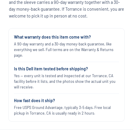
and the sleeve carries a 90-day warranty together with a 30-
day money-back guarantee. If Torrance is convenient, you are
welcome to pick it up in person at no cost.
What warranty does this item come with?
A 90-day warranty and a 30-day money-back guarantee, like
everything we sell. Full terms are on the Warranty & Returns
page.
Is this Dell item tested before shipping?
Yes — every unit is tested and inspected at our Torrance, CA
facility before it lists, and the photos show the actual unit you
will receive.
How fast does it ship?
Free USPS Ground Advantage, typically 3–5 days. Free local
pickup in Torrance, CA is usually ready in 2 hours.