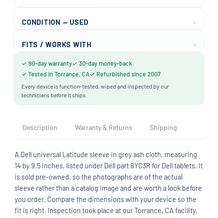
›
CONDITION — USED
›
FITS / WORKS WITH
✓ 90-day warranty
✓ 30-day money-back
✓ Tested in Torrance, CA
✓ Refurbished since 2007
Every device is function-tested, wiped and inspected by our
technicians before it ships.
Description
Warranty & Returns
Shipping
A Dell universal Latitude sleeve in grey ash cloth, measuring
14 by 9.5 inches, listed under Dell part 8YC3R for Dell tablets. It
is sold pre-owned, so the photographs are of the actual
sleeve rather than a catalog image and are worth a look before
you order. Compare the dimensions with your device so the
fit is right. Inspection took place at our Torrance, CA facility,