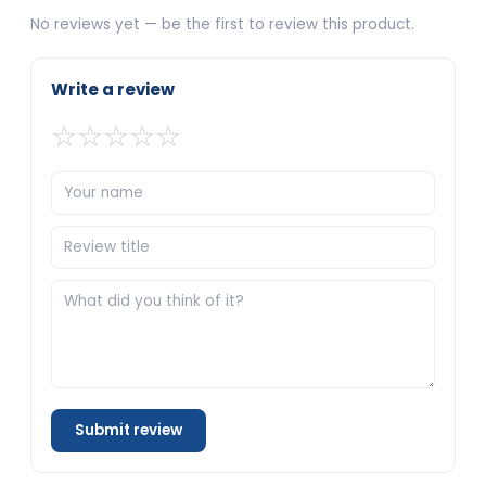
No reviews yet — be the first to review this product.
Write a review
☆
☆
☆
☆
☆
Submit review