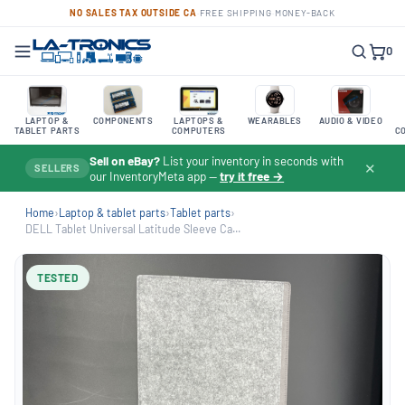
NO SALES TAX OUTSIDE CA
·
FREE SHIPPING
·
MONEY-BACK
0
LAPTOP &
COMPONENTS
LAPTOPS &
WEARABLES
AUDIO & VIDEO
TABLET PARTS
COMPUTERS
C
Sell on eBay?
List your inventory in seconds with
✕
SELLERS
our InventoryMeta app —
try it free →
Home
›
Laptop & tablet parts
›
Tablet parts
›
DELL Tablet Universal Latitude Sleeve Ca...
TESTED