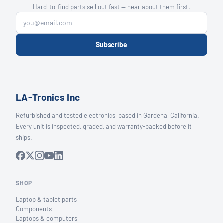
Hard-to-find parts sell out fast — hear about them first.
Subscribe
LA-Tronics Inc
Refurbished and tested electronics, based in Gardena, California.
Every unit is inspected, graded, and warranty-backed before it
ships.
SHOP
Laptop & tablet parts
Components
Laptops & computers