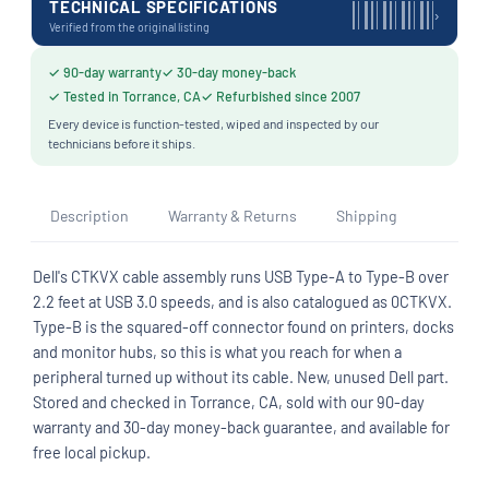
TECHNICAL SPECIFICATIONS
›
Verified from the original listing
✓ 90-day warranty
✓ 30-day money-back
✓ Tested in Torrance, CA
✓ Refurbished since 2007
Every device is function-tested, wiped and inspected by our
technicians before it ships.
Description
Warranty & Returns
Shipping
Dell's CTKVX cable assembly runs USB Type-A to Type-B over
2.2 feet at USB 3.0 speeds, and is also catalogued as 0CTKVX.
Type-B is the squared-off connector found on printers, docks
and monitor hubs, so this is what you reach for when a
peripheral turned up without its cable. New, unused Dell part.
Stored and checked in Torrance, CA, sold with our 90-day
warranty and 30-day money-back guarantee, and available for
free local pickup.