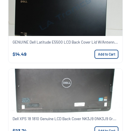
GENUINE Dell Latitude E5500 LCD Back Cover Lid W/Antenn...
$14.49
Add to Cart
Dell XPS 18 1810 Genuine LCD Back Cover NK3J9 0NK3J9 Gr...
$23.74
Add to Cart