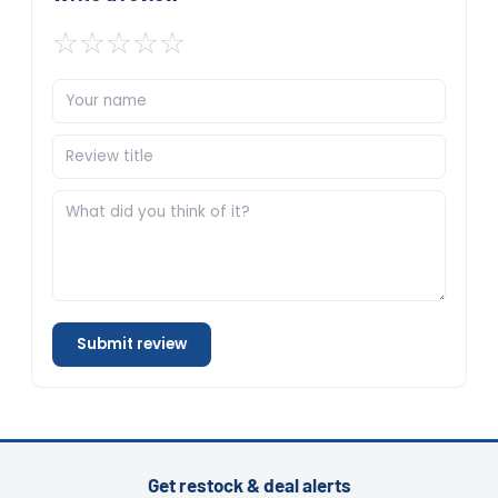
☆
☆
☆
☆
☆
Submit review
Get restock & deal alerts