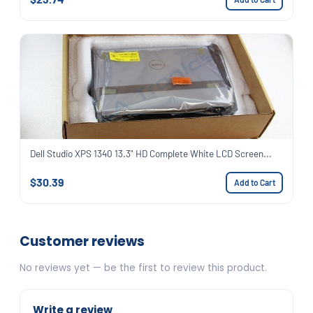
Dell Studio XPS 1340 13.3" HD Complete White LCD Screen...
$30.39
Add to Cart
Customer reviews
No reviews yet — be the first to review this product.
Write a review