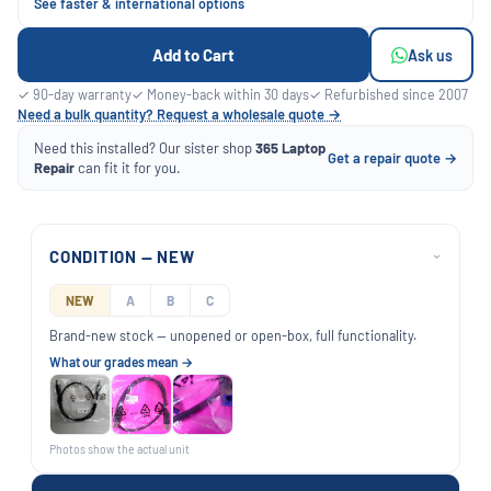
See faster & international options
Add to Cart
Ask us
✓ 90-day warranty
✓ Money-back within 30 days
✓ Refurbished since 2007
Need a bulk quantity? Request a wholesale quote →
Need this installed? Our sister shop
365 Laptop
Get a repair quote →
Repair
can fit it for you.
CONDITION — NEW
›
NEW
A
B
C
Brand-new stock — unopened or open-box, full functionality.
What our grades mean →
Photos show the actual unit