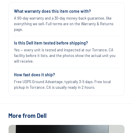
What warranty does this item come with?
A 90-day warranty and a 30-day money-back guarantee, like
everything we sell. Full terms are on the Warranty & Returns
page.
Is this Dell item tested before shipping?
Yes — every unit is tested and inspected at our Torrance, CA
facility before it lists, and the photos show the actual unit you
will receive.
How fast does it ship?
Free USPS Ground Advantage, typically 3–5 days. Free local
pickup in Torrance, CA is usually ready in 2 hours.
More from Dell