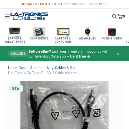
NO SALES TAX OUTSIDE CA
·
FREE SHIPPING
·
MONEY-BACK
0
LAPTOP &
COMPONENTS
LAPTOPS &
WEARABLES
AUDIO & VIDEO
TABLET PARTS
COMPUTERS
C
Sell on eBay?
List your inventory in seconds with
✕
SELLERS
our InventoryMeta app —
try it free →
Home
›
Cables & connectivity
›
Cables & flex
›
Dell Type-A To Type-B USB-3 Cable Assemb...
NEW