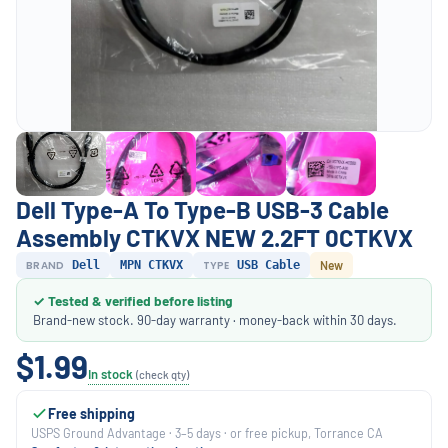
Dell Type-A To Type-B USB-3 Cable
Assembly CTKVX NEW 2.2FT 0CTKVX
BRAND
Dell
MPN CTKVX
TYPE
USB Cable
New
✓ Tested & verified before listing
Brand-new stock. 90-day warranty · money-back within 30 days.
$1.99
In stock
(check qty)
Free shipping
USPS Ground Advantage · 3–5 days · or free pickup, Torrance CA