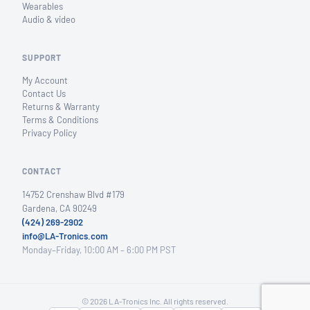
Wearables
Audio & video
SUPPORT
My Account
Contact Us
Returns & Warranty
Terms & Conditions
Privacy Policy
CONTACT
14752 Crenshaw Blvd #179
Gardena, CA 90249
(424) 269-2902
info@LA-Tronics.com
Monday–Friday, 10:00 AM – 6:00 PM PST
© 2026 LA-Tronics Inc. All rights reserved.