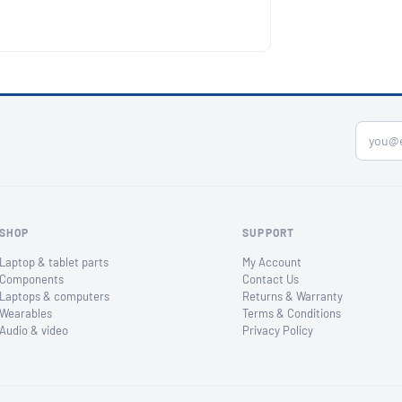
SHOP
SUPPORT
Laptop & tablet parts
My Account
Components
Contact Us
Laptops & computers
Returns & Warranty
Wearables
Terms & Conditions
Audio & video
Privacy Policy