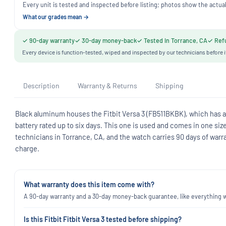
Every unit is tested and inspected before listing; photos show the actual
What our grades mean →
✓ 90-day warranty
✓ 30-day money-back
✓ Tested in Torrance, CA
✓ Refu
Every device is function-tested, wiped and inspected by our technicians before i
Description
Warranty & Returns
Shipping
Black aluminum houses the Fitbit Versa 3 (FB511BKBK), which has a 
battery rated up to six days. This one is used and comes in one siz
technicians in Torrance, CA, and the watch carries 90 days of warr
charge.
What warranty does this item come with?
A 90-day warranty and a 30-day money-back guarantee, like everything we
Is this Fitbit Fitbit Versa 3 tested before shipping?