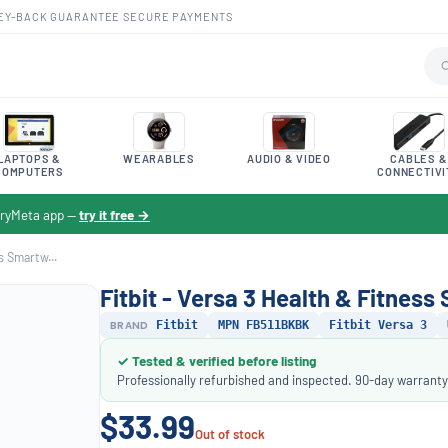
EY-BACK GUARANTEE
·
SECURE PAYMENTS
LAPTOPS &
WEARABLES
AUDIO & VIDEO
CABLES &
COMPUTERS
CONNECTIVI
toryMeta app —
try it free →
s Smartw...
Fitbit - Versa 3 Health & Fitnes
BRAND
Fitbit
MPN FB511BKBK
Fitbit Versa 3
✓ Tested & verified before listing
Professionally refurbished and inspected. 90-day warranty
$33.99
Out of stock