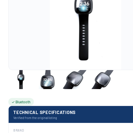
✓ Bluetooth
TECHNICAL SPECIFICATIONS
Verified from the original listing
BRAND