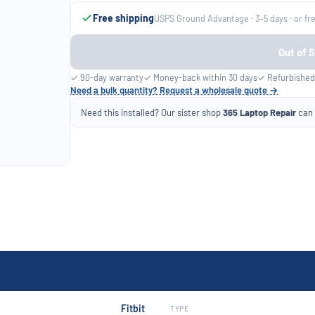
Free shipping
USPS Ground Advantage · 3–5 days · or fr
Out of 
✓ 90-day warranty
✓ Money-back within 30 days
✓ Refurbished
Need a bulk quantity? Request a wholesale quote →
Need this installed? Our sister shop
365 Laptop Repair
can f
Fitbit
TYPE