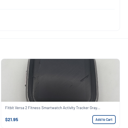
Fitbit Versa 2 Fitness Smartwatch Activity Tracker Gray...
$21.95
Add to Cart