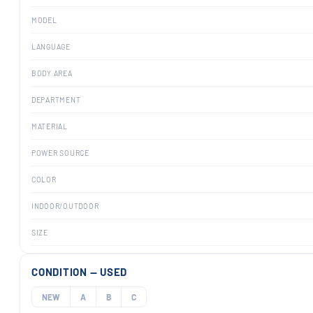
MODEL
LANGUAGE
BODY AREA
DEPARTMENT
MATERIAL
POWER SOURCE
COLOR
INDOOR/OUTDOOR
SIZE
CONDITION — USED
NEW
A
B
C