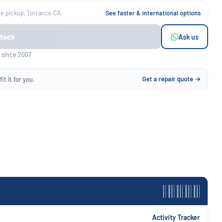
ee pickup, Torrance CA
See faster & international options
Stock
Ask us
 since 2007
Get a repair quote →
it it for you.
Activity Tracker