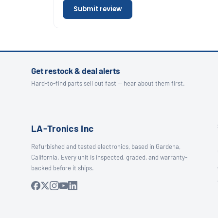
Submit review
Get restock & deal alerts
Hard-to-find parts sell out fast — hear about them first.
LA-Tronics Inc
Refurbished and tested electronics, based in Gardena,
California. Every unit is inspected, graded, and warranty-
backed before it ships.