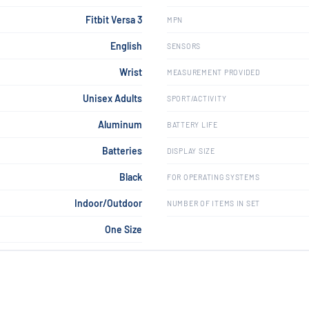
Fitbit Versa 3
MPN
English
SENSORS
Wrist
MEASUREMENT PROVIDED
Unisex Adults
SPORT/ACTIVITY
Aluminum
BATTERY LIFE
Batteries
DISPLAY SIZE
Black
FOR OPERATING SYSTEMS
Indoor/Outdoor
NUMBER OF ITEMS IN SET
One Size