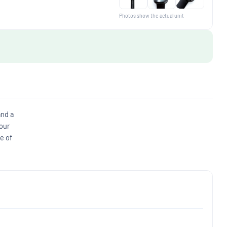
Photos show the actual unit
and a
 our
e of