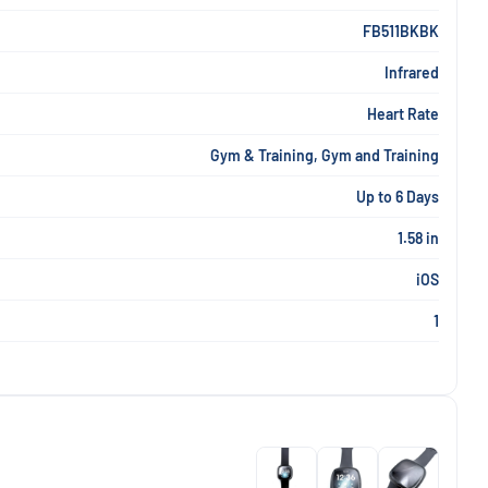
FB511BKBK
Infrared
Heart Rate
Gym & Training, Gym and Training
Up to 6 Days
1.58 in
iOS
1