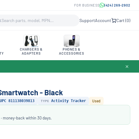
FOR BUSINESS
(424) 269-2902
Support
Account
Cart (
0
)
CHARGERS &
PHONES &
TY
ADAPTERS
ACCESSORIES
✕
s Smartwatch - Black
UPC 811138039813
TYPE
Activity Tracker
Used
 · money-back within 30 days.