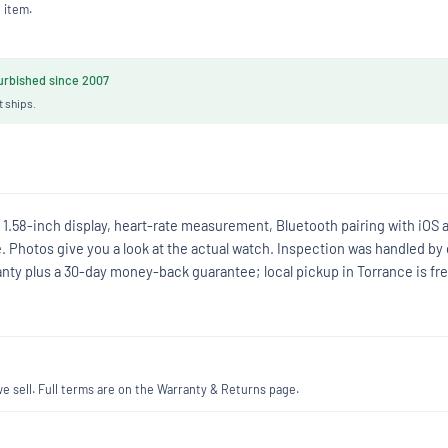
 item.
rbished since 2007
t ships.
1.58-inch display, heart-rate measurement, Bluetooth pairing with iOS 
e. Photos give you a look at the actual watch. Inspection was handled by
anty plus a 30-day money-back guarantee; local pickup in Torrance is fre
 sell. Full terms are on the Warranty & Returns page.