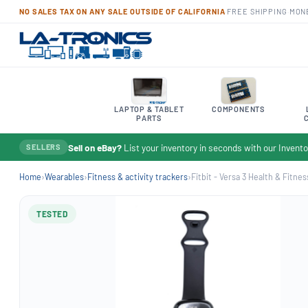
NO SALES TAX ON ANY SALE OUTSIDE OF CALIFORNIA
·
FREE SHIPPING
·
MON
LAPTOP & TABLET
COMPONENTS
PARTS
Sell on eBay?
List your inventory in seconds with our Inven
SELLERS
Home
›
Wearables
›
Fitness & activity trackers
›
Fitbit - Versa 3 Health & Fitnes
TESTED