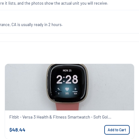
re it lists, and the photos show the actual unit you will receive.
ance, CA is usually ready in 2 hours.
Fitbit - Versa 3 Health & Fitness Smartwatch - Soft Gol...
$48.44
Add to Cart