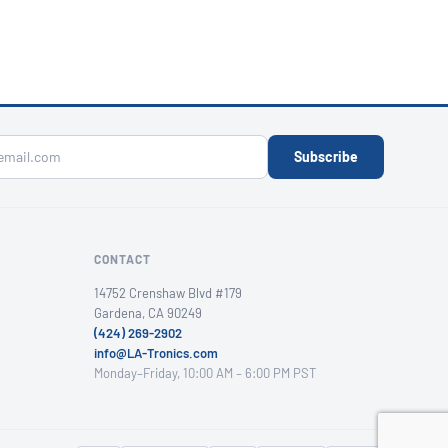
Subscribe
CONTACT
14752 Crenshaw Blvd #179
Gardena, CA 90249
(424) 269-2902
info@LA-Tronics.com
Monday–Friday, 10:00 AM – 6:00 PM PST