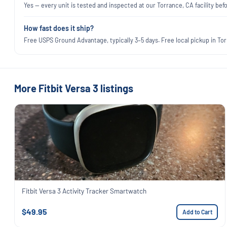
Yes — every unit is tested and inspected at our Torrance, CA facility befo
How fast does it ship?
Free USPS Ground Advantage, typically 3–5 days. Free local pickup in Torr
More Fitbit Versa 3 listings
Fitbit Versa 3 Activity Tracker Smartwatch
$49.95
Add to Cart