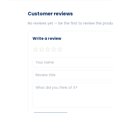
Customer reviews
No reviews yet — be the first to review this produ
Write a review
☆
☆
☆
☆
☆