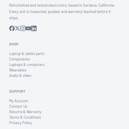
Refurbished and tested electronics, based in Gardena, California.
Every unit is inspected, graded, and warranty-backed before it
ships.
SHOP
Laptop & tablet parts
Components
Laptops & computers
Wearables
Audio & video
SUPPORT
My Account
Contact Us
Returns & Warranty
Terms & Conditions
Privacy Policy