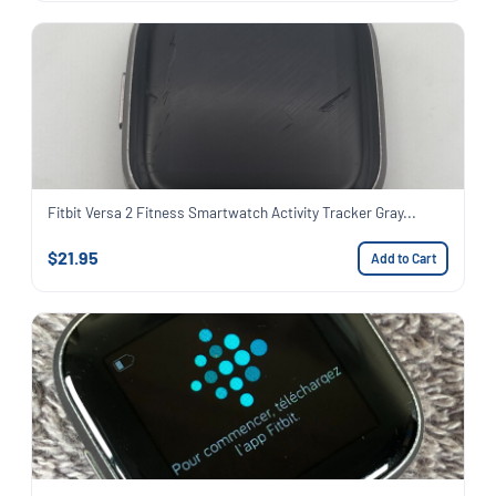
Fitbit Versa 2 Fitness Smartwatch Activity Tracker Gray...
$21.95
Add to Cart