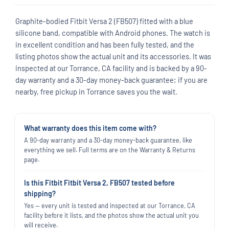
Graphite-bodied Fitbit Versa 2 (FB507) fitted with a blue
silicone band, compatible with Android phones. The watch is
in excellent condition and has been fully tested, and the
listing photos show the actual unit and its accessories. It was
inspected at our Torrance, CA facility and is backed by a 90-
day warranty and a 30-day money-back guarantee; if you are
nearby, free pickup in Torrance saves you the wait.
What warranty does this item come with?
A 90-day warranty and a 30-day money-back guarantee, like
everything we sell. Full terms are on the Warranty & Returns
page.
Is this Fitbit Fitbit Versa 2, FB507 tested before
shipping?
Yes — every unit is tested and inspected at our Torrance, CA
facility before it lists, and the photos show the actual unit you
will receive.