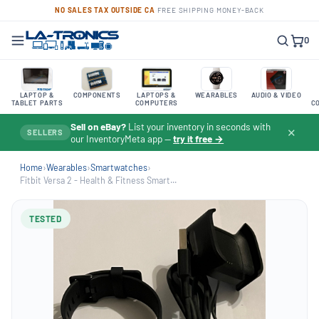
NO SALES TAX OUTSIDE CA
·
FREE SHIPPING
·
MONEY-BACK
0
LAPTOP &
COMPONENTS
LAPTOPS &
WEARABLES
AUDIO & VIDEO
TABLET PARTS
COMPUTERS
C
Sell on eBay?
List your inventory in seconds with
✕
SELLERS
our InventoryMeta app —
try it free →
Home
›
Wearables
›
Smartwatches
›
Fitbit Versa 2 - Health & Fitness Smart...
TESTED