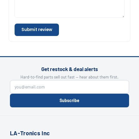
Submit review
Get restock & deal alerts
Hard-to-find parts sell out fast — hear about them first.
Subscribe
LA-Tronics Inc