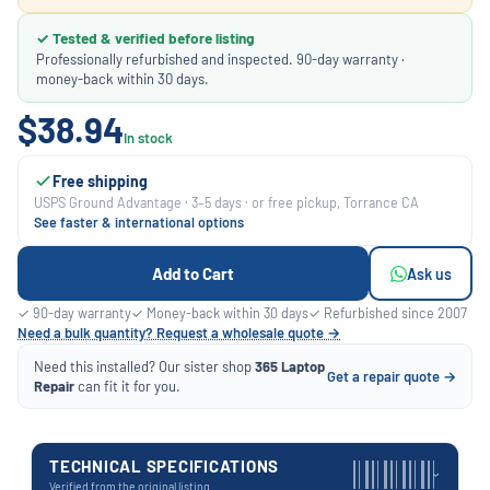
✓ Tested & verified before listing
Professionally refurbished and inspected. 90-day warranty ·
money-back within 30 days.
$38.94
In stock
Free shipping
USPS Ground Advantage · 3–5 days · or free pickup, Torrance CA
See faster & international options
Add to Cart
Ask us
✓ 90-day warranty
✓ Money-back within 30 days
✓ Refurbished since 2007
Need a bulk quantity? Request a wholesale quote →
Need this installed? Our sister shop
365 Laptop
Get a repair quote →
Repair
can fit it for you.
TECHNICAL SPECIFICATIONS
›
Verified from the original listing