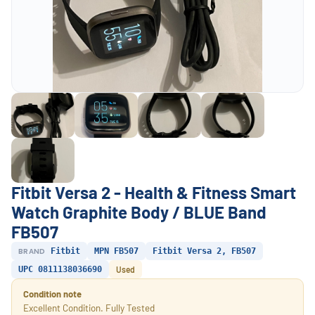
Fitbit Versa 2 - Health & Fitness Smart
Watch Graphite Body / BLUE Band
FB507
BRAND
Fitbit
MPN FB507
Fitbit Versa 2, FB507
UPC 0811138036690
Used
Condition note
Excellent Condition. Fully Tested