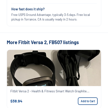
How fast does it ship?
Free USPS Ground Advantage, typically 3–5 days. Free local
pickup in Torrance, CA is usually ready in 2 hours.
More Fitbit Versa 2, FB507 listings
Fitbit Versa 2 - Health & Fitness Smart Watch Graphite...
$38.94
Add to Cart