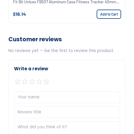
Fit Bit Unisex FB507 Aluminum Case Fitness Tracker 40mm...
$16.14
Add to Cart
Customer reviews
No reviews yet — be the first to review this product.
Write a review
☆
☆
☆
☆
☆