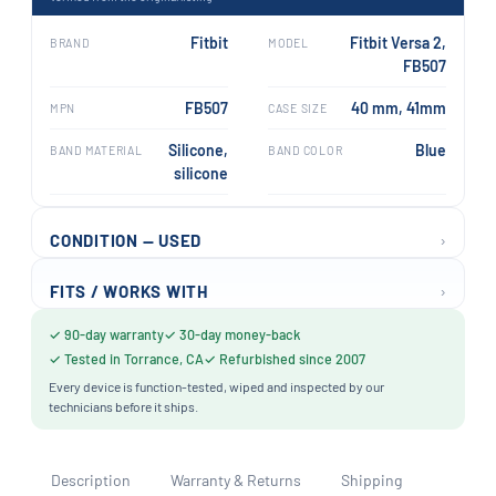
Fitbit
Fitbit Versa 2,
BRAND
MODEL
FB507
FB507
40 mm, 41mm
MPN
CASE SIZE
Silicone,
Blue
BAND MATERIAL
BAND COLOR
silicone
›
CONDITION — USED
›
FITS / WORKS WITH
✓ 90-day warranty
✓ 30-day money-back
✓ Tested in Torrance, CA
✓ Refurbished since 2007
Every device is function-tested, wiped and inspected by our
technicians before it ships.
Description
Warranty & Returns
Shipping