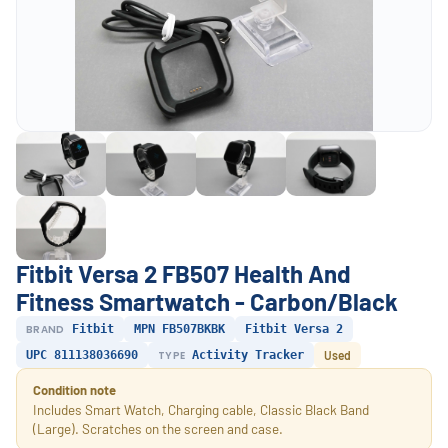
Fitbit Versa 2 FB507 Health And
Fitness Smartwatch - Carbon/Black
BRAND
Fitbit
MPN FB507BKBK
Fitbit Versa 2
UPC 811138036690
TYPE
Activity Tracker
Used
Condition note
Includes Smart Watch, Charging cable, Classic Black Band
(Large). Scratches on the screen and case.