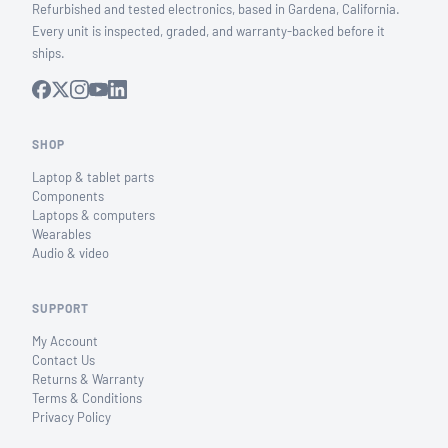
Refurbished and tested electronics, based in Gardena, California.
Every unit is inspected, graded, and warranty-backed before it
ships.
SHOP
Laptop & tablet parts
Components
Laptops & computers
Wearables
Audio & video
SUPPORT
My Account
Contact Us
Returns & Warranty
Terms & Conditions
Privacy Policy