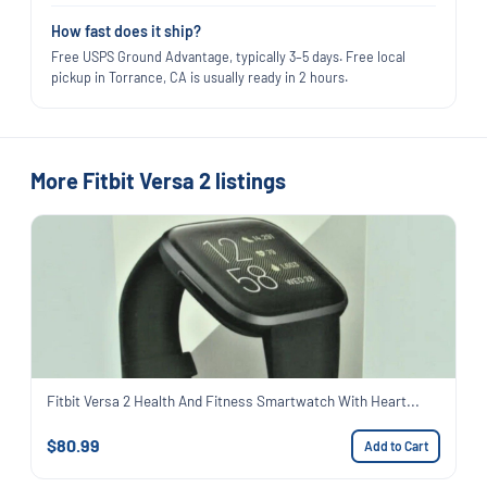
How fast does it ship?
Free USPS Ground Advantage, typically 3–5 days. Free local
pickup in Torrance, CA is usually ready in 2 hours.
More Fitbit Versa 2 listings
Fitbit Versa 2 Health And Fitness Smartwatch With Heart...
$80.99
Add to Cart