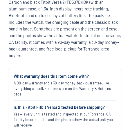
Carbon and black Fitbit Versa 2 (FB507BKBK) with an
aluminum case, a 1.34-inch display, heart-rate tracking,
Bluetooth and up to six days of battery life. The package
includes the watch, the charging cable and the classic black
band in large. Scratches are present on the screen and case,
and the photos show the actual watch. Tested at our Torrance,
CA facility, it comes with a 90-day warranty, a 30-day money-
back guarantee, and free local pickup for Torrance-area
buyers.
What warranty does this item come with?
A 90-day warranty and a 30-day money-back guarantee, like
everything we sell. Full terms are on the Warranty & Returns
page.
Is this Fitbit Fitbit Versa 2 tested before shipping?
Yes — every unit is tested and inspected at our Torrance, CA
facility before it lists, and the photos show the actual unit you
will receive.