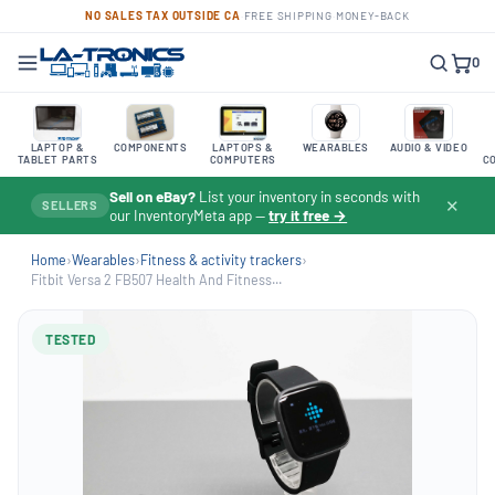
NO SALES TAX OUTSIDE CA
·
FREE SHIPPING
·
MONEY-BACK
0
LAPTOP &
COMPONENTS
LAPTOPS &
WEARABLES
AUDIO & VIDEO
TABLET PARTS
COMPUTERS
C
Sell on eBay?
List your inventory in seconds with
✕
SELLERS
our InventoryMeta app —
try it free →
Home
›
Wearables
›
Fitness & activity trackers
›
Fitbit Versa 2 FB507 Health And Fitness...
TESTED