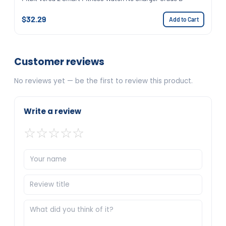
$32.29
Add to Cart
Customer reviews
No reviews yet — be the first to review this product.
Write a review
☆
☆
☆
☆
☆