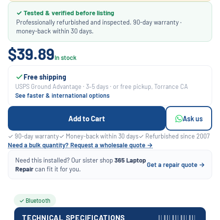
✓ Tested & verified before listing
Professionally refurbished and inspected. 90-day warranty ·
money-back within 30 days.
$39.89
In stock
Free shipping
USPS Ground Advantage · 3–5 days · or free pickup, Torrance CA
See faster & international options
Add to Cart
Ask us
✓ 90-day warranty
✓ Money-back within 30 days
✓ Refurbished since 2007
Need a bulk quantity? Request a wholesale quote →
Need this installed? Our sister shop
365 Laptop
Get a repair quote →
Repair
can fit it for you.
✓ Bluetooth
TECHNICAL SPECIFICATIONS