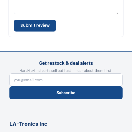
Submit review
Get restock & deal alerts
Hard-to-find parts sell out fast — hear about them first.
Subscribe
LA-Tronics Inc