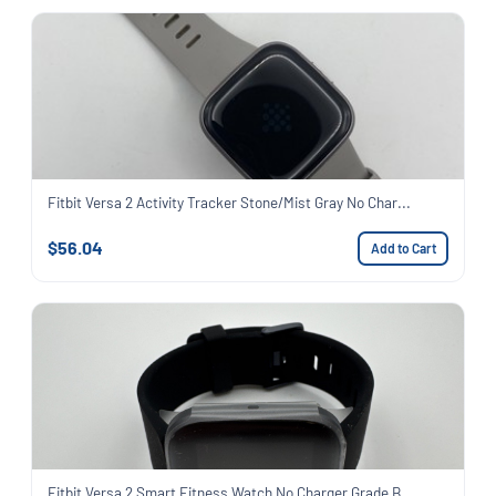
Fitbit Versa 2 Activity Tracker Stone/Mist Gray No Char...
$56.04
Add to Cart
Fitbit Versa 2 Smart Fitness Watch No Charger Grade B