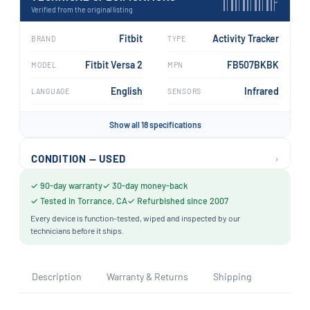
›
Verified from the original listing
Fitbit
Activity Tracker
BRAND
TYPE
Fitbit Versa 2
FB507BKBK
MODEL
MPN
English
Infrared
LANGUAGE
SENSORS
Show all 18 specifications
›
CONDITION — USED
✓ 90-day warranty
✓ 30-day money-back
✓ Tested in Torrance, CA
✓ Refurbished since 2007
Every device is function-tested, wiped and inspected by our
technicians before it ships.
Description
Warranty & Returns
Shipping