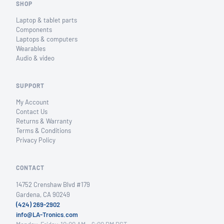
SHOP
Laptop & tablet parts
Components
Laptops & computers
Wearables
Audio & video
SUPPORT
My Account
Contact Us
Returns & Warranty
Terms & Conditions
Privacy Policy
CONTACT
14752 Crenshaw Blvd #179
Gardena, CA 90249
(424) 269-2902
info@LA-Tronics.com