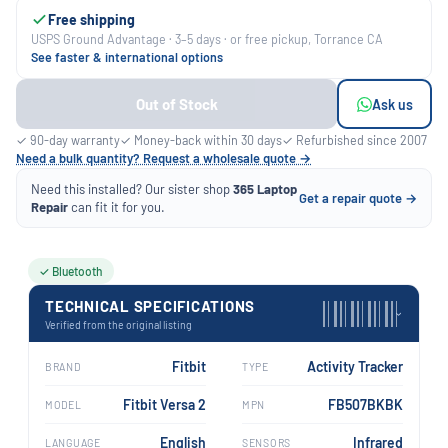
Free shipping
USPS Ground Advantage · 3–5 days · or free pickup, Torrance CA
See faster & international options
Out of Stock
Ask us
✓ 90-day warranty
✓ Money-back within 30 days
✓ Refurbished since 2007
Need a bulk quantity? Request a wholesale quote →
Need this installed? Our sister shop
365 Laptop
Get a repair quote →
Repair
can fit it for you.
✓ Bluetooth
TECHNICAL SPECIFICATIONS
›
Verified from the original listing
Fitbit
Activity Tracker
BRAND
TYPE
Fitbit Versa 2
FB507BKBK
MODEL
MPN
English
Infrared
LANGUAGE
SENSORS