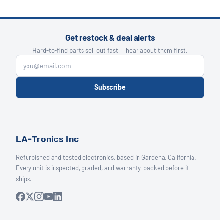
Get restock & deal alerts
Hard-to-find parts sell out fast — hear about them first.
Subscribe
LA-Tronics Inc
Refurbished and tested electronics, based in Gardena, California.
Every unit is inspected, graded, and warranty-backed before it
ships.