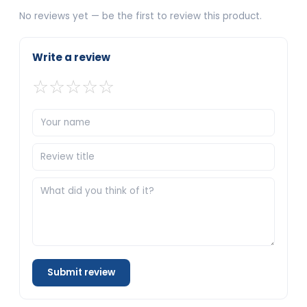
No reviews yet — be the first to review this product.
Write a review
☆
☆
☆
☆
☆
Submit review