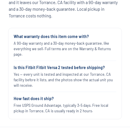
and it leaves our Torrance, CA facility with a 90-day warranty
and a 30-day money-back guarantee. Local pickup in
Torrance costs nothing.
What warranty does this item come with?
A 90-day warranty and a 30-day money-back guarantee, like
everything we sell. Full terms are on the Warranty & Returns
page.
Is this Fitbit Fitbit Versa 2 tested before shipping?
Yes — every unit is tested and inspected at our Torrance, CA
facility before it lists, and the photos show the actual unit you
will receive.
How fast does it ship?
Free USPS Ground Advantage, typically 3–5 days. Free local
pickup in Torrance, CA is usually ready in 2 hours.