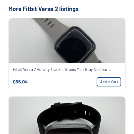
More Fitbit Versa 2 listings
Fitbit Versa 2 Activity Tracker Stone/Mist Gray No Char...
$56.04
Add to Cart