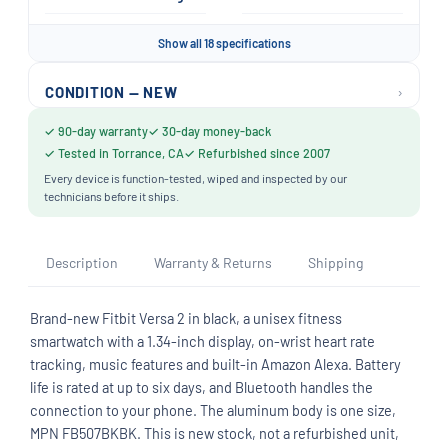
Show all 18 specifications
›
CONDITION — NEW
✓ 90-day warranty
✓ 30-day money-back
✓ Tested in Torrance, CA
✓ Refurbished since 2007
Every device is function-tested, wiped and inspected by our
technicians before it ships.
Description
Warranty & Returns
Shipping
Brand-new Fitbit Versa 2 in black, a unisex fitness
smartwatch with a 1.34-inch display, on-wrist heart rate
tracking, music features and built-in Amazon Alexa. Battery
life is rated at up to six days, and Bluetooth handles the
connection to your phone. The aluminum body is one size,
MPN FB507BKBK. This is new stock, not a refurbished unit,