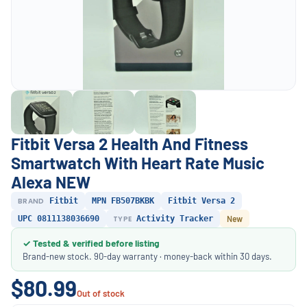
Fitbit Versa 2 Health And Fitness
Smartwatch With Heart Rate Music
Alexa NEW
BRAND
Fitbit
MPN FB507BKBK
Fitbit Versa 2
UPC 0811138036690
TYPE
Activity Tracker
New
✓ Tested & verified before listing
Brand-new stock. 90-day warranty · money-back within 30 days.
$80.99
Out of stock