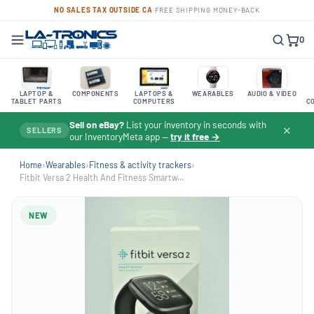
NO SALES TAX OUTSIDE CA
·
FREE SHIPPING
·
MONEY-BACK
0
LAPTOP &
COMPONENTS
LAPTOPS &
WEARABLES
AUDIO & VIDEO
TABLET PARTS
COMPUTERS
C
Sell on eBay?
List your inventory in seconds with
✕
SELLERS
our InventoryMeta app —
try it free →
Home
›
Wearables
›
Fitness & activity trackers
›
Fitbit Versa 2 Health And Fitness Smartw...
NEW