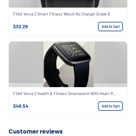
Fitbit Versa 2 Smart Fitness Watch No Charger Grade B
$32.29
Add to Cart
Fitbit Versa 2 Health & Fitness Smartwatch With Heart R...
$46.54
Add to Cart
Customer reviews