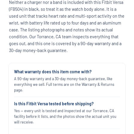
Neither a charger nor a band is included with this Fitbit Versa
(FB504) in black, so treat it as the watch body alone. It is a
used unit that tracks heart rate and multi-sport activity on the
wrist, with battery life rated up to four days and an aluminum
case. The listing photographs and notes show its actual
condition. Our Torrance, CA team inspects everything that
goes out, and this one is covered by a 90-day warranty and a
30-day money-back guarantee.
What warranty does this item come with?
A 90-day warranty and a 30-day money-back guarantee, like
everything we sell. Full terms are on the Warranty & Returns
page.
Is this Fitbit Versa tested before shipping?
Yes — every unit is tested and inspected at our Torrance, CA
facility before it lists, and the photos show the actual unit you
will receive.