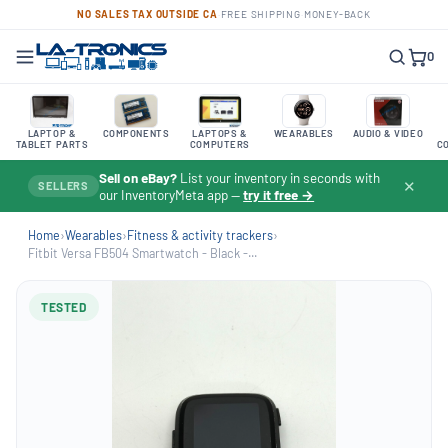
NO SALES TAX OUTSIDE CA
·
FREE SHIPPING
·
MONEY-BACK
0
LAPTOP &
COMPONENTS
LAPTOPS &
WEARABLES
AUDIO & VIDEO
TABLET PARTS
COMPUTERS
C
Sell on eBay?
List your inventory in seconds with
✕
SELLERS
our InventoryMeta app —
try it free →
Home
›
Wearables
›
Fitness & activity trackers
›
Fitbit Versa FB504 Smartwatch - Black -...
TESTED