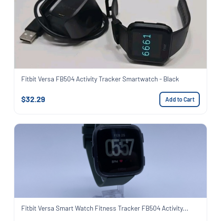
Fitbit Versa FB504 Activity Tracker Smartwatch - Black
$32.29
Add to Cart
Fitbit Versa Smart Watch Fitness Tracker FB504 Activity...