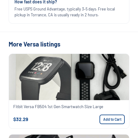
How fast does it ship?
Free USPS Ground Advantage, typically 3–5 days. Free local
pickup in Torrance, CA is usually ready in 2 hours.
More Versa listings
Fitbit Versa FB504 1st Gen Smartwatch Size Large
$32.29
Add to Cart