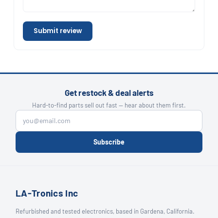
Submit review
Get restock & deal alerts
Hard-to-find parts sell out fast — hear about them first.
Subscribe
LA-Tronics Inc
Refurbished and tested electronics, based in Gardena, California.