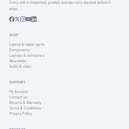
Every unit is inspected, graded, and warranty-backed before it
ships.
SHOP
Laptop & tablet parts
Components
Laptops & computers
Wearables
Audio & video
SUPPORT
My Account
Contact Us
Returns & Warranty
Terms & Conditions
Privacy Policy