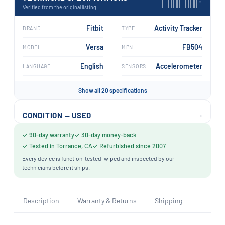
›
Verified from the original listing
Fitbit
Activity Tracker
BRAND
TYPE
Versa
FB504
MODEL
MPN
English
Accelerometer
LANGUAGE
SENSORS
Show all 20 specifications
›
CONDITION — USED
✓ 90-day warranty
✓ 30-day money-back
✓ Tested in Torrance, CA
✓ Refurbished since 2007
Every device is function-tested, wiped and inspected by our
technicians before it ships.
Description
Warranty & Returns
Shipping