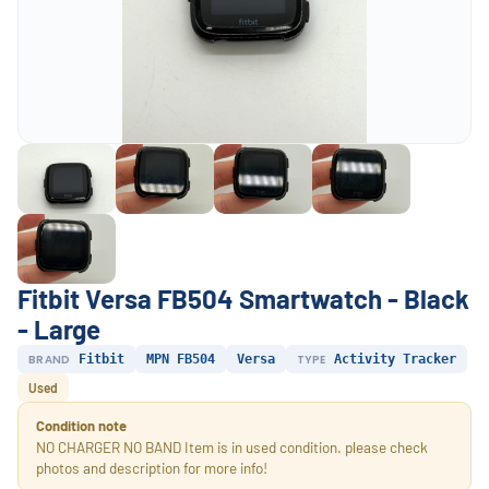
Fitbit Versa FB504 Smartwatch - Black
- Large
BRAND
Fitbit
MPN FB504
Versa
TYPE
Activity Tracker
Used
Condition note
NO CHARGER NO BAND Item is in used condition. please check
photos and description for more info!