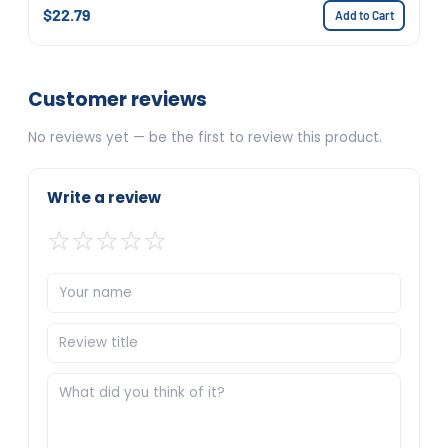
$22.79
Add to Cart
Customer reviews
No reviews yet — be the first to review this product.
Write a review
☆
☆
☆
☆
☆