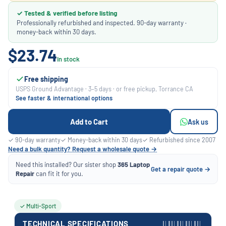
✓ Tested & verified before listing
Professionally refurbished and inspected. 90-day warranty ·
money-back within 30 days.
$23.74
In stock
Free shipping
USPS Ground Advantage · 3–5 days · or free pickup, Torrance CA
See faster & international options
Add to Cart
Ask us
✓ 90-day warranty
✓ Money-back within 30 days
✓ Refurbished since 2007
Need a bulk quantity? Request a wholesale quote →
Need this installed? Our sister shop
365 Laptop
Get a repair quote →
Repair
can fit it for you.
✓ Multi-Sport
TECHNICAL SPECIFICATIONS