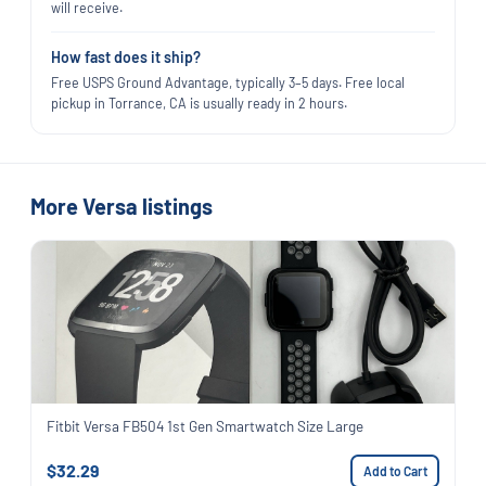
will receive.
How fast does it ship?
Free USPS Ground Advantage, typically 3–5 days. Free local
pickup in Torrance, CA is usually ready in 2 hours.
More Versa listings
Fitbit Versa FB504 1st Gen Smartwatch Size Large
$32.29
Add to Cart