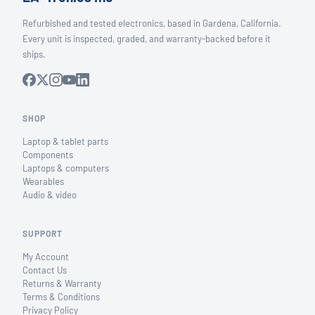
Refurbished and tested electronics, based in Gardena, California.
Every unit is inspected, graded, and warranty-backed before it
ships.
SHOP
Laptop & tablet parts
Components
Laptops & computers
Wearables
Audio & video
SUPPORT
My Account
Contact Us
Returns & Warranty
Terms & Conditions
Privacy Policy