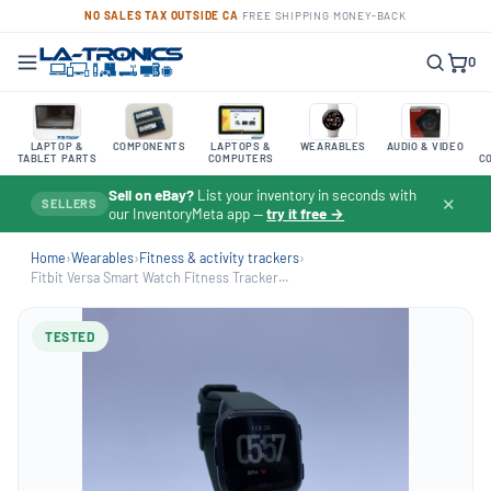
NO SALES TAX OUTSIDE CA
·
FREE SHIPPING
·
MONEY-BACK
0
LAPTOP &
COMPONENTS
LAPTOPS &
WEARABLES
AUDIO & VIDEO
TABLET PARTS
COMPUTERS
C
Sell on eBay?
List your inventory in seconds with
✕
SELLERS
our InventoryMeta app —
try it free →
Home
›
Wearables
›
Fitness & activity trackers
›
Fitbit Versa Smart Watch Fitness Tracker...
TESTED