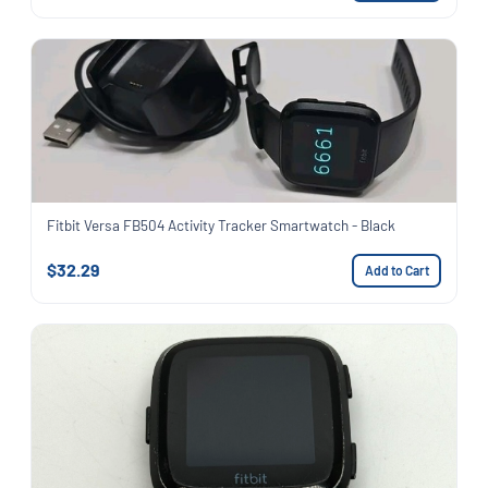
Fitbit Versa FB504 Activity Tracker Smartwatch - Black
$32.29
Add to Cart