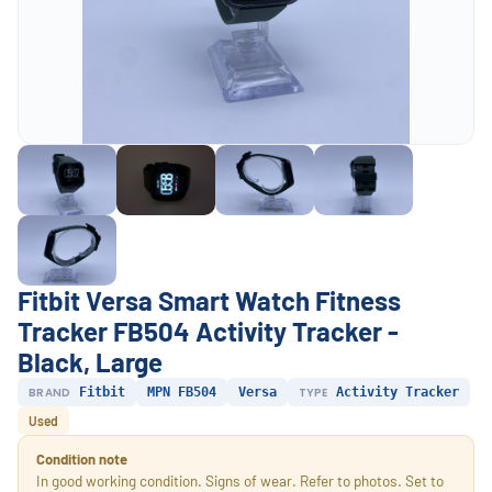
Fitbit Versa Smart Watch Fitness
Tracker FB504 Activity Tracker -
Black, Large
BRAND
Fitbit
MPN FB504
Versa
TYPE
Activity Tracker
Used
Condition note
In good working condition. Signs of wear. Refer to photos. Set to