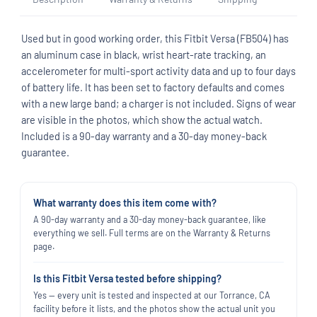
Used but in good working order, this Fitbit Versa (FB504) has
an aluminum case in black, wrist heart-rate tracking, an
accelerometer for multi-sport activity data and up to four days
of battery life. It has been set to factory defaults and comes
with a new large band; a charger is not included. Signs of wear
are visible in the photos, which show the actual watch.
Included is a 90-day warranty and a 30-day money-back
guarantee.
What warranty does this item come with?
A 90-day warranty and a 30-day money-back guarantee, like
everything we sell. Full terms are on the Warranty & Returns
page.
Is this Fitbit Versa tested before shipping?
Yes — every unit is tested and inspected at our Torrance, CA
facility before it lists, and the photos show the actual unit you