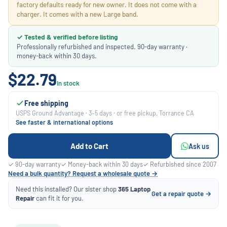
factory defaults ready for new owner. It does not come with a
charger. It comes with a new Large band.
✓ Tested & verified before listing
Professionally refurbished and inspected. 90-day warranty ·
money-back within 30 days.
$22.79
In stock
Free shipping
USPS Ground Advantage · 3–5 days · or free pickup, Torrance CA
See faster & international options
Add to Cart
Ask us
✓ 90-day warranty
✓ Money-back within 30 days
✓ Refurbished since 2007
Need a bulk quantity? Request a wholesale quote →
Need this installed? Our sister shop
365 Laptop
Get a repair quote →
Repair
can fit it for you.