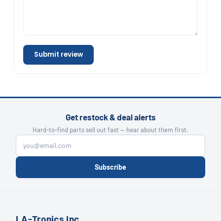
Submit review
Get restock & deal alerts
Hard-to-find parts sell out fast — hear about them first.
Subscribe
LA-Tronics Inc