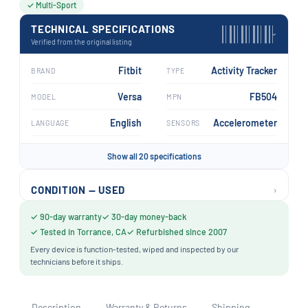
✓ Multi-Sport
TECHNICAL SPECIFICATIONS
›
Verified from the original listing
Fitbit
Activity Tracker
BRAND
TYPE
Versa
FB504
MODEL
MPN
English
Accelerometer
LANGUAGE
SENSORS
Show all 20 specifications
›
CONDITION — USED
✓ 90-day warranty
✓ 30-day money-back
✓ Tested in Torrance, CA
✓ Refurbished since 2007
Every device is function-tested, wiped and inspected by our
technicians before it ships.
Description
Warranty & Returns
Shipping