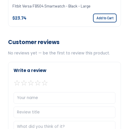
Fitbit Versa FB504 Smartwatch - Black - Large
$23.74
Add to Cart
Customer reviews
No reviews yet — be the first to review this product.
Write a review
☆
☆
☆
☆
☆