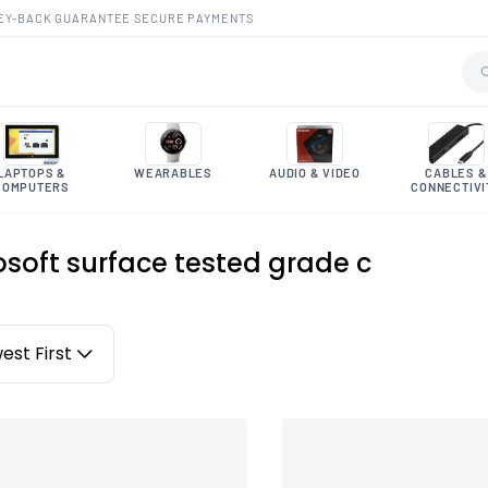
EY-BACK GUARANTEE
·
SECURE PAYMENTS
LAPTOPS &
WEARABLES
AUDIO & VIDEO
CABLES &
COMPUTERS
CONNECTIVI
osoft surface tested grade c
est First