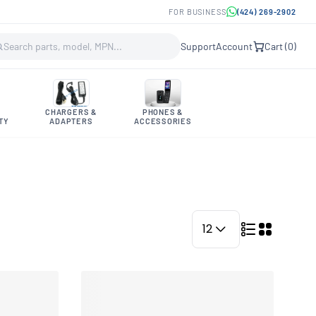
FOR BUSINESS
(424) 269-2902
Support
Account
Cart (
0
)
CHARGERS &
PHONES &
TY
ADAPTERS
ACCESSORIES
12