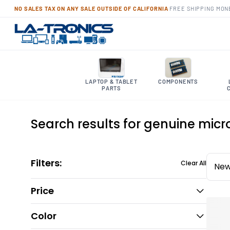
NO SALES TAX ON ANY SALE OUTSIDE OF CALIFORNIA
·
FREE SHIPPING
·
MON
LAPTOP & TABLET
COMPONENTS
PARTS
Search results for genuine micr
Filters:
Clear All
New
Price
Color