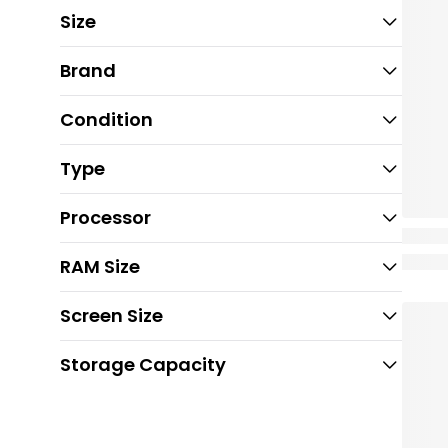
Size
Brand
Condition
Type
Processor
RAM Size
Screen Size
Storage Capacity