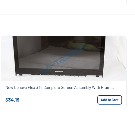
New Lenovo Flex 3 15 Complete Screen Assembly With Fram...
$34.19
Add to Cart