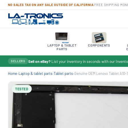
NO SALES TAX ON ANY SALE OUTSIDE OF CALIFORNIA
·
FREE SHIPPING
·
MON
LAPTOP & TABLET
COMPONENTS
PARTS
Sell on eBay?
List your inventory in seconds with our Inven
SELLERS
Home
›
Laptop & tablet parts
›
Tablet parts
›
Genuine OEM Lenovo Tablet A10-7
TESTED