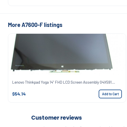
More A7600-F listings
Lenovo Thinkpad Yoga 14" FHD LCD Screen Assembly 04X591...
$54.14
Add to Cart
Customer reviews