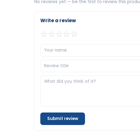
No reviews yet — be the first to review this produ
Write a review
☆
☆
☆
☆
☆
Submit review