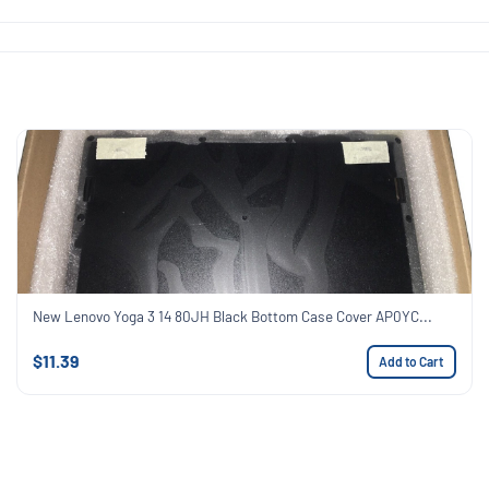
New Lenovo Yoga 3 14 80JH Black Bottom Case Cover AP0YC...
$11.39
Add to Cart