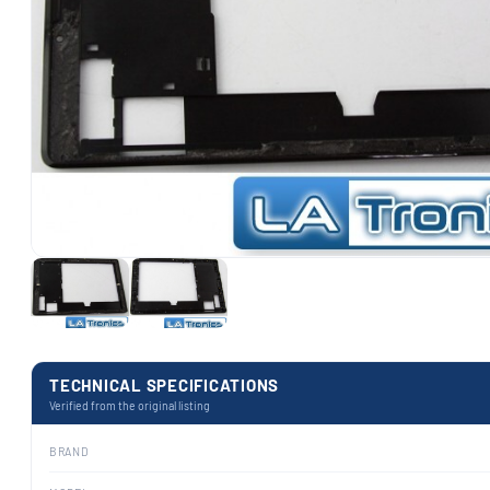
TECHNICAL SPECIFICATIONS
Verified from the original listing
BRAND