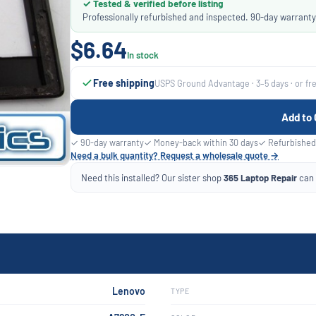
✓ Tested & verified before listing
Professionally refurbished and inspected. 90-day warranty
$6.64
In stock
Free shipping
USPS Ground Advantage · 3–5 days · or fr
Add to 
✓ 90-day warranty
✓ Money-back within 30 days
✓ Refurbished
Need a bulk quantity? Request a wholesale quote →
Need this installed? Our sister shop
365 Laptop Repair
can f
Lenovo
TYPE