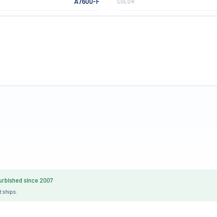
A7600-F
COLOR
rbished since 2007
t ships.