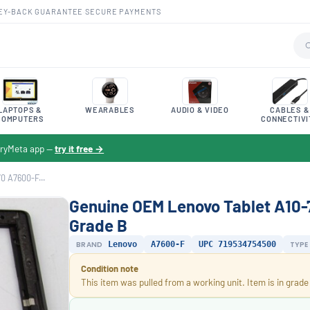
EY-BACK GUARANTEE
·
SECURE PAYMENTS
LAPTOPS &
WEARABLES
AUDIO & VIDEO
CABLES &
COMPUTERS
CONNECTIVI
toryMeta app —
try it free →
0 A7600-F...
Genuine OEM Lenovo Tablet A10-
Grade B
BRAND
Lenovo
A7600-F
UPC 719534754500
TYPE
Condition note
This item was pulled from a working unit. Item is in grade