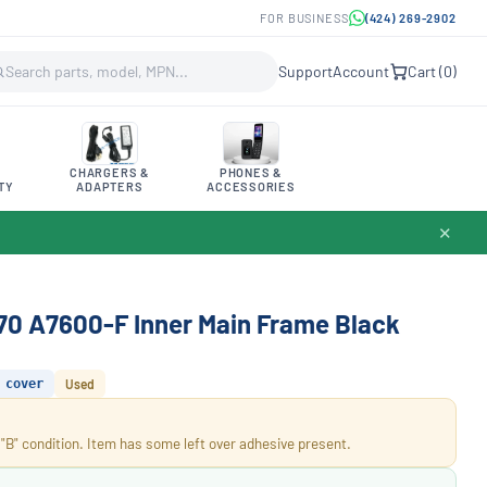
FOR BUSINESS
(424) 269-2902
Support
Account
Cart (
0
)
CHARGERS &
PHONES &
TY
ADAPTERS
ACCESSORIES
✕
70 A7600-F Inner Main Frame Black
cover
Used
 "B" condition. Item has some left over adhesive present.