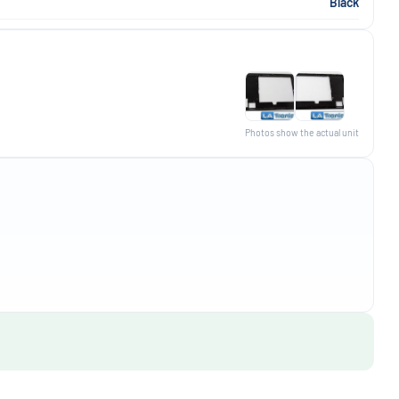
Black
Photos show the actual unit