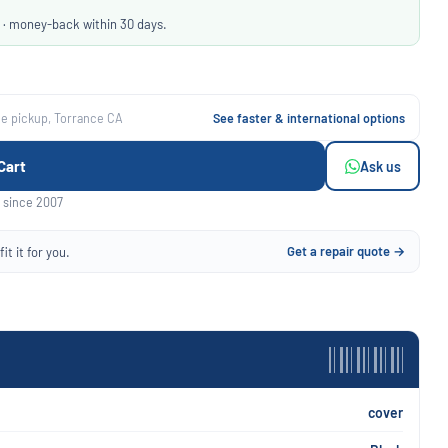
 · money-back within 30 days.
ee pickup, Torrance CA
See faster & international options
Cart
Ask us
 since 2007
Get a repair quote →
it it for you.
cover