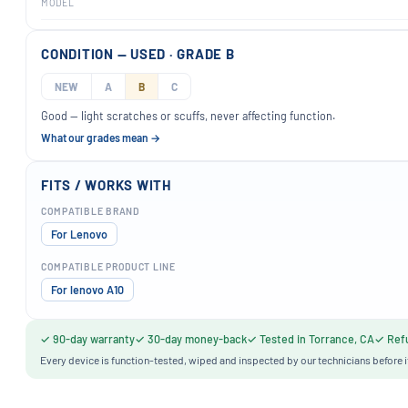
MODEL
CONDITION — USED · GRADE B
NEW
A
B
C
Good — light scratches or scuffs, never affecting function.
What our grades mean →
FITS / WORKS WITH
COMPATIBLE BRAND
For Lenovo
COMPATIBLE PRODUCT LINE
For lenovo A10
✓ 90-day warranty
✓ 30-day money-back
✓ Tested in Torrance, CA
✓ Refu
Every device is function-tested, wiped and inspected by our technicians before i