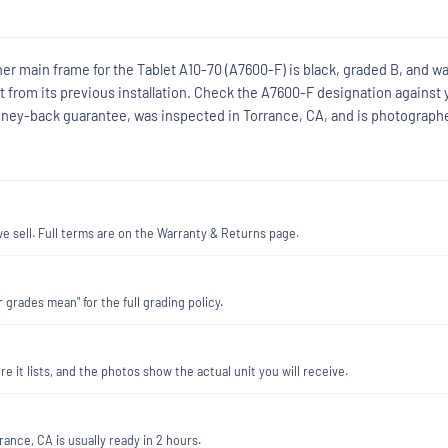
ner main frame for the Tablet A10-70 (A7600-F) is black, graded B, and w
nt from its previous installation. Check the A7600-F designation against 
 money-back guarantee, was inspected in Torrance, CA, and is photograph
 sell. Full terms are on the Warranty & Returns page.
 grades mean" for the full grading policy.
re it lists, and the photos show the actual unit you will receive.
ance, CA is usually ready in 2 hours.