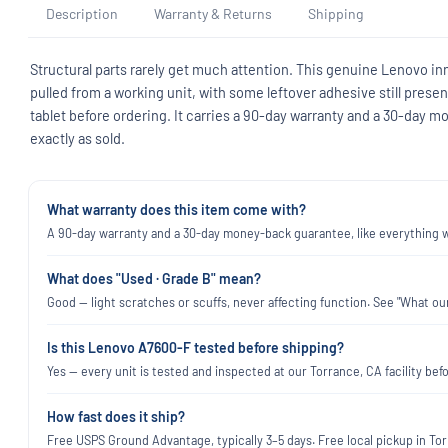
Description
Warranty & Returns
Shipping
Structural parts rarely get much attention. This genuine Lenovo in
pulled from a working unit, with some leftover adhesive still prese
tablet before ordering. It carries a 90-day warranty and a 30-day
exactly as sold.
What warranty does this item come with?
A 90-day warranty and a 30-day money-back guarantee, like everything we
What does "Used · Grade B" mean?
Good — light scratches or scuffs, never affecting function. See "What our
Is this Lenovo A7600-F tested before shipping?
Yes — every unit is tested and inspected at our Torrance, CA facility befo
How fast does it ship?
Free USPS Ground Advantage, typically 3–5 days. Free local pickup in Torr