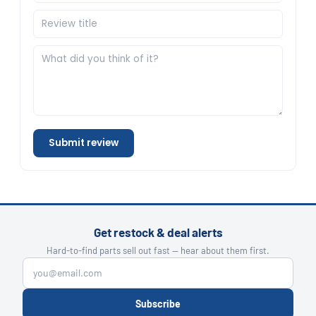
Submit review
Get restock & deal alerts
Hard-to-find parts sell out fast — hear about them first.
Subscribe