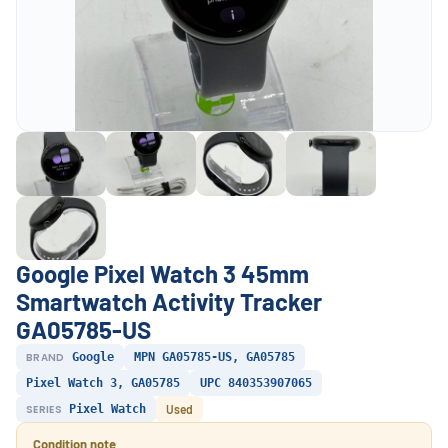
Google Pixel Watch 3 45mm
Smartwatch Activity Tracker
GA05785-US
BRAND
Google
MPN GA05785-US, GA05785
Pixel Watch 3, GA05785
UPC 840353907065
SERIES
Pixel Watch
Used
Condition note