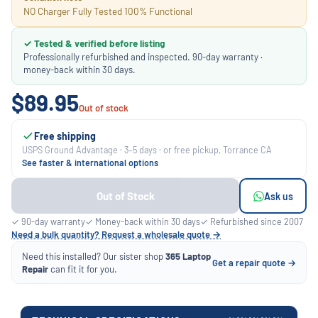
NO Charger Fully Tested 100% Functional
✓ Tested & verified before listing
Professionally refurbished and inspected. 90-day warranty ·
money-back within 30 days.
$89.95
Out of stock
Free shipping
USPS Ground Advantage · 3–5 days · or free pickup, Torrance CA
See faster & international options
Out of Stock
Ask us
✓ 90-day warranty
✓ Money-back within 30 days
✓ Refurbished since 2007
Need a bulk quantity? Request a wholesale quote →
Need this installed? Our sister shop
365 Laptop
Get a repair quote →
Repair
can fit it for you.