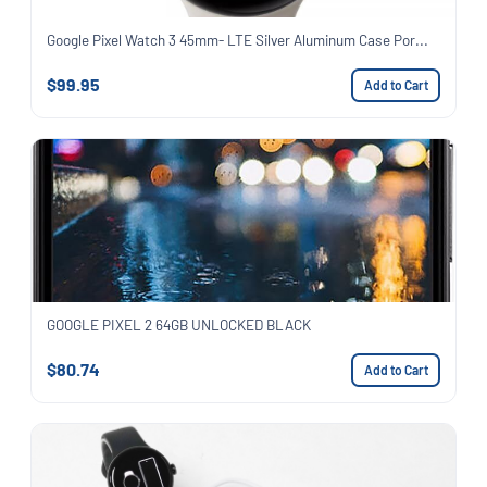
Google Pixel Watch 3 45mm- LTE Silver Aluminum Case Por...
$99.95
Add to Cart
GOOGLE PIXEL 2 64GB UNLOCKED BLACK
$80.74
Add to Cart