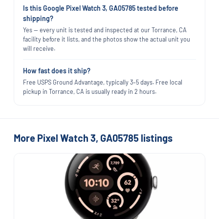
Is this Google Pixel Watch 3, GA05785 tested before
shipping?
Yes — every unit is tested and inspected at our Torrance, CA
facility before it lists, and the photos show the actual unit you
will receive.
How fast does it ship?
Free USPS Ground Advantage, typically 3–5 days. Free local
pickup in Torrance, CA is usually ready in 2 hours.
More Pixel Watch 3, GA05785 listings