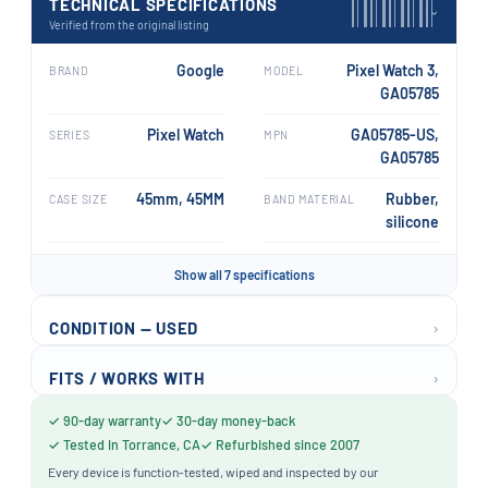
TECHNICAL SPECIFICATIONS
›
Verified from the original listing
Google
Pixel Watch 3,
BRAND
MODEL
GA05785
Pixel Watch
GA05785-US,
SERIES
MPN
GA05785
45mm, 45MM
Rubber,
CASE SIZE
BAND MATERIAL
silicone
Show all 7 specifications
›
CONDITION — USED
›
FITS / WORKS WITH
✓ 90-day warranty
✓ 30-day money-back
✓ Tested in Torrance, CA
✓ Refurbished since 2007
Every device is function-tested, wiped and inspected by our