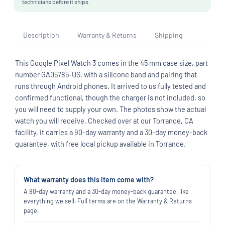
technicians before it ships.
Description
Warranty & Returns
Shipping
This Google Pixel Watch 3 comes in the 45 mm case size, part
number GA05785-US, with a silicone band and pairing that
runs through Android phones. It arrived to us fully tested and
confirmed functional, though the charger is not included, so
you will need to supply your own. The photos show the actual
watch you will receive. Checked over at our Torrance, CA
facility, it carries a 90-day warranty and a 30-day money-back
guarantee, with free local pickup available in Torrance.
What warranty does this item come with?
A 90-day warranty and a 30-day money-back guarantee, like
everything we sell. Full terms are on the Warranty & Returns
page.