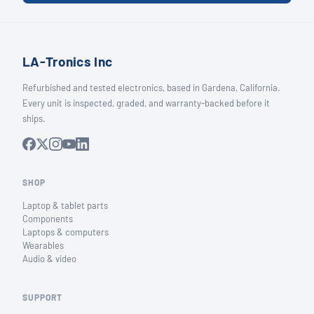
LA-Tronics Inc
Refurbished and tested electronics, based in Gardena, California.
Every unit is inspected, graded, and warranty-backed before it
ships.
SHOP
Laptop & tablet parts
Components
Laptops & computers
Wearables
Audio & video
SUPPORT