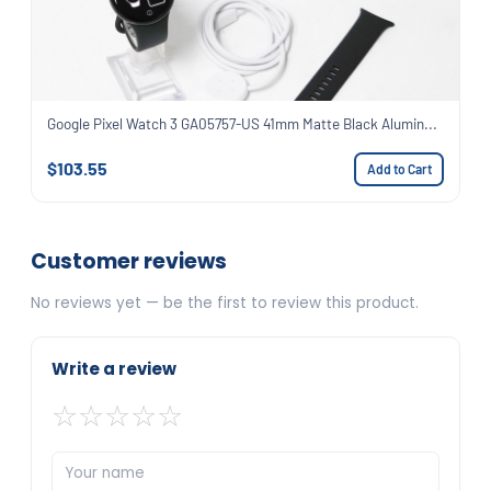
Google Pixel Watch 3 GA05757-US 41mm Matte Black Alumin...
$103.55
Add to Cart
Customer reviews
No reviews yet — be the first to review this product.
Write a review
☆
☆
☆
☆
☆