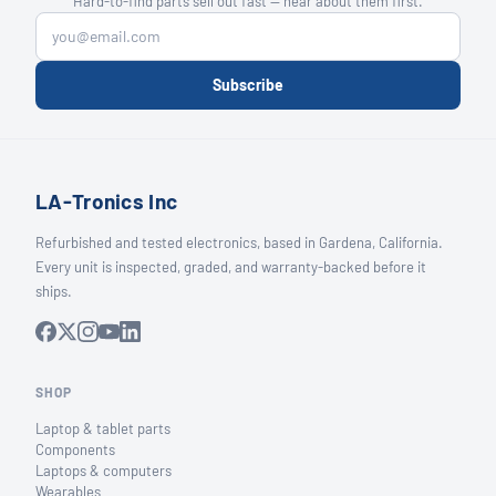
Hard-to-find parts sell out fast — hear about them first.
Subscribe
LA-Tronics Inc
Refurbished and tested electronics, based in Gardena, California.
Every unit is inspected, graded, and warranty-backed before it
ships.
SHOP
Laptop & tablet parts
Components
Laptops & computers
Wearables