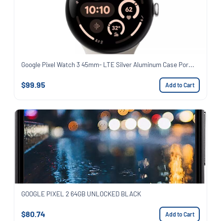
Google Pixel Watch 3 45mm- LTE Silver Aluminum Case Por...
$99.95
Add to Cart
GOOGLE PIXEL 2 64GB UNLOCKED BLACK
$80.74
Add to Cart