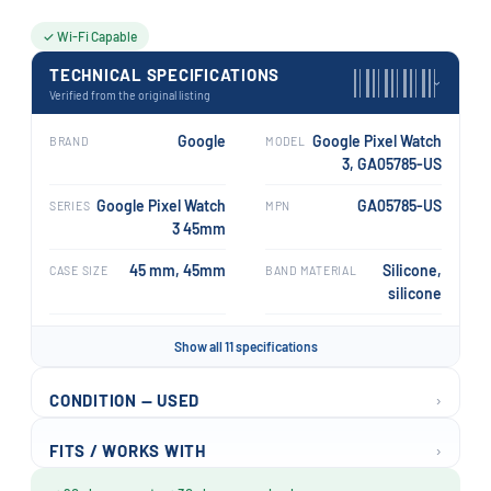
✓ Wi-Fi Capable
TECHNICAL SPECIFICATIONS
›
Verified from the original listing
Google
Google Pixel Watch
BRAND
MODEL
3, GA05785-US
Google Pixel Watch
GA05785-US
SERIES
MPN
3 45mm
45 mm, 45mm
Silicone,
CASE SIZE
BAND MATERIAL
silicone
Show all 11 specifications
›
CONDITION — USED
›
FITS / WORKS WITH