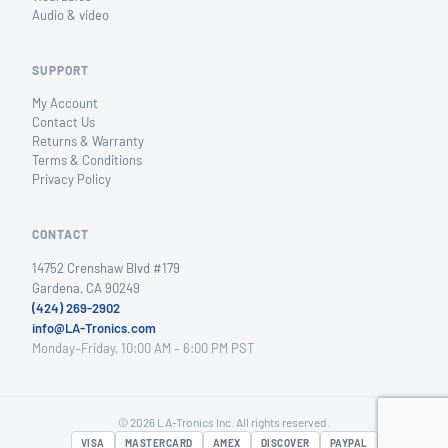
Audio & video
SUPPORT
My Account
Contact Us
Returns & Warranty
Terms & Conditions
Privacy Policy
CONTACT
14752 Crenshaw Blvd #179
Gardena, CA 90249
(424) 269-2902
info@LA-Tronics.com
Monday–Friday, 10:00 AM – 6:00 PM PST
© 2026 LA-Tronics Inc. All rights reserved.
VISA
MASTERCARD
AMEX
DISCOVER
PAYPAL