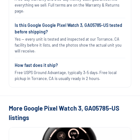
everything we sell. Full terms are on the Warranty & Returns
page.
Is this Google Google Pixel Watch 3, GA05785-US tested
before shipping?
Yes — every unit is tested and inspected at our Torrance, CA
facility before it lists, and the photos show the actual unit you
will receive.
How fast does it ship?
Free USPS Ground Advantage, typically 3–5 days. Free local
pickup in Torrance, CA is usually ready in 2 hours.
More Google Pixel Watch 3, GA05785-US
listings