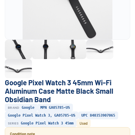
Google Pixel Watch 3 45mm Wi-Fi
Aluminum Case Matte Black Small
Obsidian Band
BRAND
Google
MPN GA05785-US
Google Pixel Watch 3, GA05785-US
UPC 840353907065
SERIES
Google Pixel Watch 3 45mm
Used
Condition note