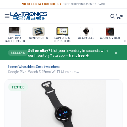
NO SALES TAX OUTSIDE CA
·
FREE SHIPPING
·
MONEY-BACK
0
LAPTOP &
COMPONENTS
LAPTOPS &
WEARABLES
AUDIO & VIDEO
TABLET PARTS
COMPUTERS
C
Sell on eBay?
List your inventory in seconds with
✕
SELLERS
our InventoryMeta app —
try it free →
Home
›
Wearables
›
Smartwatches
›
Google Pixel Watch 3 45mm Wi-Fi Aluminum...
TESTED