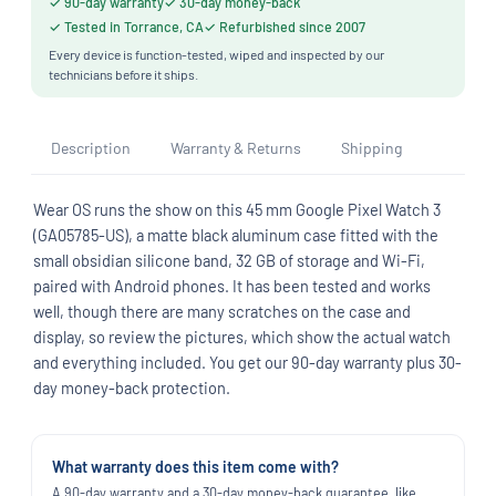
✓ 90-day warranty
✓ 30-day money-back
✓ Tested in Torrance, CA
✓ Refurbished since 2007
Every device is function-tested, wiped and inspected by our
technicians before it ships.
Description
Warranty & Returns
Shipping
Wear OS runs the show on this 45 mm Google Pixel Watch 3
(GA05785-US), a matte black aluminum case fitted with the
small obsidian silicone band, 32 GB of storage and Wi-Fi,
paired with Android phones. It has been tested and works
well, though there are many scratches on the case and
display, so review the pictures, which show the actual watch
and everything included. You get our 90-day warranty plus 30-
day money-back protection.
What warranty does this item come with?
A 90-day warranty and a 30-day money-back guarantee, like