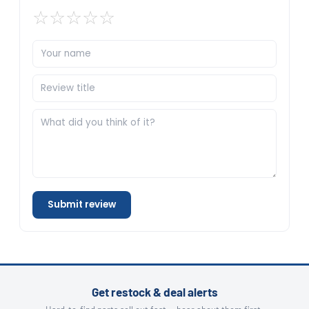
☆
☆
☆
☆
☆
Submit review
Get restock & deal alerts