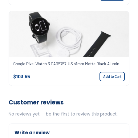
Google Pixel Watch 3 GA05757-US 41mm Matte Black Alumin...
$103.55
Add to Cart
Customer reviews
No reviews yet — be the first to review this product.
Write a review