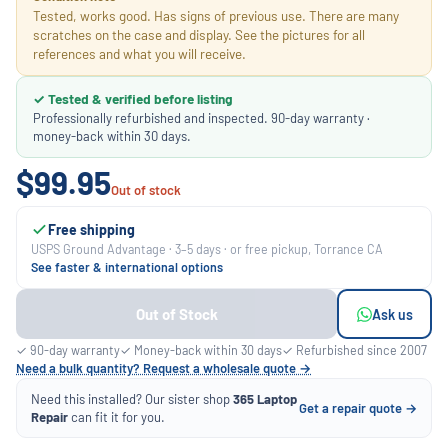
Tested, works good. Has signs of previous use. There are many
scratches on the case and display. See the pictures for all
references and what you will receive.
✓ Tested & verified before listing
Professionally refurbished and inspected. 90-day warranty ·
money-back within 30 days.
$99.95
Out of stock
Free shipping
USPS Ground Advantage · 3–5 days · or free pickup, Torrance CA
See faster & international options
Out of Stock
Ask us
✓ 90-day warranty
✓ Money-back within 30 days
✓ Refurbished since 2007
Need a bulk quantity? Request a wholesale quote →
Need this installed? Our sister shop
365 Laptop
Get a repair quote →
Repair
can fit it for you.