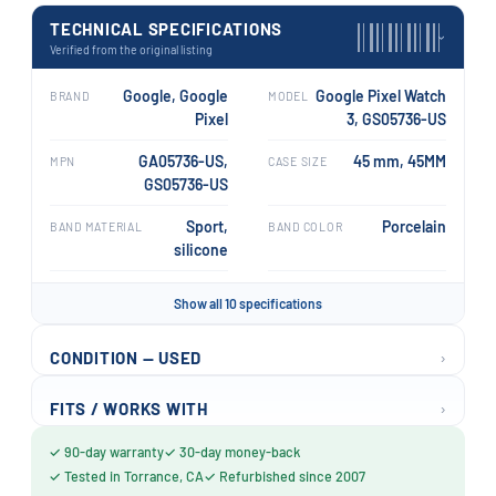
TECHNICAL SPECIFICATIONS
›
Verified from the original listing
Google, Google
Google Pixel Watch
BRAND
MODEL
Pixel
3, GS05736-US
GA05736-US,
45 mm, 45MM
MPN
CASE SIZE
GS05736-US
Sport,
Porcelain
BAND MATERIAL
BAND COLOR
silicone
Show all 10 specifications
›
CONDITION — USED
›
FITS / WORKS WITH
✓ 90-day warranty
✓ 30-day money-back
✓ Tested in Torrance, CA
✓ Refurbished since 2007