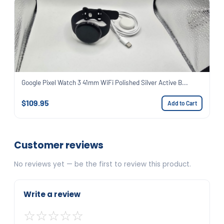
Google Pixel Watch 3 41mm WiFi Polished Silver Active B...
$109.95
Add to Cart
Customer reviews
No reviews yet — be the first to review this product.
Write a review
☆
☆
☆
☆
☆