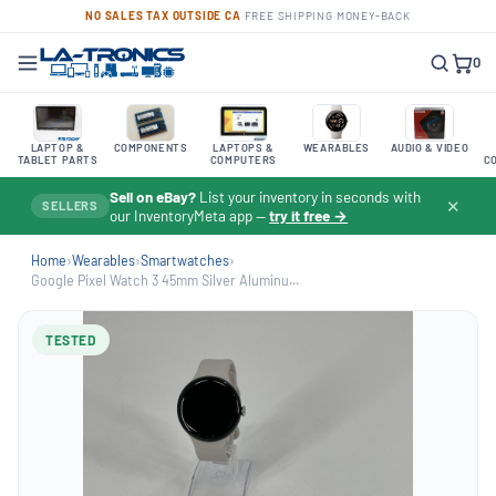
NO SALES TAX OUTSIDE CA
·
FREE SHIPPING
·
MONEY-BACK
0
LAPTOP &
COMPONENTS
LAPTOPS &
WEARABLES
AUDIO & VIDEO
TABLET PARTS
COMPUTERS
C
Sell on eBay?
List your inventory in seconds with
✕
SELLERS
our InventoryMeta app —
try it free →
Home
›
Wearables
›
Smartwatches
›
Google Pixel Watch 3 45mm Silver Aluminu...
TESTED