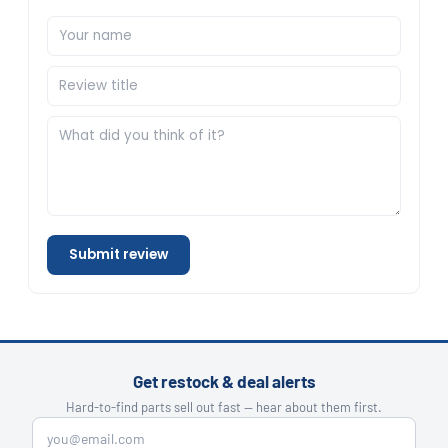
Submit review
Get restock & deal alerts
Hard-to-find parts sell out fast — hear about them first.