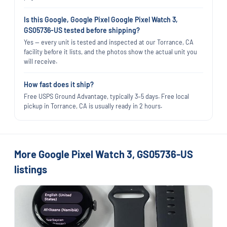
Is this Google, Google Pixel Google Pixel Watch 3,
GS05736-US tested before shipping?
Yes — every unit is tested and inspected at our Torrance, CA
facility before it lists, and the photos show the actual unit you
will receive.
How fast does it ship?
Free USPS Ground Advantage, typically 3–5 days. Free local
pickup in Torrance, CA is usually ready in 2 hours.
More Google Pixel Watch 3, GS05736-US
listings