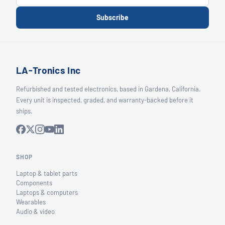
Subscribe
LA-Tronics Inc
Refurbished and tested electronics, based in Gardena, California.
Every unit is inspected, graded, and warranty-backed before it
ships.
SHOP
Laptop & tablet parts
Components
Laptops & computers
Wearables
Audio & video