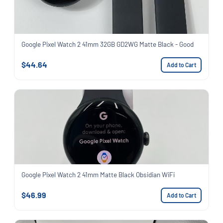
Google Pixel Watch 2 41mm 32GB GD2WG Matte Black - Good
$44.64
Add to Cart
Google Pixel Watch 2 41mm Matte Black Obsidian WiFi
$46.99
Add to Cart