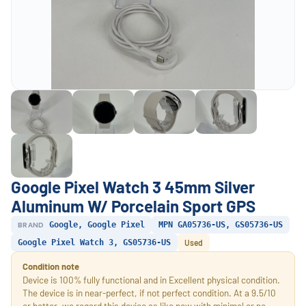
Google Pixel Watch 3 45mm Silver
Aluminum W/ Porcelain Sport GPS
BRAND
Google, Google Pixel
MPN GA05736-US, GS05736-US
Google Pixel Watch 3, GS05736-US
Used
Condition note
Device is 100% fully functional and in Excellent physical condition.
The device is in near-perfect, if not perfect condition. At a 9.5/10
or better, we regard this device as like new with minimal or no