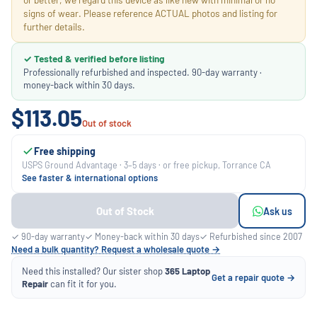
signs of wear. Please reference ACTUAL photos and listing for
further details.
✓ Tested & verified before listing
Professionally refurbished and inspected. 90-day warranty ·
money-back within 30 days.
$113.05
Out of stock
Free shipping
USPS Ground Advantage · 3–5 days · or free pickup, Torrance CA
See faster & international options
Out of Stock
Ask us
✓ 90-day warranty
✓ Money-back within 30 days
✓ Refurbished since 2007
Need a bulk quantity? Request a wholesale quote →
Need this installed? Our sister shop
365 Laptop
Get a repair quote →
Repair
can fit it for you.