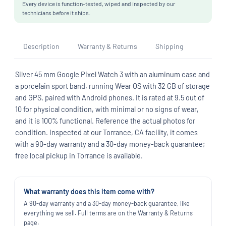
Every device is function-tested, wiped and inspected by our
technicians before it ships.
Description
Warranty & Returns
Shipping
Silver 45 mm Google Pixel Watch 3 with an aluminum case and
a porcelain sport band, running Wear OS with 32 GB of storage
and GPS, paired with Android phones. It is rated at 9.5 out of
10 for physical condition, with minimal or no signs of wear,
and it is 100% functional. Reference the actual photos for
condition. Inspected at our Torrance, CA facility, it comes
with a 90-day warranty and a 30-day money-back guarantee;
free local pickup in Torrance is available.
What warranty does this item come with?
A 90-day warranty and a 30-day money-back guarantee, like
everything we sell. Full terms are on the Warranty & Returns
page.