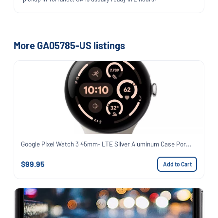
More GA05785-US listings
Google Pixel Watch 3 45mm- LTE Silver Aluminum Case Por...
$99.95
Add to Cart