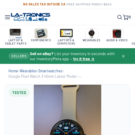
NO SALES TAX OUTSIDE CA
·
FREE SHIPPING
·
MONEY-BACK
0
LAPTOP &
COMPONENTS
LAPTOPS &
WEARABLES
AUDIO & VIDEO
TABLET PARTS
COMPUTERS
C
Sell on eBay?
List your inventory in seconds with
✕
SELLERS
our InventoryMeta app —
try it free →
Home
›
Wearables
›
Smartwatches
›
Google Pixel Watch 3 45mm Latest Model -...
TESTED