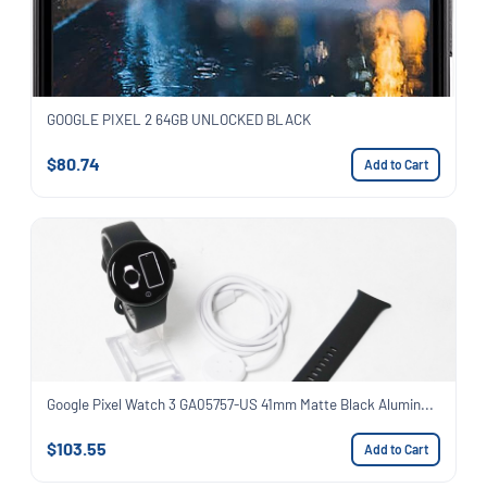
GOOGLE PIXEL 2 64GB UNLOCKED BLACK
$80.74
Add to Cart
Google Pixel Watch 3 GA05757-US 41mm Matte Black Alumin...
$103.55
Add to Cart