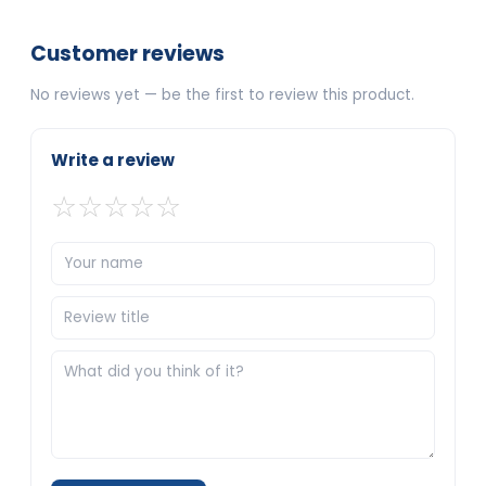
Customer reviews
No reviews yet — be the first to review this product.
Write a review
☆
☆
☆
☆
☆