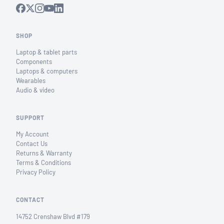
SHOP
Laptop & tablet parts
Components
Laptops & computers
Wearables
Audio & video
SUPPORT
My Account
Contact Us
Returns & Warranty
Terms & Conditions
Privacy Policy
CONTACT
14752 Crenshaw Blvd #179