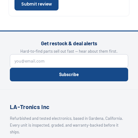
Submit review
Get restock & deal alerts
Hard-to-find parts sell out fast — hear about them first.
Subscribe
LA-Tronics Inc
Refurbished and tested electronics, based in Gardena, California.
Every unit is inspected, graded, and warranty-backed before it
ships.