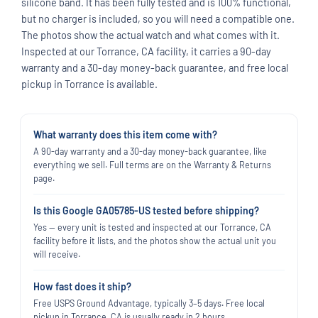
silicone band. It has been fully tested and is 100% functional,
but no charger is included, so you will need a compatible one.
The photos show the actual watch and what comes with it.
Inspected at our Torrance, CA facility, it carries a 90-day
warranty and a 30-day money-back guarantee, and free local
pickup in Torrance is available.
What warranty does this item come with?
A 90-day warranty and a 30-day money-back guarantee, like
everything we sell. Full terms are on the Warranty & Returns
page.
Is this Google GA05785-US tested before shipping?
Yes — every unit is tested and inspected at our Torrance, CA
facility before it lists, and the photos show the actual unit you
will receive.
How fast does it ship?
Free USPS Ground Advantage, typically 3–5 days. Free local
pickup in Torrance, CA is usually ready in 2 hours.