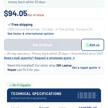
money-back within 30 days.
$94.05
Out of stock
Free shipping
USPS Ground Advantage · 3–5 days · or free pickup, Torrance CA
See faster & international options
Out of Stock
Ask us
✓ 90-day warranty
✓ Money-back within 30 days
✓ Refurbished since 2007
Need a bulk quantity? Request a wholesale quote →
Need this installed? Our sister shop
365 Laptop
Get a repair quote →
Repair
can fit it for you.
✓ Wi-Fi Capable
TECHNICAL SPECIFICATIONS
›
Verified from the original listing