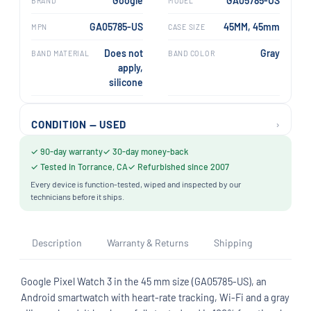
Google
GA05785-US
BRAND
MODEL
GA05785-US
45MM, 45mm
MPN
CASE SIZE
Does not
Gray
BAND MATERIAL
BAND COLOR
apply,
silicone
›
CONDITION — USED
✓ 90-day warranty
✓ 30-day money-back
✓ Tested in Torrance, CA
✓ Refurbished since 2007
Every device is function-tested, wiped and inspected by our
technicians before it ships.
Description
Warranty & Returns
Shipping
Google Pixel Watch 3 in the 45 mm size (GA05785-US), an
Android smartwatch with heart-rate tracking, Wi-Fi and a gray