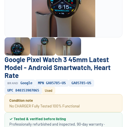
Google Pixel Watch 3 45mm Latest
Model - Android Smartwatch, Heart
Rate
BRAND
Google
MPN GA05785-US
GA05785-US
UPC 840353907065
Used
Condition note
No CHARGER Fully Tested 100% Functional
✓ Tested & verified before listing
Professionally refurbished and inspected. 90-day warranty ·