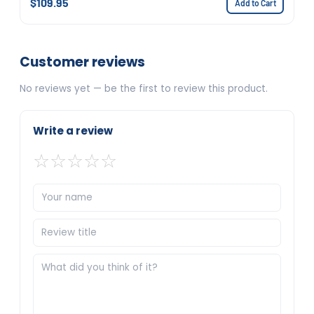
$109.95
Add to Cart
Customer reviews
No reviews yet — be the first to review this product.
Write a review
☆
☆
☆
☆
☆