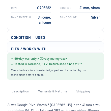
GA05282
41 mm, 41mm
MPN
CASE SIZE
Silicone,
Silver
BAND MATERIAL
BAND COLOR
silicone
›
CONDITION — USED
›
FITS / WORKS WITH
✓ 90-day warranty
✓ 30-day money-back
✓ Tested in Torrance, CA
✓ Refurbished since 2007
Every device is function-tested, wiped and inspected by our
technicians before it ships.
Description
Warranty & Returns
Shipping
Silver Google Pixel Watch 3 (GA05282-US) in the 41 mm size,
combining Wi-Fi, cellular and GPS with a matching silicone