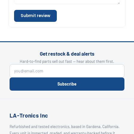
Submit review
Get restock & deal alerts
Hard-to-find parts sell out fast — hear about them first.
Subscribe
LA-Tronics Inc
Refurbished and tested electronics, based in Gardena, California.
Every unit is inspected, graded, and warranty-backed before it