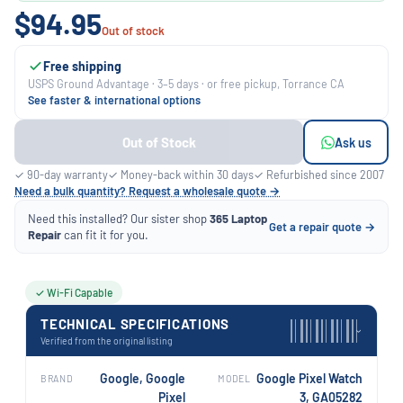
$94.95
Out of stock
Free shipping
USPS Ground Advantage · 3–5 days · or free pickup, Torrance CA
See faster & international options
Out of Stock
Ask us
✓ 90-day warranty
✓ Money-back within 30 days
✓ Refurbished since 2007
Need a bulk quantity? Request a wholesale quote →
Need this installed? Our sister shop
365 Laptop
Get a repair quote →
Repair
can fit it for you.
✓ Wi-Fi Capable
TECHNICAL SPECIFICATIONS
›
Verified from the original listing
Google, Google
Google Pixel Watch
BRAND
MODEL
Pixel
3, GA05282