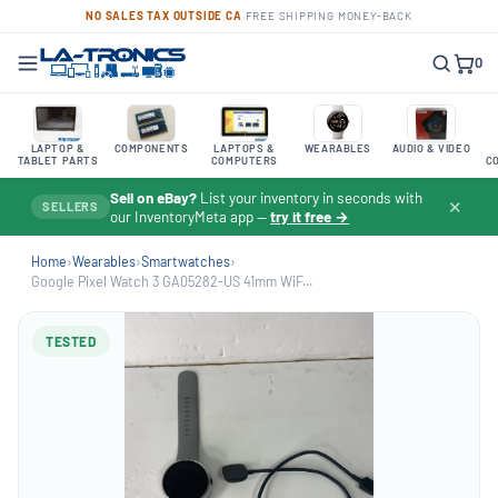
NO SALES TAX OUTSIDE CA
·
FREE SHIPPING
·
MONEY-BACK
0
LAPTOP &
COMPONENTS
LAPTOPS &
WEARABLES
AUDIO & VIDEO
TABLET PARTS
COMPUTERS
C
Sell on eBay?
List your inventory in seconds with
✕
SELLERS
our InventoryMeta app —
try it free →
Home
›
Wearables
›
Smartwatches
›
Google Pixel Watch 3 GA05282-US 41mm WiF...
TESTED