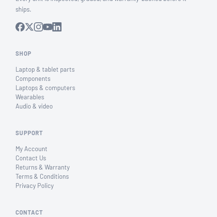
ships.
SHOP
Laptop & tablet parts
Components
Laptops & computers
Wearables
Audio & video
SUPPORT
My Account
Contact Us
Returns & Warranty
Terms & Conditions
Privacy Policy
CONTACT