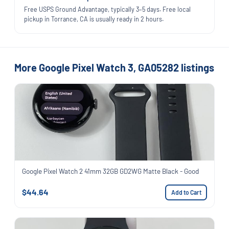
Free USPS Ground Advantage, typically 3–5 days. Free local
pickup in Torrance, CA is usually ready in 2 hours.
More Google Pixel Watch 3, GA05282 listings
Google Pixel Watch 2 41mm 32GB GD2WG Matte Black - Good
$44.64
Add to Cart