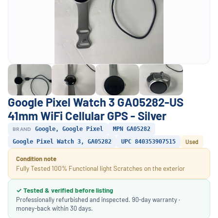
Google Pixel Watch 3 GA05282-US
41mm WiFi Cellular GPS - Silver
BRAND
Google, Google Pixel
MPN GA05282
Google Pixel Watch 3, GA05282
UPC 840353907515
Used
Condition note
Fully Tested 100% Functional light Scratches on the exterior
✓ Tested & verified before listing
Professionally refurbished and inspected. 90-day warranty ·
money-back within 30 days.