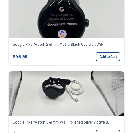
Google Pixel Watch 2 41mm Matte Black Obsidian WiFi
$46.99
Add to Cart
Google Pixel Watch 3 41mm WiFi Polished Silver Active B...