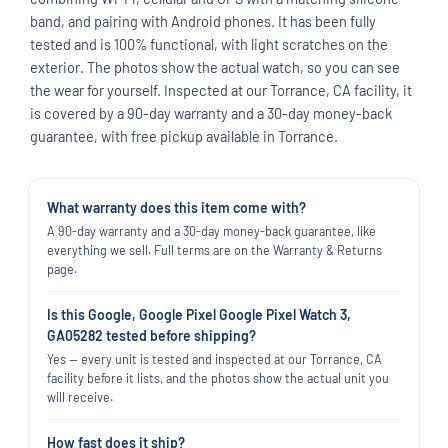
band, and pairing with Android phones. It has been fully
tested and is 100% functional, with light scratches on the
exterior. The photos show the actual watch, so you can see
the wear for yourself. Inspected at our Torrance, CA facility, it
is covered by a 90-day warranty and a 30-day money-back
guarantee, with free pickup available in Torrance.
What warranty does this item come with?
A 90-day warranty and a 30-day money-back guarantee, like
everything we sell. Full terms are on the Warranty & Returns
page.
Is this Google, Google Pixel Google Pixel Watch 3,
GA05282 tested before shipping?
Yes — every unit is tested and inspected at our Torrance, CA
facility before it lists, and the photos show the actual unit you
will receive.
How fast does it ship?