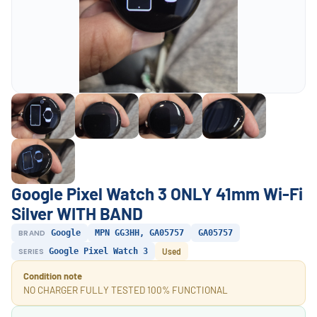
Google Pixel Watch 3 ONLY 41mm Wi-Fi
Silver WITH BAND
BRAND
Google
MPN GG3HH, GA05757
GA05757
SERIES
Google Pixel Watch 3
Used
Condition note
NO CHARGER FULLY TESTED 100% FUNCTIONAL