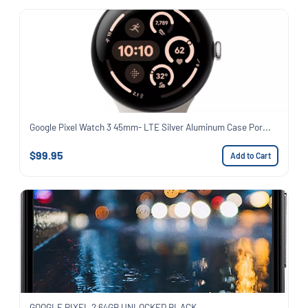
Google Pixel Watch 3 45mm- LTE Silver Aluminum Case Por...
$99.95
Add to Cart
GOOGLE PIXEL 2 64GB UNLOCKED BLACK