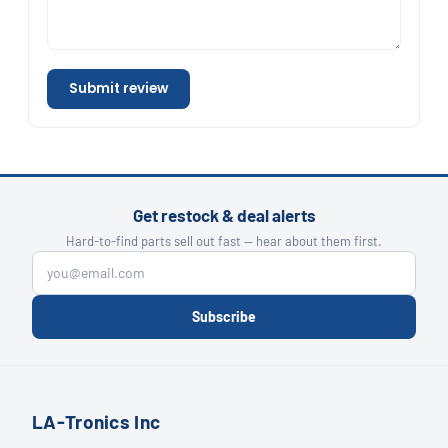
Submit review
Get restock & deal alerts
Hard-to-find parts sell out fast — hear about them first.
Subscribe
LA-Tronics Inc