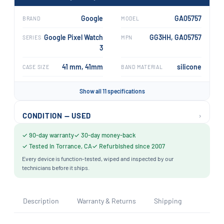
Google
GA05757
BRAND
MODEL
Google Pixel Watch
GG3HH, GA05757
SERIES
MPN
3
41 mm, 41mm
silicone
CASE SIZE
BAND MATERIAL
Show all 11 specifications
›
CONDITION — USED
✓ 90-day warranty
✓ 30-day money-back
✓ Tested in Torrance, CA
✓ Refurbished since 2007
Every device is function-tested, wiped and inspected by our
technicians before it ships.
Description
Warranty & Returns
Shipping