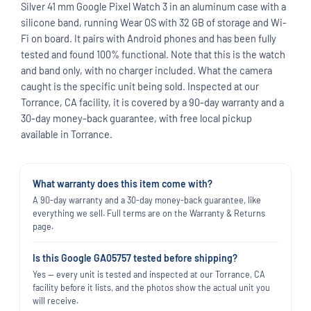
Silver 41 mm Google Pixel Watch 3 in an aluminum case with a
silicone band, running Wear OS with 32 GB of storage and Wi-
Fi on board. It pairs with Android phones and has been fully
tested and found 100% functional. Note that this is the watch
and band only, with no charger included. What the camera
caught is the specific unit being sold. Inspected at our
Torrance, CA facility, it is covered by a 90-day warranty and a
30-day money-back guarantee, with free local pickup
available in Torrance.
What warranty does this item come with?
A 90-day warranty and a 30-day money-back guarantee, like
everything we sell. Full terms are on the Warranty & Returns
page.
Is this Google GA05757 tested before shipping?
Yes — every unit is tested and inspected at our Torrance, CA
facility before it lists, and the photos show the actual unit you
will receive.