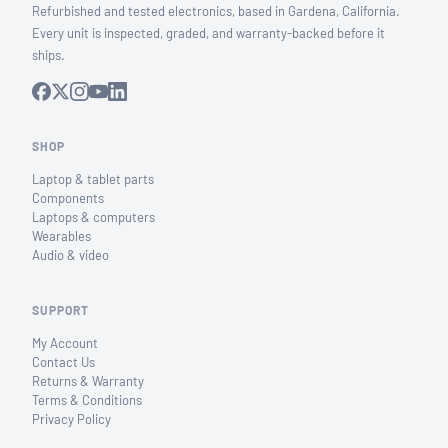
Refurbished and tested electronics, based in Gardena, California.
Every unit is inspected, graded, and warranty-backed before it
ships.
SHOP
Laptop & tablet parts
Components
Laptops & computers
Wearables
Audio & video
SUPPORT
My Account
Contact Us
Returns & Warranty
Terms & Conditions
Privacy Policy