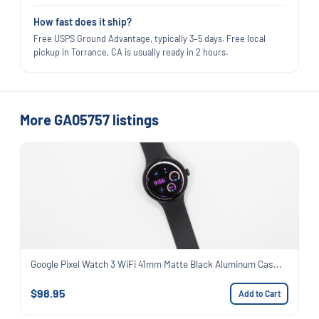
How fast does it ship?
Free USPS Ground Advantage, typically 3–5 days. Free local
pickup in Torrance, CA is usually ready in 2 hours.
More GA05757 listings
Google Pixel Watch 3 WiFi 41mm Matte Black Aluminum Cas...
$98.95
Add to Cart