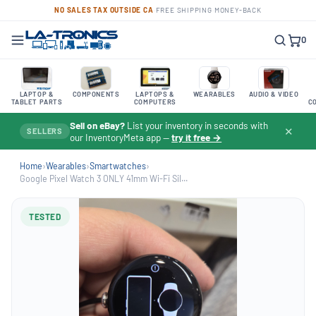
NO SALES TAX OUTSIDE CA
·
FREE SHIPPING
·
MONEY-BACK
0
LAPTOP &
COMPONENTS
LAPTOPS &
WEARABLES
AUDIO & VIDEO
TABLET PARTS
COMPUTERS
C
Sell on eBay?
List your inventory in seconds with
✕
SELLERS
our InventoryMeta app —
try it free →
Home
›
Wearables
›
Smartwatches
›
Google Pixel Watch 3 ONLY 41mm Wi-Fi Sil...
TESTED