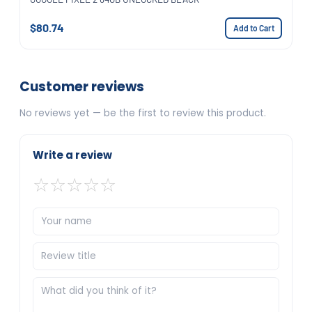
$80.74
Add to Cart
Customer reviews
No reviews yet — be the first to review this product.
Write a review
☆
☆
☆
☆
☆