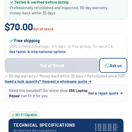
✓ Tested & verified before listing
Professionally refurbished and inspected. 90-day warranty ·
money-back within 30 days.
$70.00
Out of stock
Free shipping
USPS Ground Advantage · 3–5 days · or free pickup, Torrance CA
See faster & international options
Out of Stock
Ask us
✓ 90-day warranty
✓ Money-back within 30 days
✓ Refurbished since 2007
Need a bulk quantity? Request a wholesale quote →
Need this installed? Our sister shop
365 Laptop
Get a repair quote →
Repair
can fit it for you.
✓ Wi-Fi Capable
TECHNICAL SPECIFICATIONS
›
Verified from the original listing