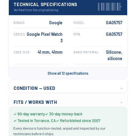
TECHNICAL SPECIFICATIONS
›
Verified from the original listing
Google
GA05757
BRAND
MODEL
Google Pixel Watch
GA05757
SERIES
MPN
3
41 mm, 41mm
Silicone,
CASE SIZE
BAND MATERIAL
silicone
Show all 12 specifications
›
CONDITION — USED
›
FITS / WORKS WITH
✓ 90-day warranty
✓ 30-day money-back
✓ Tested in Torrance, CA
✓ Refurbished since 2007
Every device is function-tested, wiped and inspected by our
technicians before it ships.