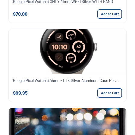
Google Pixel Watch 3 ONLY 41mm Wi-Fi Silver WITH BAND
$70.00
Add to Cart
Google Pixel Watch 3 45mm- LTE Silver Aluminum Case Por...
$99.95
Add to Cart