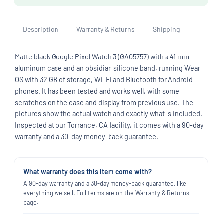
Description
Warranty & Returns
Shipping
Matte black Google Pixel Watch 3 (GA05757) with a 41 mm
aluminum case and an obsidian silicone band, running Wear
OS with 32 GB of storage, Wi-Fi and Bluetooth for Android
phones. It has been tested and works well, with some
scratches on the case and display from previous use. The
pictures show the actual watch and exactly what is included.
Inspected at our Torrance, CA facility, it comes with a 90-day
warranty and a 30-day money-back guarantee.
What warranty does this item come with?
A 90-day warranty and a 30-day money-back guarantee, like
everything we sell. Full terms are on the Warranty & Returns
page.