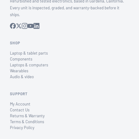
Refurbished and tested electronics, based in Gardena, California.
Every unit is inspected, graded, and warranty-backed before it
ships.
SHOP
Laptop & tablet parts
Components
Laptops & computers
Wearables
Audio & video
SUPPORT
My Account
Contact Us
Returns & Warranty
Terms & Conditions
Privacy Policy