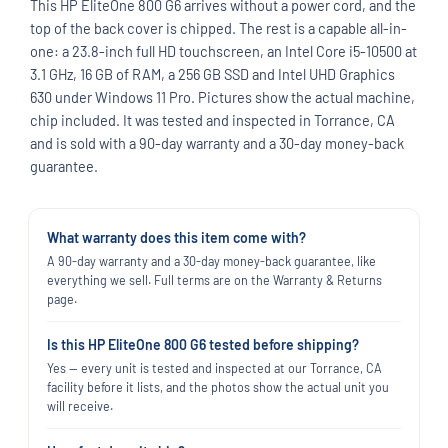
This HP EliteOne 800 G6 arrives without a power cord, and the
top of the back cover is chipped. The rest is a capable all-in-
one: a 23.8-inch full HD touchscreen, an Intel Core i5-10500 at
3.1 GHz, 16 GB of RAM, a 256 GB SSD and Intel UHD Graphics
630 under Windows 11 Pro. Pictures show the actual machine,
chip included. It was tested and inspected in Torrance, CA
and is sold with a 90-day warranty and a 30-day money-back
guarantee.
What warranty does this item come with?
A 90-day warranty and a 30-day money-back guarantee, like
everything we sell. Full terms are on the Warranty & Returns
page.
Is this HP EliteOne 800 G6 tested before shipping?
Yes — every unit is tested and inspected at our Torrance, CA
facility before it lists, and the photos show the actual unit you
will receive.