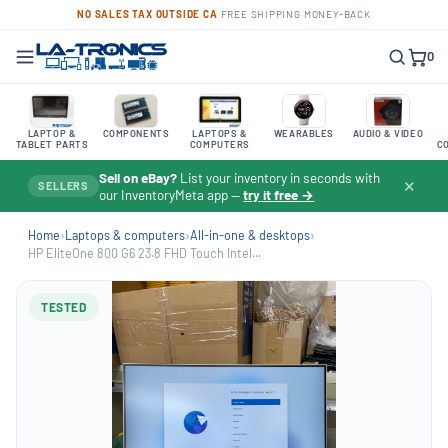
NO SALES TAX OUTSIDE CA
·
FREE SHIPPING
·
MONEY-BACK
0
LAPTOP &
COMPONENTS
LAPTOPS &
WEARABLES
AUDIO & VIDEO
TABLET PARTS
COMPUTERS
C
Sell on eBay?
List your inventory in seconds with
✕
SELLERS
our InventoryMeta app —
try it free →
Home
›
Laptops & computers
›
All-in-one & desktops
›
HP EliteOne 800 G6 23.8 FHD Touch Intel...
TESTED