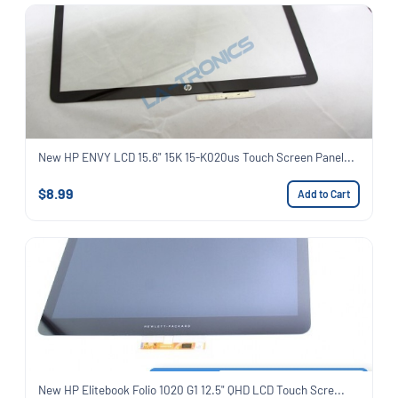
New HP ENVY LCD 15.6" 15K 15-K020us Touch Screen Panel...
$8.99
Add to Cart
New HP Elitebook Folio 1020 G1 12.5" QHD LCD Touch Scre...