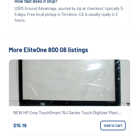
How fast does it ship?
USPS Ground Advantage, quoted by zip at checkout, typically 3–
5 days. Free local pickup in Torrance, CA is usually ready in 2
hours.
More EliteOne 800 G6 listings
NEW HP Envy TouchSmart 15J Series Touch Digitizer Plast...
$15.19
Add to Cart