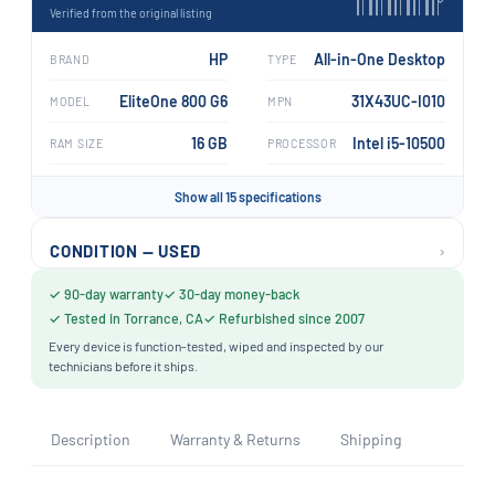
›
Verified from the original listing
HP
All-in-One Desktop
BRAND
TYPE
EliteOne 800 G6
31X43UC-I010
MODEL
MPN
16 GB
Intel i5-10500
RAM SIZE
PROCESSOR
Show all 15 specifications
›
CONDITION — USED
✓ 90-day warranty
✓ 30-day money-back
✓ Tested in Torrance, CA
✓ Refurbished since 2007
Every device is function-tested, wiped and inspected by our
technicians before it ships.
Description
Warranty & Returns
Shipping