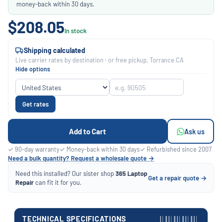
money-back within 30 days.
$208.05
In stock
Shipping calculated
Live carrier rates by destination · or free pickup, Torrance CA
Hide options
Get rates
Add to Cart
Ask us
✓ 90-day warranty
✓ Money-back within 30 days
✓ Refurbished since 2007
Need a bulk quantity? Request a wholesale quote →
Need this installed? Our sister shop
365 Laptop
Get a repair quote →
Repair
can fit it for you.
TECHNICAL SPECIFICATIONS