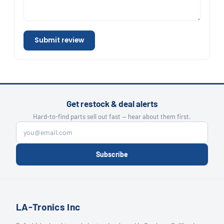
Submit review
Get restock & deal alerts
Hard-to-find parts sell out fast — hear about them first.
Subscribe
LA-Tronics Inc