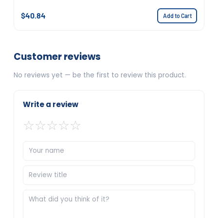
$40.84
Add to Cart
Customer reviews
No reviews yet — be the first to review this product.
Write a review
☆
☆
☆
☆
☆