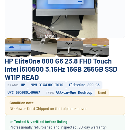
HP EliteOne 800 G6 23.8 FHD Touch
Intel i510500 3.1GHz 16GB 256GB SSD
W11P READ
BRAND
HP
MPN 31X43UC-I010
EliteOne 800 G6
UPC 695980149667
TYPE
All-in-One Desktop
Used
Condition note
NO Power Cord Chipped on the toip back cover
✓ Tested & verified before listing
Professionally refurbished and inspected. 90-day warranty ·