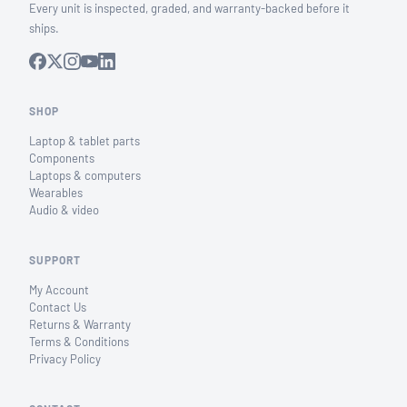
Every unit is inspected, graded, and warranty-backed before it
ships.
SHOP
Laptop & tablet parts
Components
Laptops & computers
Wearables
Audio & video
SUPPORT
My Account
Contact Us
Returns & Warranty
Terms & Conditions
Privacy Policy