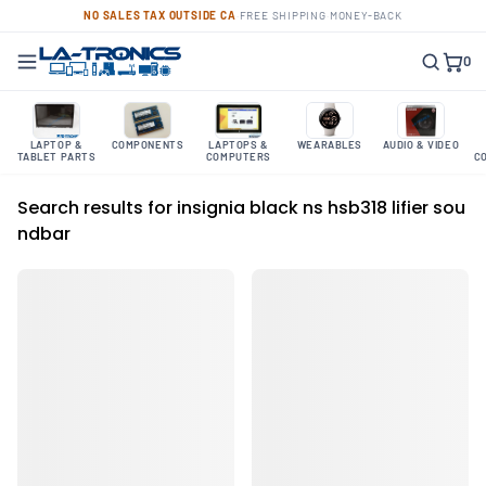
NO SALES TAX OUTSIDE CA
·
FREE SHIPPING
·
MONEY-BACK
0
LAPTOP &
COMPONENTS
LAPTOPS &
WEARABLES
AUDIO & VIDEO
TABLET PARTS
COMPUTERS
C
Search results for insignia black ns hsb318 lifier sou
ndbar