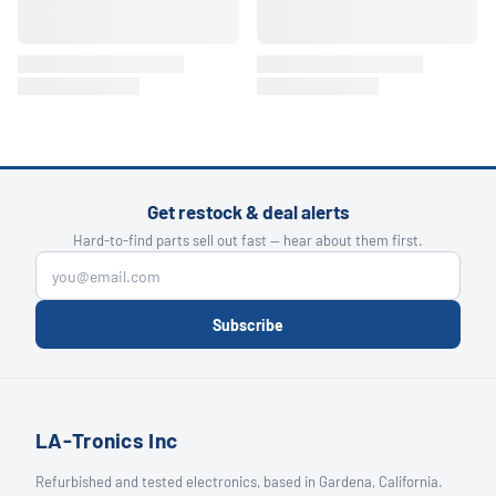
Get restock & deal alerts
Hard-to-find parts sell out fast — hear about them first.
Subscribe
LA-Tronics Inc
Refurbished and tested electronics, based in Gardena, California.