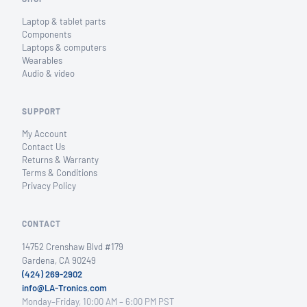
Laptop & tablet parts
Components
Laptops & computers
Wearables
Audio & video
SUPPORT
My Account
Contact Us
Returns & Warranty
Terms & Conditions
Privacy Policy
CONTACT
14752 Crenshaw Blvd #179
Gardena, CA 90249
(424) 269-2902
info@LA-Tronics.com
Monday–Friday, 10:00 AM – 6:00 PM PST