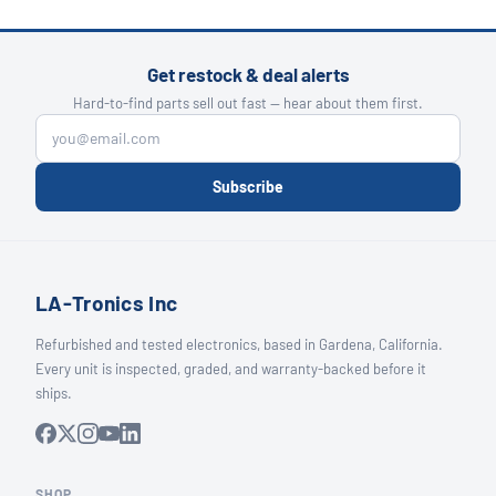
Get restock & deal alerts
Hard-to-find parts sell out fast — hear about them first.
Subscribe
LA-Tronics Inc
Refurbished and tested electronics, based in Gardena, California.
Every unit is inspected, graded, and warranty-backed before it
ships.
SHOP