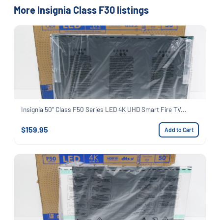
More Insignia Class F30 listings
Insignia 50” Class F50 Series LED 4K UHD Smart Fire TV...
$159.95
Add to Cart