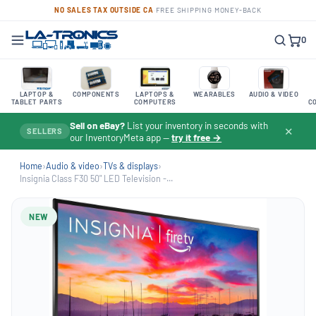
NO SALES TAX OUTSIDE CA
·
FREE SHIPPING
·
MONEY-BACK
0
LAPTOP &
COMPONENTS
LAPTOPS &
WEARABLES
AUDIO & VIDEO
TABLET PARTS
COMPUTERS
C
Sell on eBay?
List your inventory in seconds with
✕
SELLERS
our InventoryMeta app —
try it free →
Home
›
Audio & video
›
TVs & displays
›
Insignia Class F30 50" LED Television -...
NEW