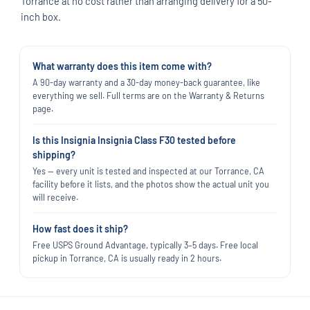
Torrance at no cost rather than arranging delivery for a 50-
inch box.
What warranty does this item come with?
A 90-day warranty and a 30-day money-back guarantee, like
everything we sell. Full terms are on the Warranty & Returns
page.
Is this Insignia Insignia Class F30 tested before
shipping?
Yes — every unit is tested and inspected at our Torrance, CA
facility before it lists, and the photos show the actual unit you
will receive.
How fast does it ship?
Free USPS Ground Advantage, typically 3–5 days. Free local
pickup in Torrance, CA is usually ready in 2 hours.