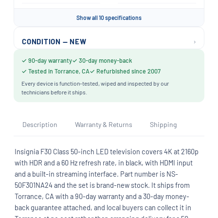
Show all 10 specifications
›
CONDITION — NEW
✓ 90-day warranty
✓ 30-day money-back
✓ Tested in Torrance, CA
✓ Refurbished since 2007
Every device is function-tested, wiped and inspected by our
technicians before it ships.
Description
Warranty & Returns
Shipping
Insignia F30 Class 50-inch LED television covers 4K at 2160p
with HDR and a 60 Hz refresh rate, in black, with HDMI input
and a built-in streaming interface. Part number is NS-
50F301NA24 and the set is brand-new stock. It ships from
Torrance, CA with a 90-day warranty and a 30-day money-
back guarantee attached, and local buyers can collect it in