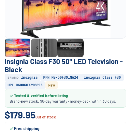
Insignia Class F30 50" LED Television -
Black
BRAND
Insignia
MPN NS-50F301NA24
Insignia Class F30
UPC 0600603296895
New
✓ Tested & verified before listing
Brand-new stock. 90-day warranty · money-back within 30 days.
$179.95
Out of stock
Free shipping