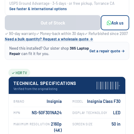
USPS Ground Advantage · 3–5 days · or free pickup, Torrance CA
See faster & international options
Out of Stock
Ask us
✓ 90-day warranty
✓ Money-back within 30 days
✓ Refurbished since 2007
Need a bulk quantity? Request a wholesale quote →
Need this installed? Our sister shop
365 Laptop
Get a repair quote →
Repair
can fit it for you.
✓ HDR TV
TECHNICAL SPECIFICATIONS
›
Verified from the original listing
Insignia
Insignia Class F30
BRAND
MODEL
NS-50F301NA24
LED
MPN
DISPLAY TECHNOLOGY
2160p
50 in
MAXIMUM RESOLUTION
SCREEN SIZE
(4K)