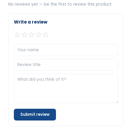
No reviews yet — be the first to review this product.
Write a review
☆
☆
☆
☆
☆
Submit review