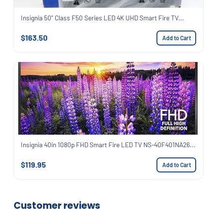
Insignia 50" Class F50 Series LED 4K UHD Smart Fire TV...
$163.50
Add to Cart
Insignia 40in 1080p FHD Smart Fire LED TV NS-40F401NA26...
$119.95
Add to Cart
Customer reviews