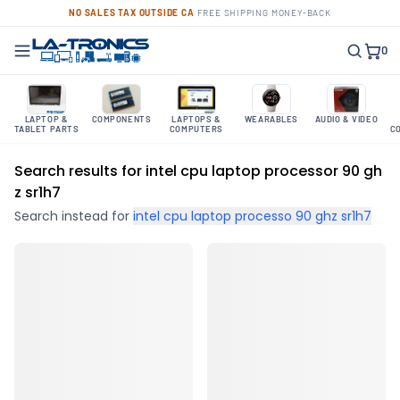
NO SALES TAX OUTSIDE CA
·
FREE SHIPPING
·
MONEY-BACK
0
LAPTOP &
COMPONENTS
LAPTOPS &
WEARABLES
AUDIO & VIDEO
TABLET PARTS
COMPUTERS
C
Search results for intel cpu laptop processor 90 gh
z sr1h7
Search instead for
intel cpu laptop processo 90 ghz sr1h7