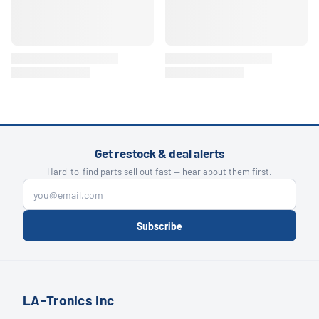
Get restock & deal alerts
Hard-to-find parts sell out fast — hear about them first.
Subscribe
LA-Tronics Inc