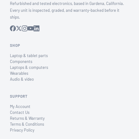
Refurbished and tested electronics, based in Gardena, California.
Every unit is inspected, graded, and warranty-backed before it
ships.
SHOP
Laptop & tablet parts
Components
Laptops & computers
Wearables
Audio & video
SUPPORT
My Account
Contact Us
Returns & Warranty
Terms & Conditions
Privacy Policy