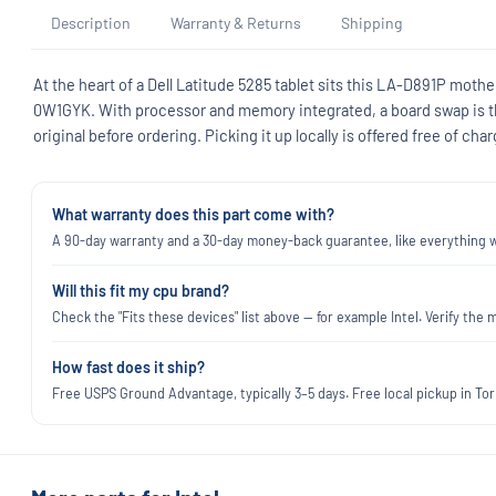
Description
Warranty & Returns
Shipping
At the heart of a Dell Latitude 5285 tablet sits this LA-D891P mother
0W1GYK. With processor and memory integrated, a board swap is t
original before ordering. Picking it up locally is offered free of char
What warranty does this part come with?
A 90-day warranty and a 30-day money-back guarantee, like everything we
Will this fit my cpu brand?
Check the "Fits these devices" list above — for example Intel. Verify t
How fast does it ship?
Free USPS Ground Advantage, typically 3–5 days. Free local pickup in Torr