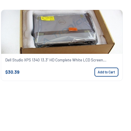
Dell Studio XPS 1340 13.3" HD Complete White LCD Screen...
$30.39
Add to Cart