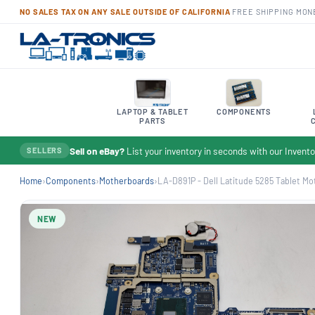
NO SALES TAX ON ANY SALE OUTSIDE OF CALIFORNIA
·
FREE SHIPPING
·
MON
LAPTOP & TABLET
COMPONENTS
PARTS
Sell on eBay?
List your inventory in seconds with our Inven
SELLERS
Home
›
Components
›
Motherboards
›
LA-D891P - Dell Latitude 5285 Tablet Mot
NEW