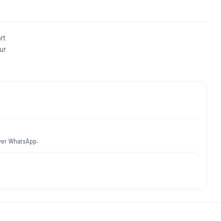
rt
ur
over WhatsApp.