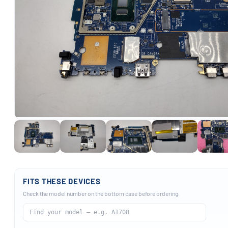
FITS THESE DEVICES
Check the model number on the bottom case before ordering.