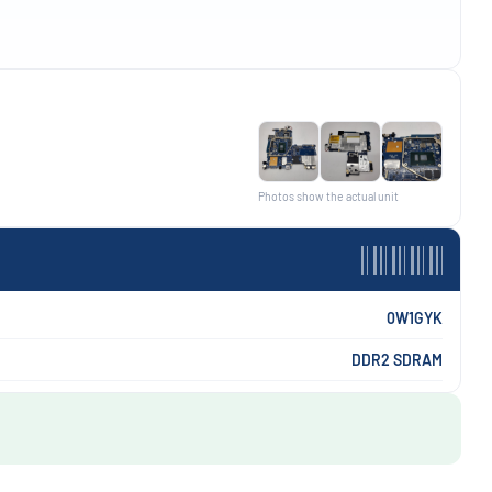
Photos show the actual unit
0W1GYK
DDR2 SDRAM