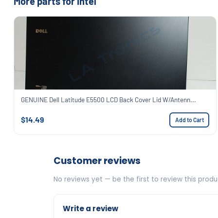
More parts for Intel
GENUINE Dell Latitude E5500 LCD Back Cover Lid W/Antenn...
$14.49
Add to Cart
Customer reviews
No reviews yet — be the first to review this produ
Write a review