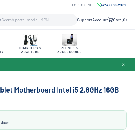
FOR BUSINESS
(424) 269-2902
Support
Account
Cart (
0
)
CHARGERS &
PHONES &
TY
ADAPTERS
ACCESSORIES
✕
blet Motherboard Intel i5 2.6GHz 16GB
 days.