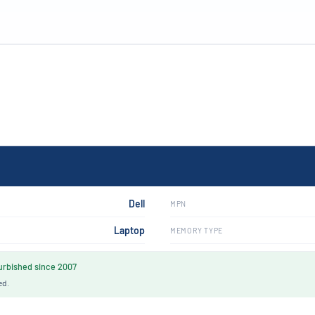
Dell
MPN
Laptop
MEMORY TYPE
rbished since 2007
ed.