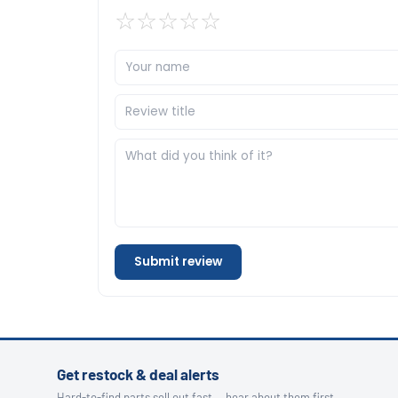
☆
☆
☆
☆
☆
Submit review
Get restock & deal alerts
Hard-to-find parts sell out fast — hear about them first.