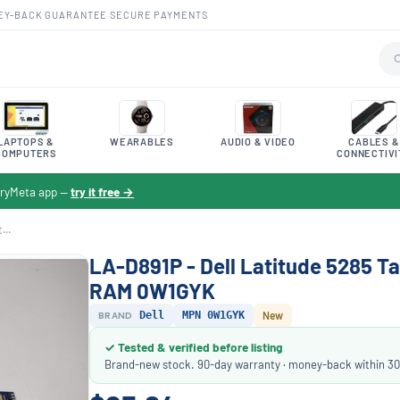
EY-BACK GUARANTEE
·
SECURE PAYMENTS
LAPTOPS &
WEARABLES
AUDIO & VIDEO
CABLES &
COMPUTERS
CONNECTIVI
toryMeta app —
try it free →
...
LA-D891P - Dell Latitude 5285 Ta
RAM 0W1GYK
BRAND
Dell
MPN 0W1GYK
New
✓ Tested & verified before listing
Brand-new stock. 90-day warranty · money-back within 30