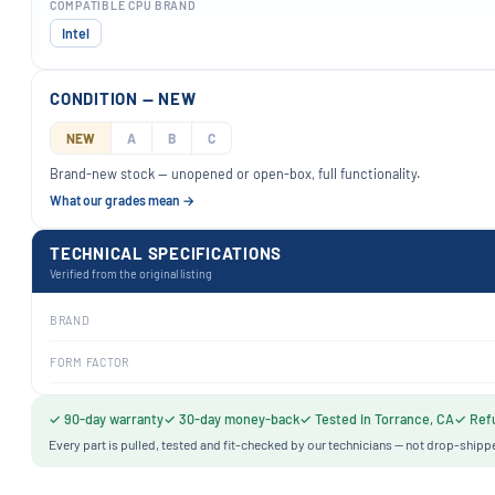
COMPATIBLE CPU BRAND
Intel
CONDITION — NEW
NEW
A
B
C
Brand-new stock — unopened or open-box, full functionality.
What our grades mean →
TECHNICAL SPECIFICATIONS
Verified from the original listing
BRAND
FORM FACTOR
✓ 90-day warranty
✓ 30-day money-back
✓ Tested in Torrance, CA
✓ Refu
Every part is pulled, tested and fit-checked by our technicians — not drop-shipp