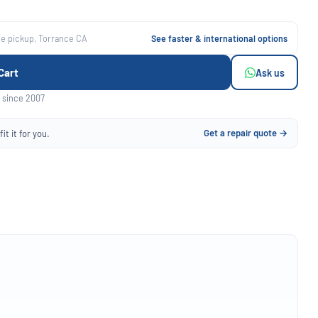
ee pickup, Torrance CA
See faster & international options
Cart
Ask us
 since 2007
Get a repair quote →
it it for you.