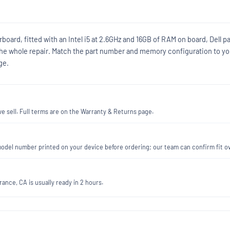
board, fitted with an Intel i5 at 2.6GHz and 16GB of RAM on board, Dell pa
he whole repair. Match the part number and memory configuration to yo
ge.
 sell. Full terms are on the Warranty & Returns page.
he model number printed on your device before ordering; our team can confirm fit 
ance, CA is usually ready in 2 hours.