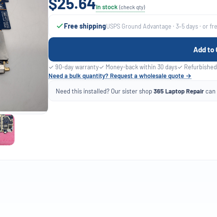
$25.64
In stock
(check qty)
Free shipping
USPS Ground Advantage · 3–5 days · or fr
Add to 
✓ 90-day warranty
✓ Money-back within 30 days
✓ Refurbished
Need a bulk quantity? Request a wholesale quote →
Need this installed? Our sister shop
365 Laptop Repair
can f