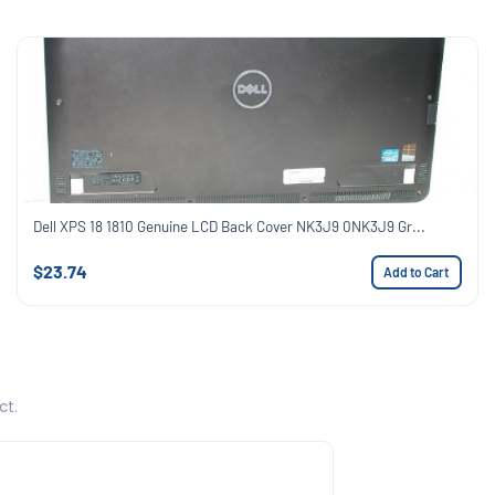
Dell XPS 18 1810 Genuine LCD Back Cover NK3J9 0NK3J9 Gr...
$23.74
Add to Cart
ct.