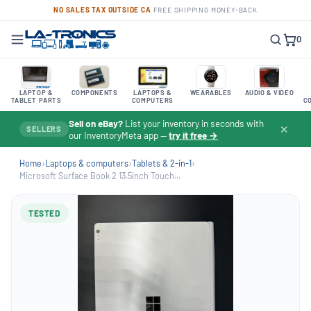
NO SALES TAX OUTSIDE CA
·
FREE SHIPPING
·
MONEY-BACK
0
LAPTOP &
COMPONENTS
LAPTOPS &
WEARABLES
AUDIO & VIDEO
TABLET PARTS
COMPUTERS
C
Sell on eBay?
List your inventory in seconds with
✕
SELLERS
our InventoryMeta app —
try it free →
Home
›
Laptops & computers
›
Tablets & 2-in-1
›
Microsoft Surface Book 2 13.5inch Touch...
TESTED