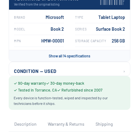
›
Verified from the original listing
Microsoft
Tablet Laptop
BRAND
TYPE
Book 2
Surface Book 2
MODEL
SERIES
HMW-00001
256 GB
MPN
STORAGE CAPACITY
Show all 14 specifications
›
CONDITION — USED
✓ 90-day warranty
✓ 30-day money-back
✓ Tested in Torrance, CA
✓ Refurbished since 2007
Every device is function-tested, wiped and inspected by our
technicians before it ships.
Description
Warranty & Returns
Shipping