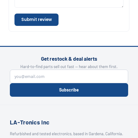
Submit review
Get restock & deal alerts
Hard-to-find parts sell out fast — hear about them first.
Subscribe
LA-Tronics Inc
Refurbished and tested electronics, based in Gardena, California.