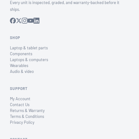
Every unit is inspected, graded, and warranty-backed before it
ships.
SHOP
Laptop & tablet parts
Components
Laptops & computers
Wearables
Audio & video
SUPPORT
My Account
Contact Us
Returns & Warranty
Terms & Conditions
Privacy Policy