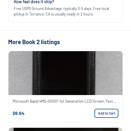
How fast does it ship?
Free USPS Ground Advantage, typically 3–5 days. Free local
pickup in Torrance, CA is usually ready in 2 hours.
More Book 2 listings
Microsoft Band 4M5-00001 1st Generation LCD Screen Test...
$6.64
Add to Cart