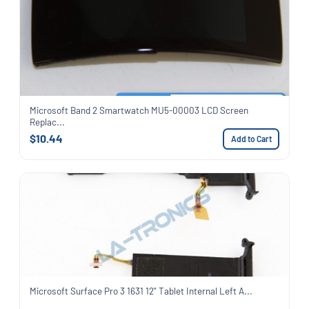
Microsoft Band 2 Smartwatch MU5-00003 LCD Screen
Replac...
$10.44
Add to Cart
Microsoft Surface Pro 3 1631 12" Tablet Internal Left A...