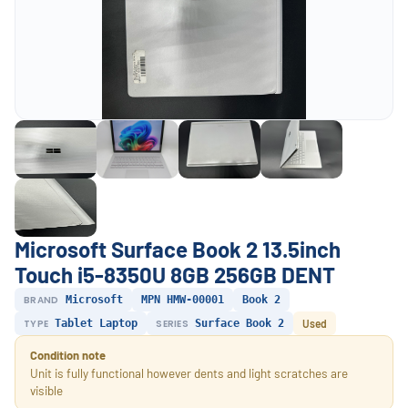
Microsoft Surface Book 2 13.5inch
Touch i5-8350U 8GB 256GB DENT
BRAND
Microsoft
MPN HMW-00001
Book 2
TYPE
Tablet Laptop
SERIES
Surface Book 2
Used
Condition note
Unit is fully functional however dents and light scratches are
visible