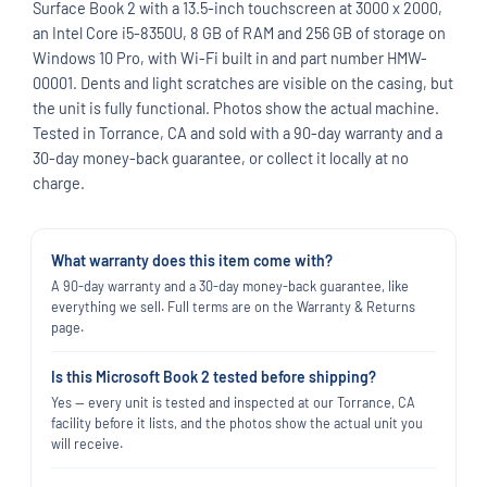
Surface Book 2 with a 13.5-inch touchscreen at 3000 x 2000,
an Intel Core i5-8350U, 8 GB of RAM and 256 GB of storage on
Windows 10 Pro, with Wi-Fi built in and part number HMW-
00001. Dents and light scratches are visible on the casing, but
the unit is fully functional. Photos show the actual machine.
Tested in Torrance, CA and sold with a 90-day warranty and a
30-day money-back guarantee, or collect it locally at no
charge.
What warranty does this item come with?
A 90-day warranty and a 30-day money-back guarantee, like
everything we sell. Full terms are on the Warranty & Returns
page.
Is this Microsoft Book 2 tested before shipping?
Yes — every unit is tested and inspected at our Torrance, CA
facility before it lists, and the photos show the actual unit you
will receive.