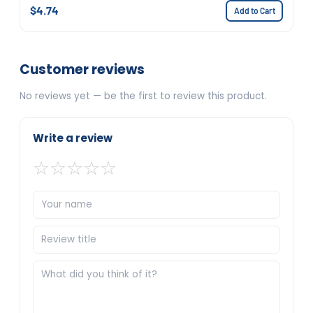
$4.74
Add to Cart
Customer reviews
No reviews yet — be the first to review this product.
Write a review
☆
☆
☆
☆
☆