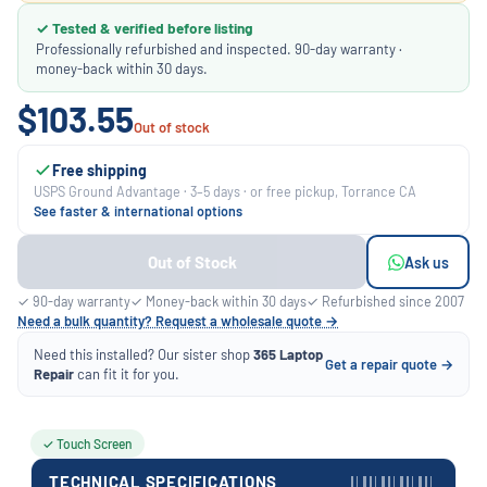
✓ Tested & verified before listing
Professionally refurbished and inspected. 90-day warranty ·
money-back within 30 days.
$103.55
Out of stock
Free shipping
USPS Ground Advantage · 3–5 days · or free pickup, Torrance CA
See faster & international options
Out of Stock
Ask us
✓ 90-day warranty
✓ Money-back within 30 days
✓ Refurbished since 2007
Need a bulk quantity? Request a wholesale quote →
Need this installed? Our sister shop
365 Laptop
Get a repair quote →
Repair
can fit it for you.
✓ Touch Screen
TECHNICAL SPECIFICATIONS