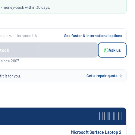
 · money-back within 30 days.
ee pickup, Torrance CA
See faster & international options
Stock
Ask us
 since 2007
Get a repair quote →
it it for you.
Microsoft Surface Laptop 2