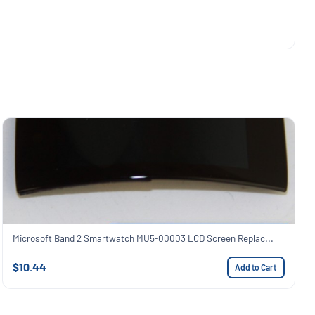
Microsoft Band 2 Smartwatch MU5-00003 LCD Screen Replac...
$10.44
Add to Cart