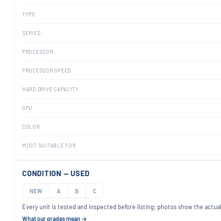
TYPE
SERIES
PROCESSOR
PROCESSOR SPEED
HARD DRIVE CAPACITY
GPU
COLOR
MOST SUITABLE FOR
CONDITION — USED
NEW
A
B
C
Every unit is tested and inspected before listing; photos show the actual
What our grades mean →