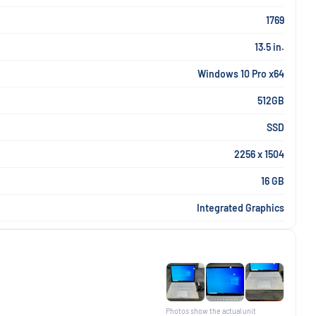
1769
13.5 in.
Windows 10 Pro x64
512GB
SSD
2256 x 1504
16 GB
Integrated Graphics
Photos show the actual unit