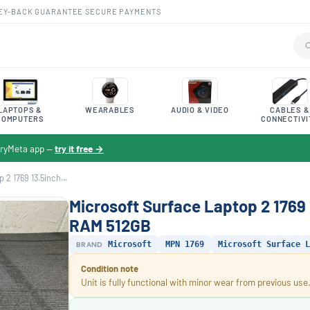
EY-BACK GUARANTEE
·
SECURE PAYMENTS
LAPTOPS &
WEARABLES
AUDIO & VIDEO
CABLES &
COMPUTERS
CONNECTIVI
toryMeta app —
try it free →
2 1769 13.5inch...
Microsoft Surface Laptop 2 1769
RAM 512GB
BRAND
Microsoft
MPN 1769
Microsoft Surface L
Condition note
Unit is fully functional with minor wear from previous use