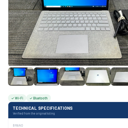
✓ Wi-Fi
✓ Bluetooth
TECHNICAL SPECIFICATIONS
Verified from the original listing
BRAND