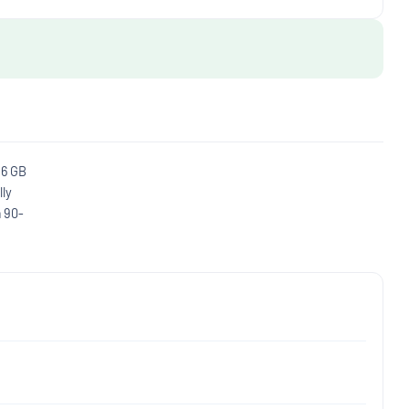
16 GB
lly
a 90-