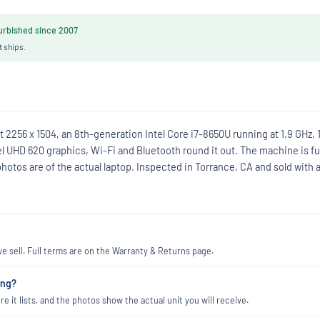
rbished since 2007
t ships.
 2256 x 1504, an 8th-generation Intel Core i7-8650U running at 1.9 GHz, 
 UHD 620 graphics, Wi-Fi and Bluetooth round it out. The machine is fu
photos are of the actual laptop. Inspected in Torrance, CA and sold with 
 sell. Full terms are on the Warranty & Returns page.
ing?
re it lists, and the photos show the actual unit you will receive.