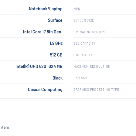
Notebook/Laptop
MPN
Surface
SCREEN SIZE
Intel Core i7 8th Gen.
OPERATING SYSTEM
1.9 GHz
SSD CAPACITY
512 GB
STORAGE TYPE
Intel(R) UHD 620 1024 MB
MAXIMUM RESOLUTION
Black
RAM SIZE
Casual Computing
GRAPHICS PROCESSING TYPE
 item.