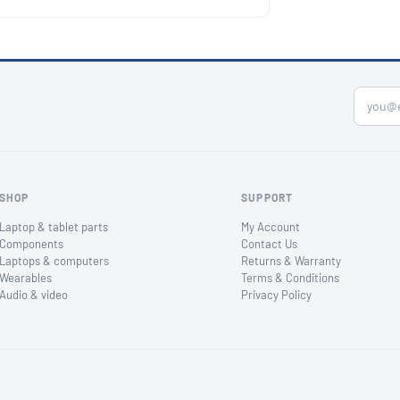
SHOP
SUPPORT
Laptop & tablet parts
My Account
Components
Contact Us
Laptops & computers
Returns & Warranty
Wearables
Terms & Conditions
Audio & video
Privacy Policy