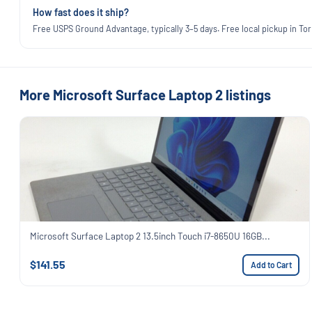
How fast does it ship?
Free USPS Ground Advantage, typically 3–5 days. Free local pickup in Torr
More Microsoft Surface Laptop 2 listings
Microsoft Surface Laptop 2 13.5inch Touch i7-8650U 16GB...
$141.55
Add to Cart