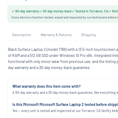
✓ 90-day warranty
✓ 30-day money-back
✓ Tested in Torrance, CA
✓ Refu
Every device is function-tested, wiped and inspected by our technicians before i
Description
Warranty & Returns
Shipping
Black Surface Laptop 2 (model 1769) with a 13.5-inch touchscreen at
of RAM and a 512 GB SSD under Windows 10 Pro x64. Integrated Intel
functional with only minor wear from previous use, and the listing 
day warranty and a 30-day money-back guarantee.
What warranty does this item come with?
A 90-day warranty and a 30-day money-back guarantee, like everything we
Is this Microsoft Microsoft Surface Laptop 2 tested before shipp
Yes — every unit is tested and inspected at our Torrance, CA facility befo