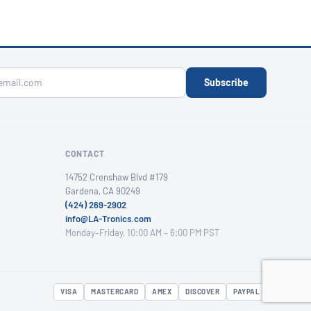
Subscribe
CONTACT
14752 Crenshaw Blvd #179
Gardena, CA 90249
(424) 269-2902
info@LA-Tronics.com
Monday–Friday, 10:00 AM – 6:00 PM PST
VISA
MASTERCARD
AMEX
DISCOVER
PAYPAL