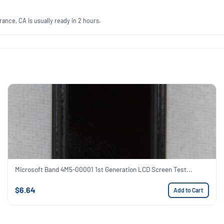
ance, CA is usually ready in 2 hours.
Microsoft Band 4M5-00001 1st Generation LCD Screen Test...
$6.64
Add to Cart