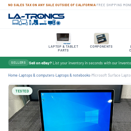
NO SALES TAX ON ANY SALE OUTSIDE OF CALIFORNIA
·
FREE SHIPPING
·
MON
LAPTOP & TABLET
COMPONENTS
PARTS
Sell on eBay?
List your inventory in seconds with our Inven
SELLERS
Home
›
Laptops & computers
›
Laptops & notebooks
›
Microsoft Surface Laptop 
TESTED