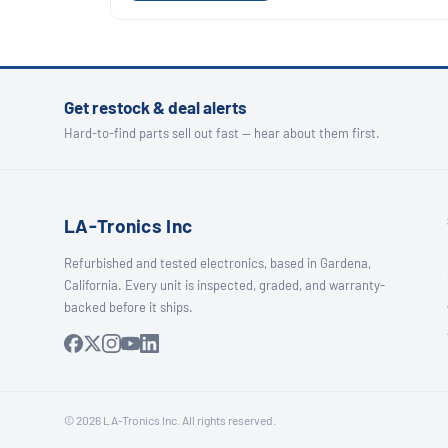
Get restock & deal alerts
Hard-to-find parts sell out fast — hear about them first.
LA-Tronics Inc
Refurbished and tested electronics, based in Gardena,
California. Every unit is inspected, graded, and warranty-
backed before it ships.
© 2026 LA-Tronics Inc. All rights reserved.