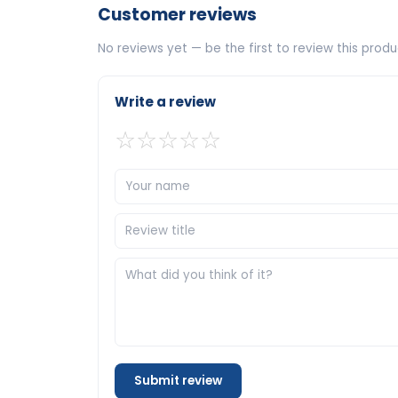
Customer reviews
No reviews yet — be the first to review this produ
Write a review
☆
☆
☆
☆
☆
Submit review