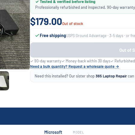
✓ Tested & verified before listing
Professionally refurbished and inspected. 90-day warranty
$179.00
Out of stock
Free shipping
USPS Ground Advantage · 3–5 days · or fr
Out of 
✓ 90-day warranty
✓ Money-back within 30 days
✓ Refurbished
Need a bulk quantity? Request a wholesale quote →
Need this installed? Our sister shop
365 Laptop Repair
can f
Microsoft
MODEL