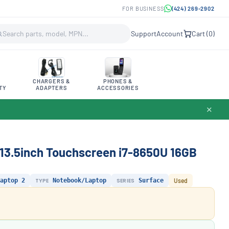
FOR BUSINESS
(424) 269-2902
Support
Account
Cart (
0
)
CHARGERS &
PHONES &
TY
ADAPTERS
ACCESSORIES
✕
 13.5inch Touchscreen i7-8650U 16GB
aptop 2
TYPE
Notebook/Laptop
SERIES
Surface
Used
.