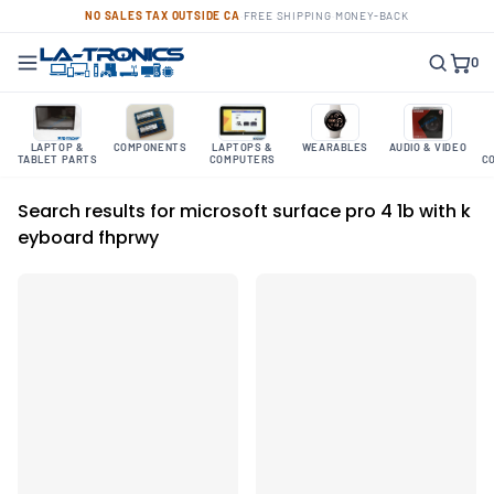
NO SALES TAX OUTSIDE CA
·
FREE SHIPPING
·
MONEY-BACK
0
LAPTOP &
COMPONENTS
LAPTOPS &
WEARABLES
AUDIO & VIDEO
TABLET PARTS
COMPUTERS
C
Search results for microsoft surface pro 4 1b with k
eyboard fhprwy