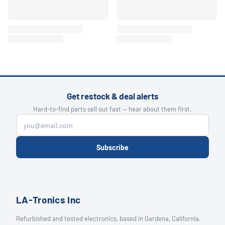
Get restock & deal alerts
Hard-to-find parts sell out fast — hear about them first.
Subscribe
LA-Tronics Inc
Refurbished and tested electronics, based in Gardena, California.