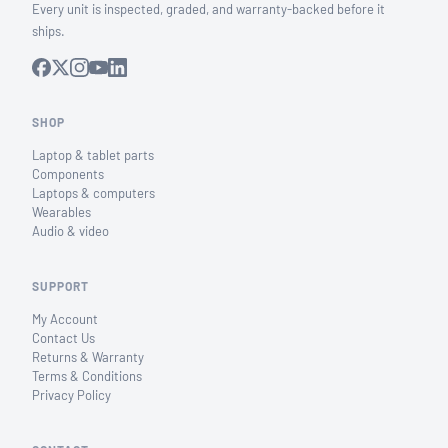
Every unit is inspected, graded, and warranty-backed before it
ships.
SHOP
Laptop & tablet parts
Components
Laptops & computers
Wearables
Audio & video
SUPPORT
My Account
Contact Us
Returns & Warranty
Terms & Conditions
Privacy Policy