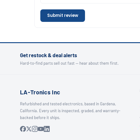
Submit review
Get restock & deal alerts
Hard-to-find parts sell out fast — hear about them first.
LA-Tronics Inc
Refurbished and tested electronics, based in Gardena,
California. Every unit is inspected, graded, and warranty-
backed before it ships.