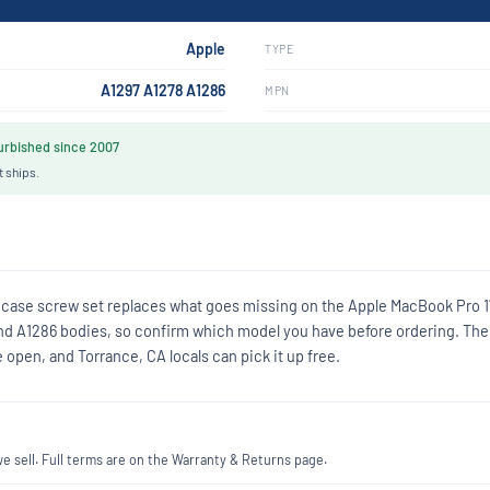
Apple
TYPE
A1297 A1278 A1286
MPN
rbished since 2007
t ships.
 case screw set replaces what goes missing on the Apple MacBook Pro 1
8 and A1286 bodies, so confirm which model you have before ordering. The
open, and Torrance, CA locals can pick it up free.
 sell. Full terms are on the Warranty & Returns page.