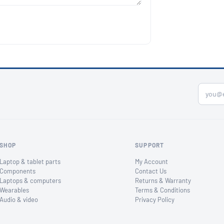
SHOP
SUPPORT
Laptop & tablet parts
My Account
Components
Contact Us
Laptops & computers
Returns & Warranty
Wearables
Terms & Conditions
Audio & video
Privacy Policy