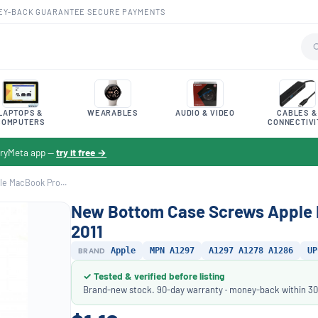
EY-BACK GUARANTEE
·
SECURE PAYMENTS
LAPTOPS &
WEARABLES
AUDIO & VIDEO
CABLES &
COMPUTERS
CONNECTIVI
toryMeta app —
try it free →
e MacBook Pro...
New Bottom Case Screws Apple M
2011
BRAND
Apple
MPN A1297
A1297 A1278 A1286
UP
✓ Tested & verified before listing
Brand-new stock. 90-day warranty · money-back within 30