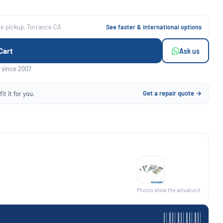
ee pickup, Torrance CA
See faster & international options
Cart
Ask us
 since 2007
Get a repair quote →
it it for you.
Photos show the actual unit