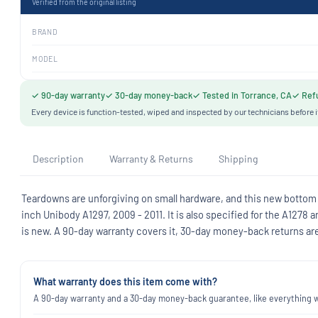
Verified from the original listing
BRAND
MODEL
✓ 90-day warranty
✓ 30-day money-back
✓ Tested in Torrance, CA
✓ Refu
Every device is function-tested, wiped and inspected by our technicians before i
Description
Warranty & Returns
Shipping
Teardowns are unforgiving on small hardware, and this new bottom
inch Unibody A1297, 2009 - 2011. It is also specified for the A127
is new. A 90-day warranty covers it, 30-day money-back returns are 
What warranty does this item come with?
A 90-day warranty and a 30-day money-back guarantee, like everything we