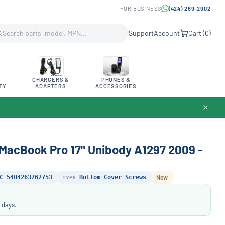
FOR BUSINESS
(424) 269-2902
Support
Account
Cart (
0
)
CHARGERS &
PHONES &
TY
ADAPTERS
ACCESSORIES
✕
acBook Pro 17" Unibody A1297 2009 -
C 5404263762753
TYPE
Bottom Cover Screws
New
 days.