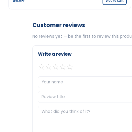
$6.64
Add to Cart
Customer reviews
No reviews yet — be the first to review this produ
Write a review
☆
☆
☆
☆
☆