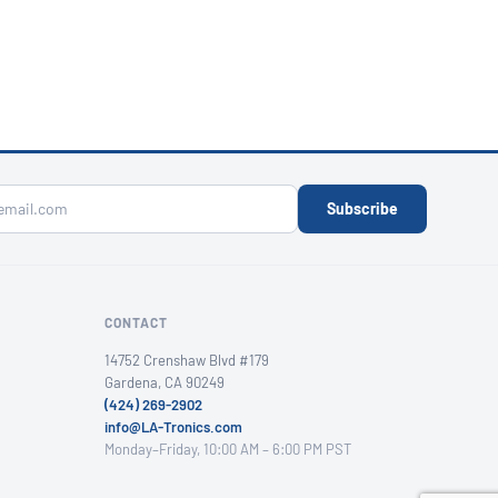
Subscribe
CONTACT
14752 Crenshaw Blvd #179
Gardena, CA 90249
(424) 269-2902
info@LA-Tronics.com
Monday–Friday, 10:00 AM – 6:00 PM PST