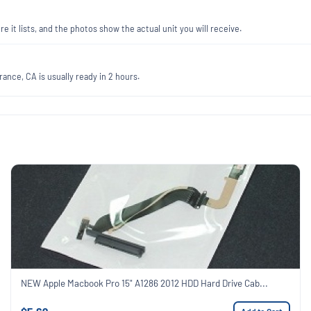
re it lists, and the photos show the actual unit you will receive.
ance, CA is usually ready in 2 hours.
NEW Apple Macbook Pro 15" A1286 2012 HDD Hard Drive Cab...