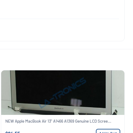
NEW Apple MacBook Air 13" A1466 A1369 Genuine LCD Scree...