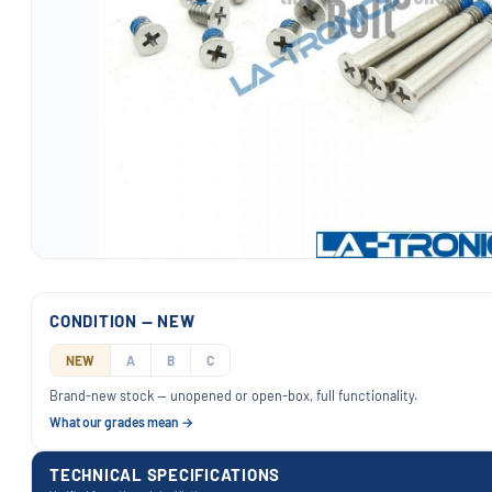
CONDITION — NEW
NEW
A
B
C
Brand-new stock — unopened or open-box, full functionality.
What our grades mean →
TECHNICAL SPECIFICATIONS