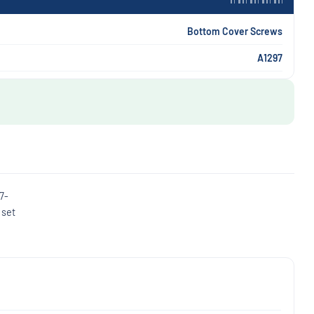
Bottom Cover Screws
A1297
7-
 set