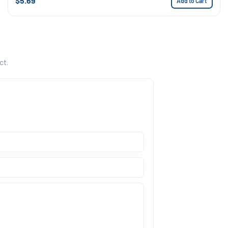
$5.69
Add to Cart
ct.