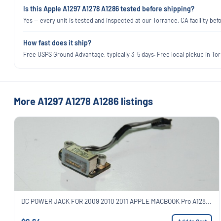
Is this Apple A1297 A1278 A1286 tested before shipping?
Yes — every unit is tested and inspected at our Torrance, CA facility befo
How fast does it ship?
Free USPS Ground Advantage, typically 3–5 days. Free local pickup in Torr
More A1297 A1278 A1286 listings
DC POWER JACK FOR 2009 2010 2011 APPLE MACBOOK Pro A128...