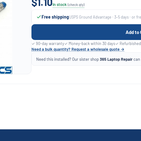
$1.10
In stock
(check qty)
Free shipping
USPS Ground Advantage · 3–5 days · or fr
Add to 
✓ 90-day warranty
✓ Money-back within 30 days
✓ Refurbished
Need a bulk quantity? Request a wholesale quote →
Need this installed? Our sister shop
365 Laptop Repair
can f