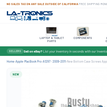
NO SALES TAX ON ANY SALE OUTSIDE OF CALIFORNIA
·
FREE SHIPPING
·
MON
LAPTOP & TABLET
COMPONENTS
PARTS
Sell on eBay?
List your inventory in seconds with our Inven
SELLERS
Home
›
Apple
›
MacBook Pro
›
A1297 · 2009-2011
›
New Bottom Case Screws Appl
NEW