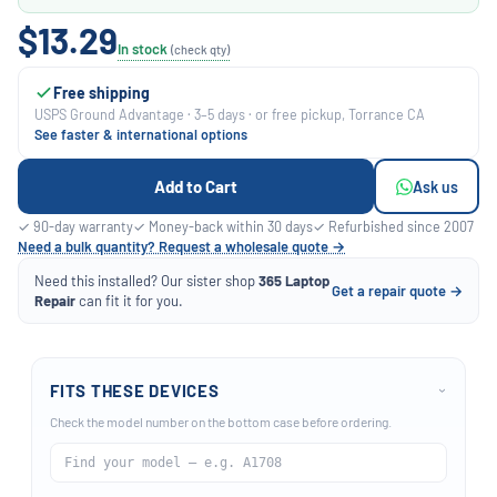
$13.29
In stock
(check qty)
Free shipping
USPS Ground Advantage · 3–5 days · or free pickup, Torrance CA
See faster & international options
Add to Cart
Ask us
✓ 90-day warranty
✓ Money-back within 30 days
✓ Refurbished since 2007
Need a bulk quantity? Request a wholesale quote →
Need this installed? Our sister shop
365 Laptop
Get a repair quote →
Repair
can fit it for you.
FITS THESE DEVICES
›
Check the model number on the bottom case before ordering.