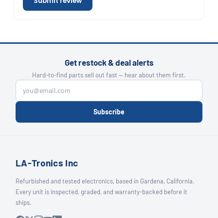
Submit review
Get restock & deal alerts
Hard-to-find parts sell out fast — hear about them first.
Subscribe
LA-Tronics Inc
Refurbished and tested electronics, based in Gardena, California.
Every unit is inspected, graded, and warranty-backed before it
ships.