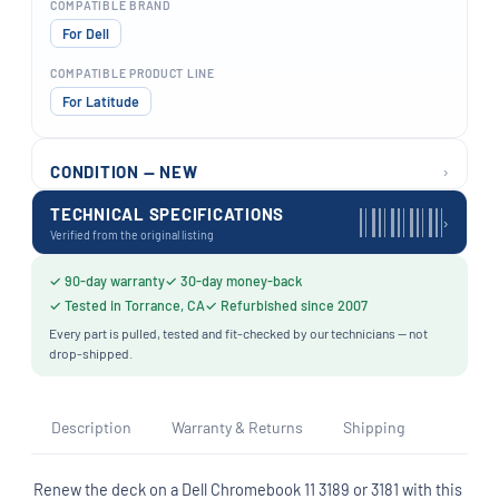
COMPATIBLE BRAND
For Dell
COMPATIBLE PRODUCT LINE
For Latitude
›
CONDITION — NEW
TECHNICAL SPECIFICATIONS
›
Verified from the original listing
✓ 90-day warranty
✓ 30-day money-back
✓ Tested in Torrance, CA
✓ Refurbished since 2007
Every part is pulled, tested and fit-checked by our technicians — not
drop-shipped.
Description
Warranty & Returns
Shipping
Renew the deck on a Dell Chromebook 11 3189 or 3181 with this