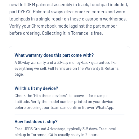
new Dell OEM palmrest assembly in black, touchpad included,
part 0YFYX. Palmrest swaps clear cracked corners and worn
touchpads in a single repair on these classroom workhorses.
Verify your Chromebook model against the part number
before ordering. Collecting it in Torrance is free.
What warranty does this part come with?
A 90-day warranty and a 30-day money-back guarantee, like
everything we sell. Full terms are on the Warranty & Returns
page.
Will this fit my device?
Check the "Fits these devices" list above — for example
Latitude. Verify the model number printed on your device
before ordering; our team can confirm fit over WhatsApp.
How fast does it ship?
Free USPS Ground Advantage, typically 3–5 days. Free local
pickup in Torrance, CA is usually ready in 2 hours.