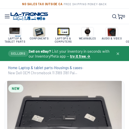
NO SALES TAX OUTSIDE CA
·
FREE SHIPPING
·
MONEY-BACK
0
LAPTOP &
COMPONENTS
LAPTOPS &
WEARABLES
AUDIO & VIDEO
TABLET PARTS
COMPUTERS
C
Sell on eBay?
List your inventory in seconds with
✕
SELLERS
our InventoryMeta app —
try it free →
Home
›
Laptop & tablet parts
›
Housings & cases
›
New Dell OEM Chromebook 11 3189 3181 Pal...
NEW