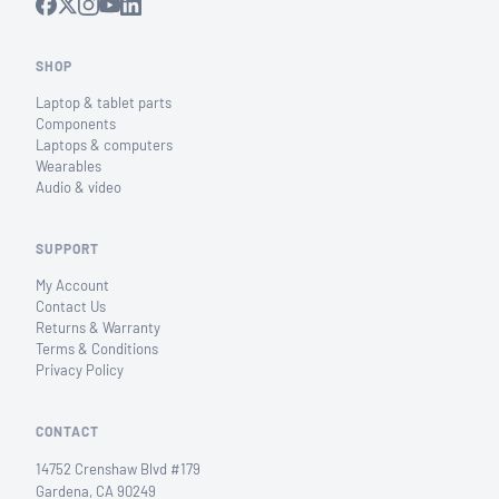
SHOP
Laptop & tablet parts
Components
Laptops & computers
Wearables
Audio & video
SUPPORT
My Account
Contact Us
Returns & Warranty
Terms & Conditions
Privacy Policy
CONTACT
14752 Crenshaw Blvd #179
Gardena, CA 90249