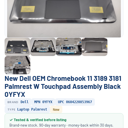
New Dell OEM Chromebook 11 3189 3181
Palmrest W Touchpad Assembly Black
0YFYX
BRAND
Dell
MPN 0YFYX
UPC 0604220853967
TYPE
Laptop Palmrest
New
✓ Tested & verified before listing
Brand-new stock. 90-day warranty · money-back within 30 days.