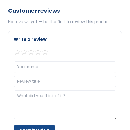
Customer reviews
No reviews yet — be the first to review this product.
Write a review
☆
☆
☆
☆
☆