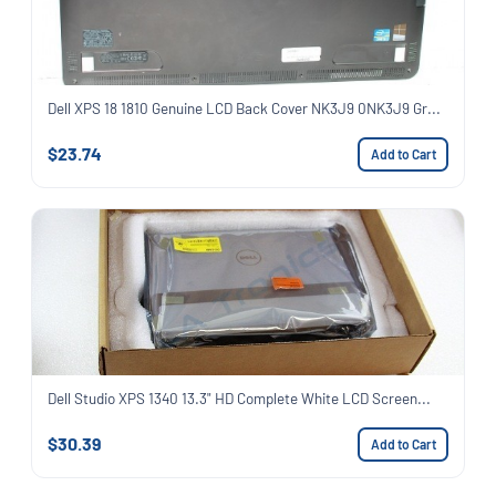
Dell XPS 18 1810 Genuine LCD Back Cover NK3J9 0NK3J9 Gr...
$23.74
Add to Cart
Dell Studio XPS 1340 13.3" HD Complete White LCD Screen...
$30.39
Add to Cart