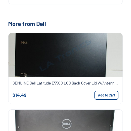
More from Dell
GENUINE Dell Latitude E5500 LCD Back Cover Lid W/Antenn...
$14.49
Add to Cart