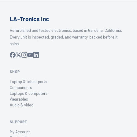
LA-Tronics Inc
Refurbished and tested electronics, based in Gardena, California.
Every unit is inspected, graded, and warranty-backed before it
ships.
SHOP
Laptop & tablet parts
Components
Laptops & computers
Wearables
Audio & video
SUPPORT
My Account