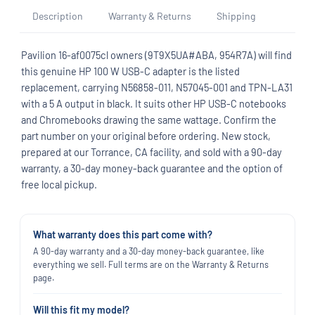
Description
Warranty & Returns
Shipping
Pavilion 16-af0075cl owners (9T9X5UA#ABA, 954R7A) will find
this genuine HP 100 W USB-C adapter is the listed
replacement, carrying N56858-011, N57045-001 and TPN-LA31
with a 5 A output in black. It suits other HP USB-C notebooks
and Chromebooks drawing the same wattage. Confirm the
part number on your original before ordering. New stock,
prepared at our Torrance, CA facility, and sold with a 90-day
warranty, a 30-day money-back guarantee and the option of
free local pickup.
What warranty does this part come with?
A 90-day warranty and a 30-day money-back guarantee, like
everything we sell. Full terms are on the Warranty & Returns
page.
Will this fit my model?