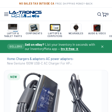
NO SALES TAX OUTSIDE CA
·
FREE SHIPPING
·
MONEY-BACK
0
LAPTOP &
COMPONENTS
LAPTOPS &
WEARABLES
AUDIO & VIDEO
TABLET PARTS
COMPUTERS
C
Sell on eBay?
List your inventory in seconds with
✕
SELLERS
our InventoryMeta app —
try it free →
Home
›
Chargers & adapters
›
AC power adapters
›
New Geniune 100W USB-C AC Charger For HP...
NEW