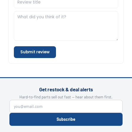
Submit review
Get restock & deal alerts
Hard-to-find parts sell out fast — hear about them first.
Subscribe