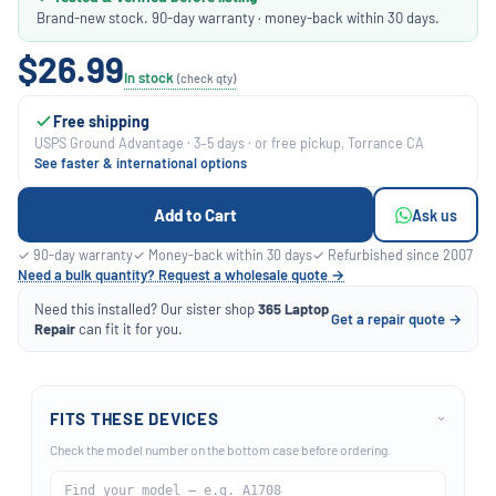
Brand-new stock. 90-day warranty · money-back within 30 days.
$26.99
In stock
(check qty)
Free shipping
USPS Ground Advantage · 3–5 days · or free pickup, Torrance CA
See faster & international options
Add to Cart
Ask us
✓ 90-day warranty
✓ Money-back within 30 days
✓ Refurbished since 2007
Need a bulk quantity? Request a wholesale quote →
Need this installed? Our sister shop
365 Laptop
Get a repair quote →
Repair
can fit it for you.
FITS THESE DEVICES
›
Check the model number on the bottom case before ordering.