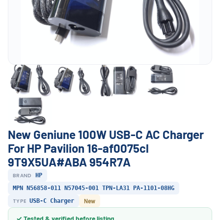
New Geniune 100W USB-C AC Charger
For HP Pavilion 16-af0075cl
9T9X5UA#ABA 954R7A
BRAND
HP
MPN N56858-011 N57045-001 TPN-LA31 PA-1101-08HG
TYPE
USB-C Charger
New
✓ Tested & verified before listing