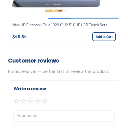
New HP Elitebook Folio 1020 G1 12.5" QHD LCD Touch Scre...
$40.84
Add to Cart
Customer reviews
No reviews yet — be the first to review this product.
Write a review
☆
☆
☆
☆
☆