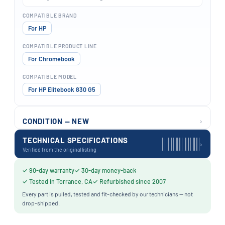
COMPATIBLE BRAND
For HP
COMPATIBLE PRODUCT LINE
For Chromebook
COMPATIBLE MODEL
For HP Elitebook 830 G5
›
CONDITION — NEW
TECHNICAL SPECIFICATIONS
›
Verified from the original listing
✓ 90-day warranty
✓ 30-day money-back
✓ Tested in Torrance, CA
✓ Refurbished since 2007
Every part is pulled, tested and fit-checked by our technicians — not
drop-shipped.