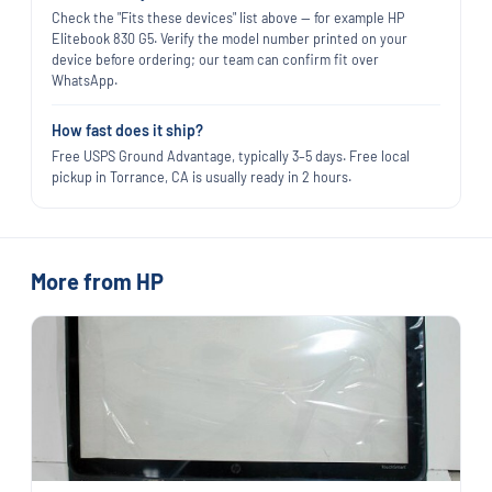
Check the "Fits these devices" list above — for example HP
Elitebook 830 G5. Verify the model number printed on your
device before ordering; our team can confirm fit over
WhatsApp.
How fast does it ship?
Free USPS Ground Advantage, typically 3–5 days. Free local
pickup in Torrance, CA is usually ready in 2 hours.
More from HP