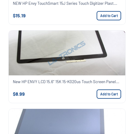
NEW HP Envy TouchSmart 15J Series Touch Digitizer Plast...
$15.19
Add to Cart
New HP ENVY LCD 15.6" 15K 15-K020us Touch Screen Panel...
$8.99
Add to Cart