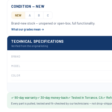
CONDITION — NEW
NEW
A
B
C
Brand-new stock — unopened or open-box, full functionality.
What our grades mean →
TECHNICAL SPECIFICATIONS
Verified from the original listing
BRAND
MODEL
COLOR
✓ 90-day warranty
✓ 30-day money-back
✓ Tested in Torrance, CA
✓ Refu
Every part is pulled, tested and fit-checked by our technicians — not drop-shipp