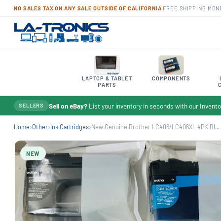
NO SALES TAX ON ANY SALE OUTSIDE OF CALIFORNIA
·
FREE SHIPPING
·
MON
LAPTOP & TABLET
COMPONENTS
PARTS
Sell on eBay?
List your inventory in seconds with our Inven
SELLERS
Home
›
Other
›
Ink Cartridges
›
New Genuine Brother LC406/LC406XL 4PK Bl...
NEW