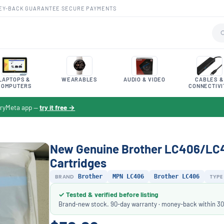
EY-BACK GUARANTEE
·
SECURE PAYMENTS
LAPTOPS &
WEARABLES
AUDIO & VIDEO
CABLES &
COMPUTERS
CONNECTIVI
toryMeta app —
try it free →
New Genuine Brother LC406/LC40
Cartridges
BRAND
Brother
MPN LC406
Brother LC406
TYPE
✓ Tested & verified before listing
Brand-new stock. 90-day warranty · money-back within 30