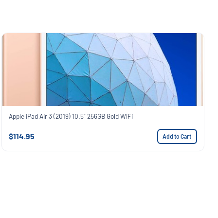
Apple iPad Air 3 (2019) 10.5" 256GB Gold WiFi
$114.95
Add to Cart