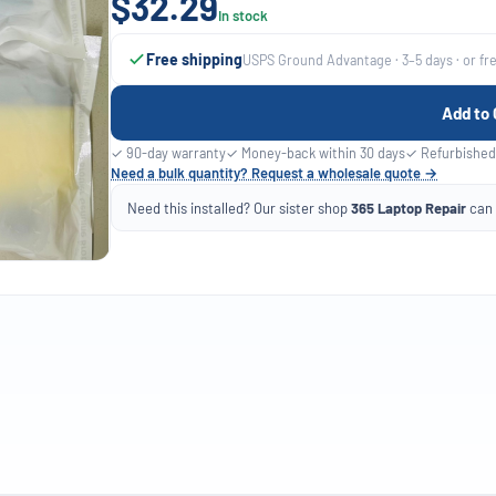
$32.29
In stock
Free shipping
USPS Ground Advantage · 3–5 days · or fr
Add to 
✓ 90-day warranty
✓ Money-back within 30 days
✓ Refurbished
Need a bulk quantity? Request a wholesale quote →
Need this installed? Our sister shop
365 Laptop Repair
can f