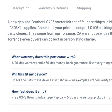
Description
Warranty & Returns
Shipping
A new genuine Brother LC406 starter ink set of four cartridges in bl
LC406XL supplies. Check that your printer accepts LC406 cartridges
party clones. They come from our Torrance, CA warehouse with a 
Torrance-area buyers can collect in person at no charge.
What warranty does this part come with?
A 90-day warranty and a 30-day money-back guarantee, like everything we
Will this fit my device?
Check the "Fits these devices" list above — for example Brother. Verify
How fast does it ship?
Free USPS Ground Advantage, typically 3–5 days. Free local pickup in Torr