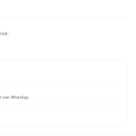
hird-
fit over WhatsApp.