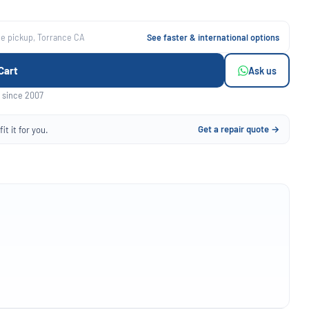
ee pickup, Torrance CA
See faster & international options
Cart
Ask us
 since 2007
Get a repair quote →
it it for you.