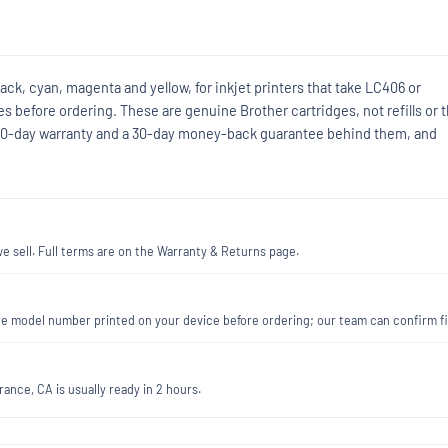
ack, cyan, magenta and yellow, for inkjet printers that take LC406 or
 before ordering. These are genuine Brother cartridges, not refills or t
90-day warranty and a 30-day money-back guarantee behind them, and
 sell. Full terms are on the Warranty & Returns page.
 the model number printed on your device before ordering; our team can confirm 
ance, CA is usually ready in 2 hours.