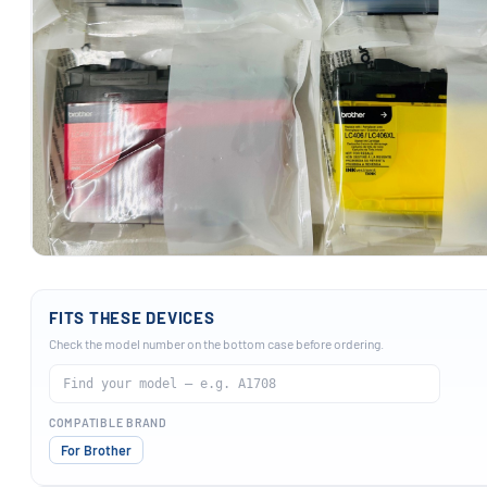
FITS THESE DEVICES
Check the model number on the bottom case before ordering.
COMPATIBLE BRAND
For Brother