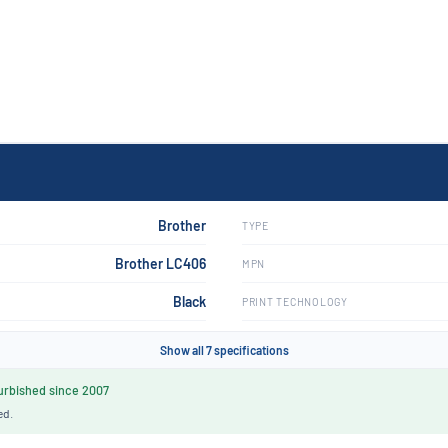
Brother
TYPE
Brother LC406
MPN
Black
PRINT TECHNOLOGY
Show all 7 specifications
rbished since 2007
ed.