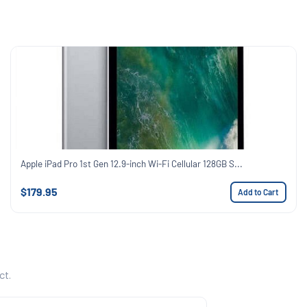
Apple iPad Pro 1st Gen 12.9-inch Wi-Fi Cellular 128GB S...
$179.95
Add to Cart
ct.