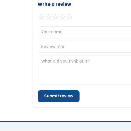
Write a review
☆
☆
☆
☆
☆
Submit review