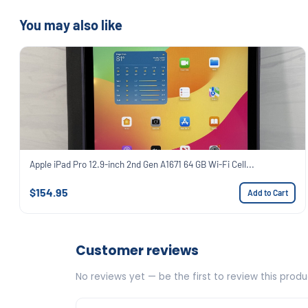
You may also like
Apple iPad Pro 12.9-inch 2nd Gen A1671 64 GB Wi-Fi Cell...
$154.95
Add to Cart
Customer reviews
No reviews yet — be the first to review this produ