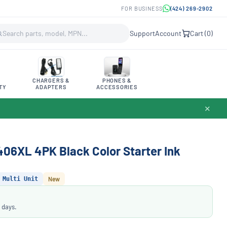
FOR BUSINESS
(424) 269-2902
Support
Account
Cart (
0
)
CHARGERS &
PHONES &
TY
ADAPTERS
ACCESSORIES
✕
6XL 4PK Black Color Starter Ink
Multi Unit
New
 days.