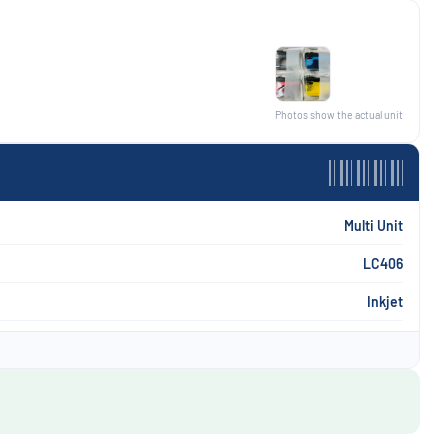
Photos show the actual unit
Multi Unit
LC406
Inkjet