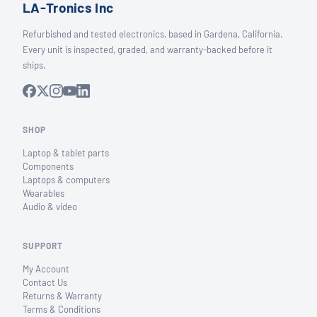
LA-Tronics Inc
Refurbished and tested electronics, based in Gardena, California.
Every unit is inspected, graded, and warranty-backed before it
ships.
SHOP
Laptop & tablet parts
Components
Laptops & computers
Wearables
Audio & video
SUPPORT
My Account
Contact Us
Returns & Warranty
Terms & Conditions