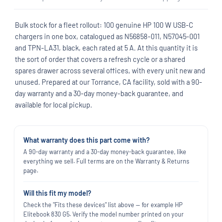
Bulk stock for a fleet rollout: 100 genuine HP 100 W USB-C
chargers in one box, catalogued as N56858-011, N57045-001
and TPN-LA31, black, each rated at 5 A. At this quantity it is
the sort of order that covers a refresh cycle or a shared
spares drawer across several offices, with every unit new and
unused. Prepared at our Torrance, CA facility, sold with a 90-
day warranty and a 30-day money-back guarantee, and
available for local pickup.
What warranty does this part come with?
A 90-day warranty and a 30-day money-back guarantee, like
everything we sell. Full terms are on the Warranty & Returns
page.
Will this fit my model?
Check the "Fits these devices" list above — for example HP
Elitebook 830 G5. Verify the model number printed on your