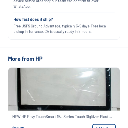
device before ordering; our team can confirm fit over
WhatsApp.
How fast does it ship?
Free USPS Ground Advantage, typically 3–5 days. Free local
pickup in Torrance, CA is usually ready in 2 hours.
More from HP
NEW HP Envy TouchSmart 15J Series Touch Digitizer Plast...