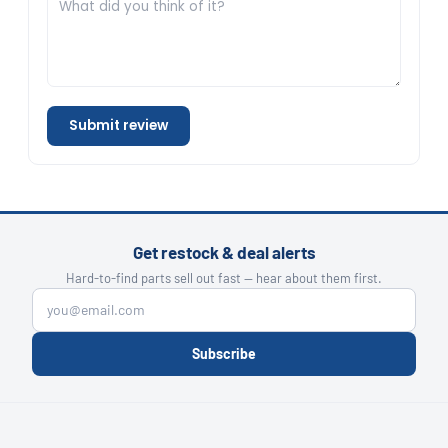
Submit review
Get restock & deal alerts
Hard-to-find parts sell out fast — hear about them first.
Subscribe