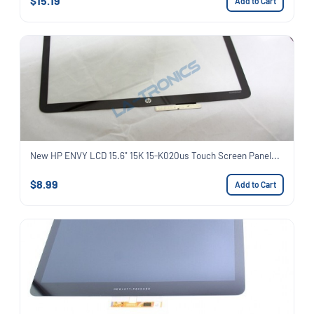
$15.19
Add to Cart
New HP ENVY LCD 15.6" 15K 15-K020us Touch Screen Panel...
$8.99
Add to Cart