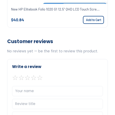
New HP Elitebook Folio 1020 G1 12.5" QHD LCD Touch Scre...
$40.84
Add to Cart
Customer reviews
No reviews yet — be the first to review this product.
Write a review
☆
☆
☆
☆
☆