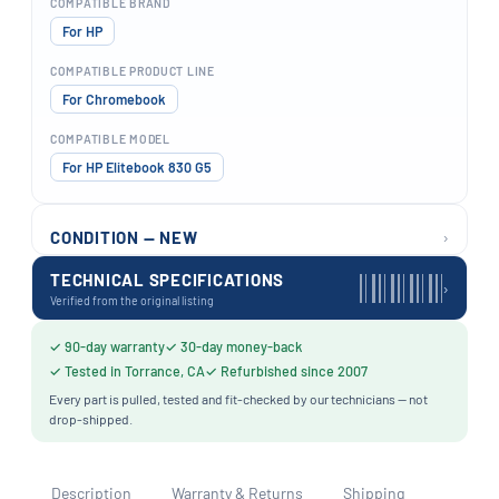
COMPATIBLE BRAND
For HP
COMPATIBLE PRODUCT LINE
For Chromebook
COMPATIBLE MODEL
For HP Elitebook 830 G5
›
CONDITION — NEW
TECHNICAL SPECIFICATIONS
›
Verified from the original listing
✓ 90-day warranty
✓ 30-day money-back
✓ Tested in Torrance, CA
✓ Refurbished since 2007
Every part is pulled, tested and fit-checked by our technicians — not
drop-shipped.
Description
Warranty & Returns
Shipping