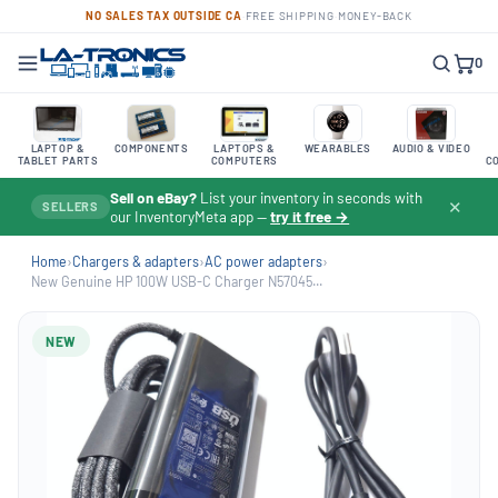
NO SALES TAX OUTSIDE CA
·
FREE SHIPPING
·
MONEY-BACK
0
LAPTOP &
COMPONENTS
LAPTOPS &
WEARABLES
AUDIO & VIDEO
TABLET PARTS
COMPUTERS
C
Sell on eBay?
List your inventory in seconds with
✕
SELLERS
our InventoryMeta app —
try it free →
Home
›
Chargers & adapters
›
AC power adapters
›
New Genuine HP 100W USB-C Charger N57045...
NEW