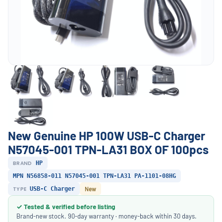
New Genuine HP 100W USB-C Charger
N57045-001 TPN-LA31 BOX OF 100pcs
BRAND
HP
MPN N56858-011 N57045-001 TPN-LA31 PA-1101-08HG
TYPE
USB-C Charger
New
✓ Tested & verified before listing
Brand-new stock. 90-day warranty · money-back within 30 days.