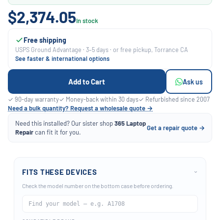
$2,374.05
In stock
Free shipping
USPS Ground Advantage · 3–5 days · or free pickup, Torrance CA
See faster & international options
Add to Cart
Ask us
✓ 90-day warranty
✓ Money-back within 30 days
✓ Refurbished since 2007
Need a bulk quantity? Request a wholesale quote →
Need this installed? Our sister shop
365 Laptop
Get a repair quote →
Repair
can fit it for you.
FITS THESE DEVICES
›
Check the model number on the bottom case before ordering.