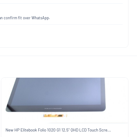
an confirm fit over WhatsApp.
New HP Elitebook Folio 1020 G1 12.5" QHD LCD Touch Scre...