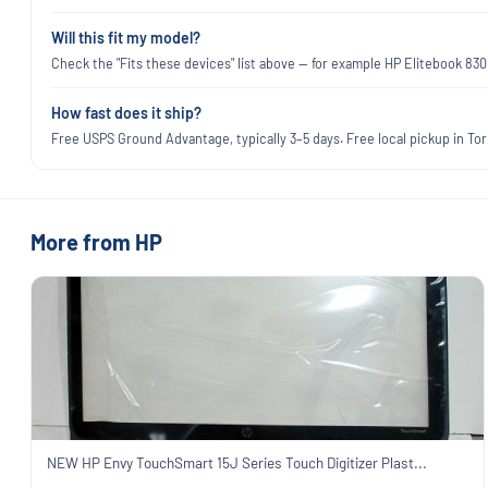
Will this fit my model?
Check the "Fits these devices" list above — for example HP Elitebook 83
How fast does it ship?
Free USPS Ground Advantage, typically 3–5 days. Free local pickup in Torr
More from HP
NEW HP Envy TouchSmart 15J Series Touch Digitizer Plast...