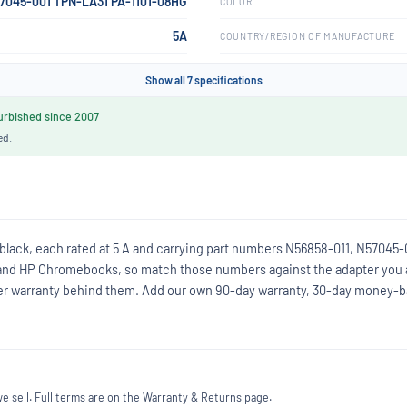
57045-001 TPN-LA31 PA-1101-08HG
COLOR
5A
COUNTRY/REGION OF MANUFACTURE
Show all 7 specifications
rbished since 2007
ed.
 black, each rated at 5 A and carrying part numbers N56858-011, N57045-
and HP Chromebooks, so match those numbers against the adapter you 
eller warranty behind them. Add our own 90-day warranty, 30-day money-
 sell. Full terms are on the Warranty & Returns page.