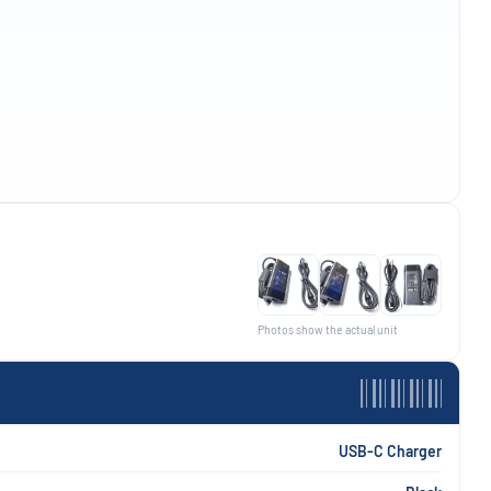
Photos show the actual unit
USB-C Charger