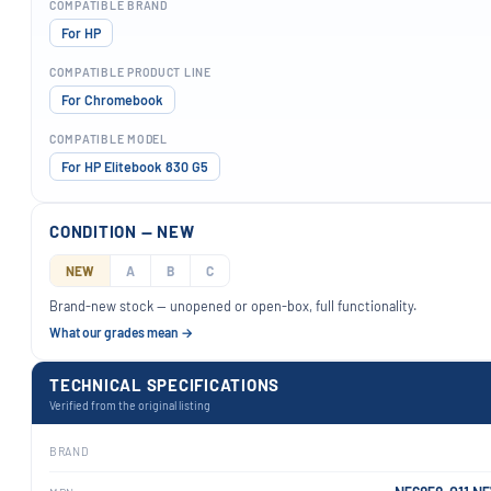
COMPATIBLE BRAND
For HP
COMPATIBLE PRODUCT LINE
For Chromebook
COMPATIBLE MODEL
For HP Elitebook 830 G5
CONDITION — NEW
NEW
A
B
C
Brand-new stock — unopened or open-box, full functionality.
What our grades mean →
TECHNICAL SPECIFICATIONS
Verified from the original listing
BRAND