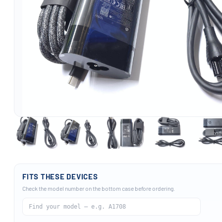
FITS THESE DEVICES
Check the model number on the bottom case before ordering.