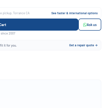
ee pickup, Torrance CA
See faster & international options
Cart
Ask us
 since 2007
Get a repair quote →
it it for you.