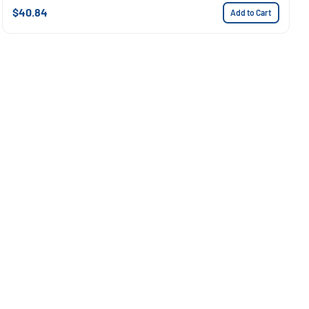
$40.84
Add to Cart