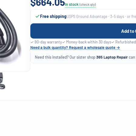
$664.05
In stock
(check qty)
Free shipping
USPS Ground Advantage · 3–5 days · or fr
Add to 
✓ 90-day warranty
✓ Money-back within 30 days
✓ Refurbished
Need a bulk quantity? Request a wholesale quote →
Need this installed? Our sister shop
365 Laptop Repair
can f