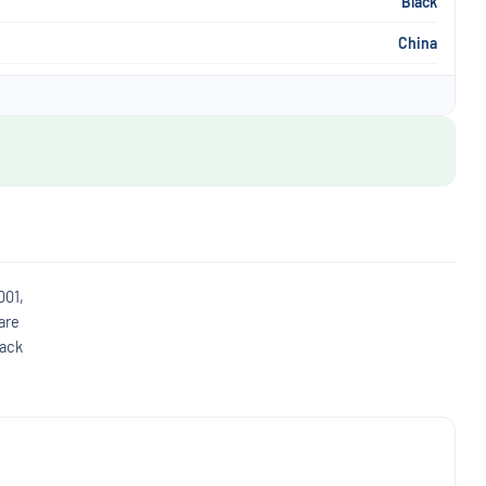
Black
China
001,
are
back