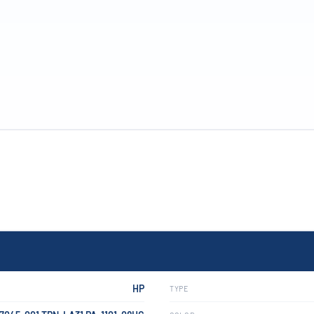
HP
TYPE