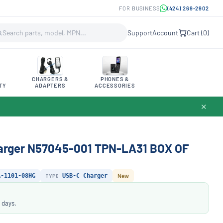
FOR BUSINESS
(424) 269-2902
Support
Account
Cart (
0
)
CHARGERS &
PHONES &
TY
ADAPTERS
ACCESSORIES
✕
arger N57045-001 TPN-LA31 BOX OF
A-1101-08HG
TYPE
USB-C Charger
New
 days.