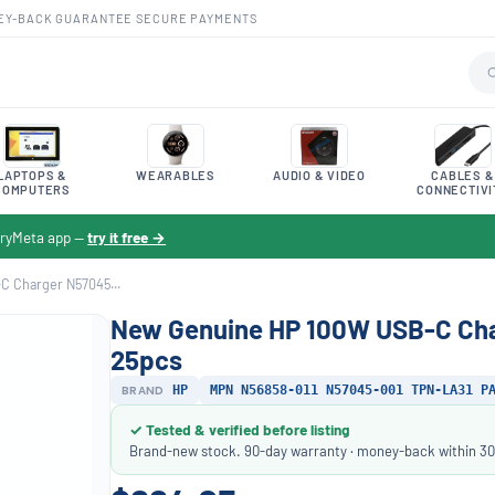
EY-BACK GUARANTEE
·
SECURE PAYMENTS
LAPTOPS &
WEARABLES
AUDIO & VIDEO
CABLES &
COMPUTERS
CONNECTIVI
toryMeta app —
try it free →
 Charger N57045...
New Genuine HP 100W USB-C Ch
25pcs
BRAND
HP
MPN N56858-011 N57045-001 TPN-LA31 P
✓ Tested & verified before listing
Brand-new stock. 90-day warranty · money-back within 30