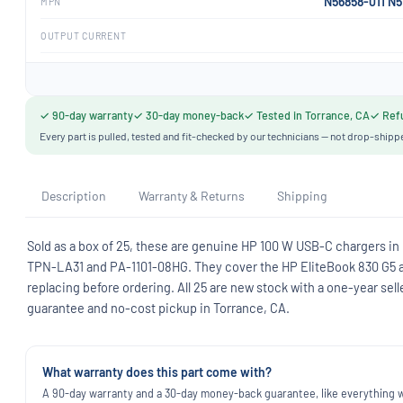
N56858-011 N
MPN
OUTPUT CURRENT
✓ 90-day warranty
✓ 30-day money-back
✓ Tested in Torrance, CA
✓ Refu
Every part is pulled, tested and fit-checked by our technicians — not drop-shipp
Description
Warranty & Returns
Shipping
Sold as a box of 25, these are genuine HP 100 W USB-C chargers in
TPN-LA31 and PA-1101-08HG. They cover the HP EliteBook 830 G5 
replacing before ordering. All 25 are new stock with a one-year s
guarantee and no-cost pickup in Torrance, CA.
What warranty does this part come with?
A 90-day warranty and a 30-day money-back guarantee, like everything we