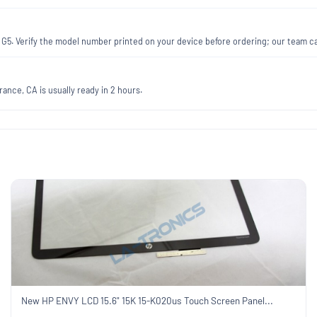
0 G5. Verify the model number printed on your device before ordering; our team c
ance, CA is usually ready in 2 hours.
New HP ENVY LCD 15.6" 15K 15-K020us Touch Screen Panel...