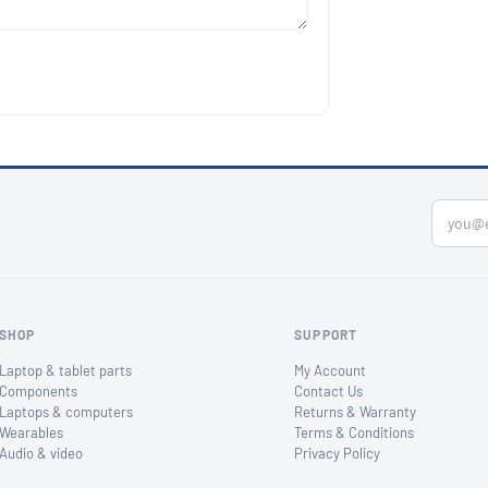
SHOP
SUPPORT
Laptop & tablet parts
My Account
Components
Contact Us
Laptops & computers
Returns & Warranty
Wearables
Terms & Conditions
Audio & video
Privacy Policy