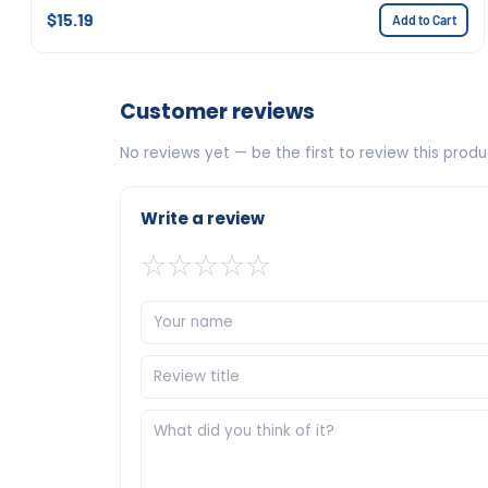
$15.19
Add to Cart
Customer reviews
No reviews yet — be the first to review this produ
Write a review
☆
☆
☆
☆
☆