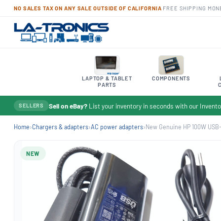
NO SALES TAX ON ANY SALE OUTSIDE OF CALIFORNIA
·
FREE SHIPPING
·
MON
LAPTOP & TABLET
COMPONENTS
PARTS
Sell on eBay?
List your inventory in seconds with our Inven
SELLERS
Home
›
Chargers & adapters
›
AC power adapters
›
New Genuine HP 100W USB-C
NEW