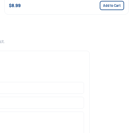
$8.99
Add to Cart
ct.