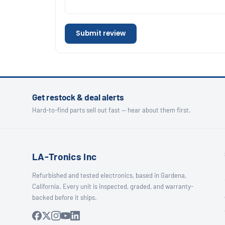
Submit review
Get restock & deal alerts
Hard-to-find parts sell out fast — hear about them first.
LA-Tronics Inc
Refurbished and tested electronics, based in Gardena,
California. Every unit is inspected, graded, and warranty-
backed before it ships.