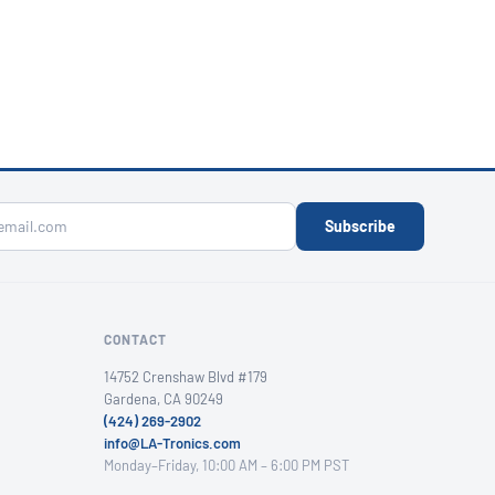
Subscribe
CONTACT
14752 Crenshaw Blvd #179
Gardena, CA 90249
(424) 269-2902
info@LA-Tronics.com
Monday–Friday, 10:00 AM – 6:00 PM PST